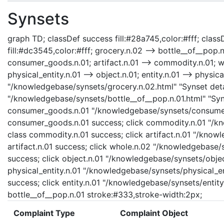
Synsets
graph TD; classDef success fill:#28a745,color:#fff; classD
fill:#dc3545,color:#fff; grocery.n.02 --> bottle__of__pop
consumer_goods.n.01; artifact.n.01 --> commodity.n.01; who
physical_entity.n.01 --> object.n.01; entity.n.01 --> physica
"/knowledgebase/synsets/grocery.n.02.html" "Synset detai
"/knowledgebase/synsets/bottle__of__pop.n.01.html" "Syns
consumer_goods.n.01 "/knowledgebase/synsets/consumer_
consumer_goods.n.01 success; click commodity.n.01 "/kn
class commodity.n.01 success; click artifact.n.01 "/knowl
artifact.n.01 success; click whole.n.02 "/knowledgebase/
success; click object.n.01 "/knowledgebase/synsets/object
physical_entity.n.01 "/knowledgebase/synsets/physical_enti
success; click entity.n.01 "/knowledgebase/synsets/entity.
bottle__of__pop.n.01 stroke:#333,stroke-width:2px;
Complaint Type
Complaint Object