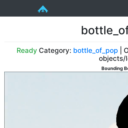
bottle_
Ready
Category:
bottle_of_pop
| O
objects/
Bounding Bo