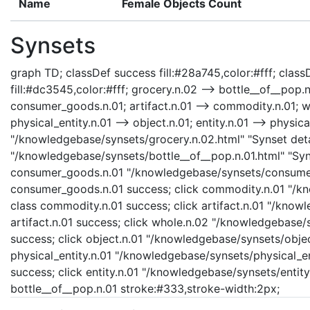
Name
Female Objects Count
Synsets
graph TD; classDef success fill:#28a745,color:#fff; classD
fill:#dc3545,color:#fff; grocery.n.02 --> bottle__of__pop
consumer_goods.n.01; artifact.n.01 --> commodity.n.01; who
physical_entity.n.01 --> object.n.01; entity.n.01 --> physica
"/knowledgebase/synsets/grocery.n.02.html" "Synset detai
"/knowledgebase/synsets/bottle__of__pop.n.01.html" "Syns
consumer_goods.n.01 "/knowledgebase/synsets/consumer_
consumer_goods.n.01 success; click commodity.n.01 "/kn
class commodity.n.01 success; click artifact.n.01 "/knowl
artifact.n.01 success; click whole.n.02 "/knowledgebase/
success; click object.n.01 "/knowledgebase/synsets/object
physical_entity.n.01 "/knowledgebase/synsets/physical_enti
success; click entity.n.01 "/knowledgebase/synsets/entity.
bottle__of__pop.n.01 stroke:#333,stroke-width:2px;