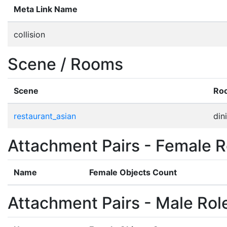
Meta Link Name
collision
Scene / Rooms
Scene
Ro
restaurant_asian
din
Attachment Pairs - Female R
Name
Female Objects Count
Attachment Pairs - Male Rol