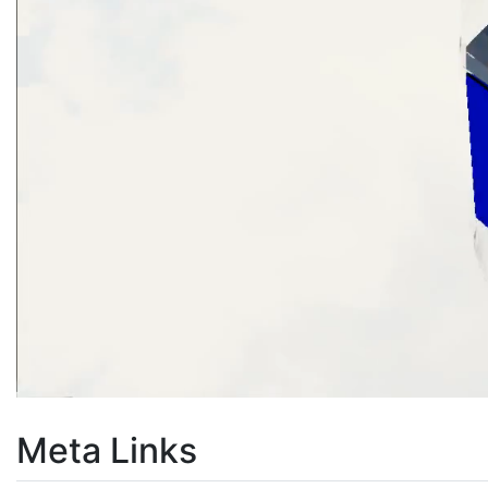
Meta Links