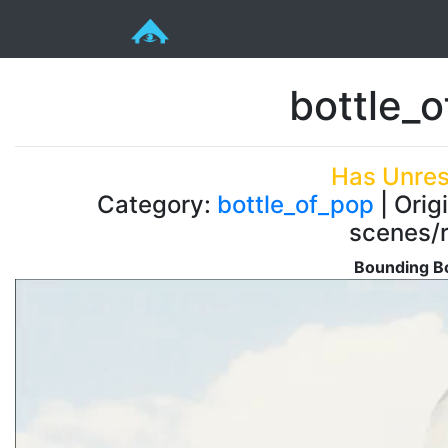
bottle_
Has Unres
Category:
bottle_of_pop
| Orig
scenes/r
Bounding Bo