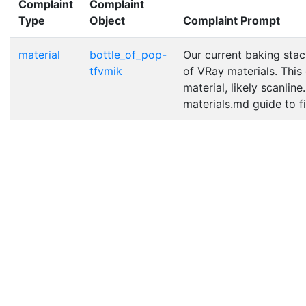
Complaint
Complaint
Type
Object
Complaint Prompt
material
bottle_of_pop-
Our current baking stac
tfvmik
of VRay materials. This
material, likely scanlin
materials.md guide to fix