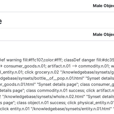
Male Obje
e
Male Obje
ef warning fill:#ffc107,color:#fff; classDef danger fill:#dc3
consumer_goods.n.01; artifact.n.01 --> commodity.n.01; whol
ical_entity.n.01; click grocery.n.02 "/knowledgebase/synsets/
dgebase/synsets/bottle__of__pop.n.01.html" "Synset details 
goods.n.01.html" "Synset details page"; class consumer_g
ails page"; class commodity.n.01 success; click artifact.n
.02 "/knowledgebase/synsets/whole.n.02.html" "Synset details
 page"; class object.n.01 success; click physical_entity.n.
click entity.n.01 "/knowledgebase/synsets/entity.n.01.html" "