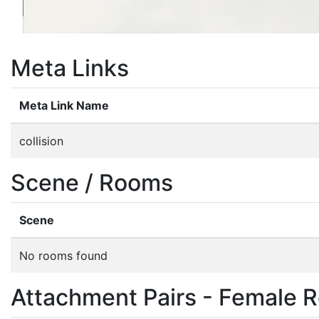
Meta Links
Meta Link Name
collision
Scene / Rooms
Scene
No rooms found
Attachment Pairs - Female R