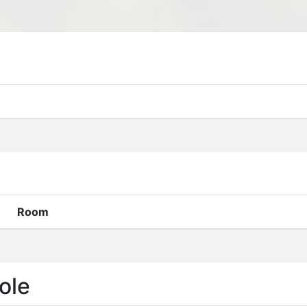
Room
ole