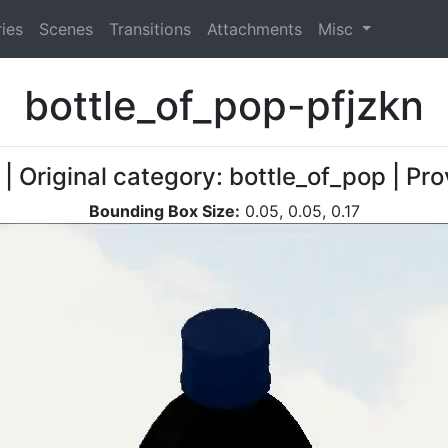
ies
Scenes
Transitions
Attachments
Misc
bottle_of_pop-pfjzkn
| Original category: bottle_of_pop | Pr
Bounding Box Size:
0.05, 0.05, 0.17