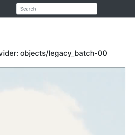
ovider: objects/legacy_batch-00