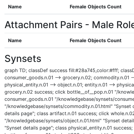
Name
Female Objects Count
Attachment Pairs - Male Rol
Name
Female Objects Count
Synsets
graph TD; classDef success fill:#28a745,color:#fff; classD
consumer_goods.n.01 --> grocery.n.02; commodity.n.01 --> 
physical_entity.n.01 --> object.n.01; entity.n.01 --> phys
grocery.n.02 success; click bottle__of__pop.n.01 "/knowle
consumer_goods.n.01 "/knowledgebase/synsets/consumer_
"/knowledgebase/synsets/commodity.n.01.html" "Synset det
details page"; class artifact.n.01 success; click whole.n
"/knowledgebase/synsets/object.n.01.html" "Synset details
"Synset details page"; class physical_entity.n.01 success; 