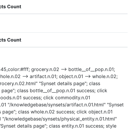
cts Count
cts Count
545,color:#fff; grocery.n.02 --> bottle__of__pop.n.01;
e.n.02 --> artifact.n.01; object.n.01 --> whole.n.02;
grocery.n.02.html" "Synset details page"; class
page"; class bottle__of__pop.n.01 success; click
oods.n.01 success; click commodity.n.01
.01 "/knowledgebase/synsets/artifact.n.01.html" "Synset
 page"; class whole.n.02 success; click object.n.01
01 "/knowledgebase/synsets/physical_entity.n.01.html"
Synset details page"; class entity.n.01 success; style