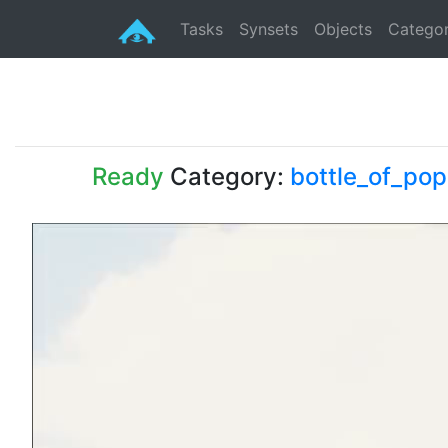
Tasks
Synsets
Objects
Categor
Ready
Category:
bottle_of_pop