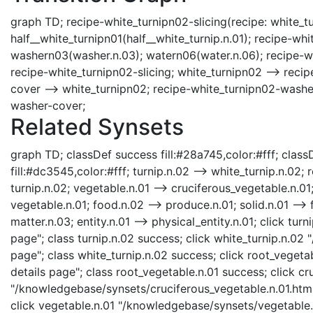
graph TD; recipe-white_turnipn02-slicing(recipe: white_tu
half__white_turnipn01(half__white_turnip.n.01); recipe-w
washern03(washer.n.03); watern06(water.n.06); recipe-whi
recipe-white_turnipn02-slicing; white_turnipn02 --> rec
cover --> white_turnipn02; recipe-white_turnipn02-washe
washer-cover;
Related Synsets
graph TD; classDef success fill:#28a745,color:#fff; classD
fill:#dc3545,color:#fff; turnip.n.02 --> white_turnip.n.02;
turnip.n.02; vegetable.n.01 --> cruciferous_vegetable.n.01
vegetable.n.01; food.n.02 --> produce.n.01; solid.n.01 --> f
matter.n.03; entity.n.01 --> physical_entity.n.01; click tu
page"; class turnip.n.02 success; click white_turnip.n.02
page"; class white_turnip.n.02 success; click root_veget
details page"; class root_vegetable.n.01 success; click cr
"/knowledgebase/synsets/cruciferous_vegetable.n.01.html"
click vegetable.n.01 "/knowledgebase/synsets/vegetable.n.