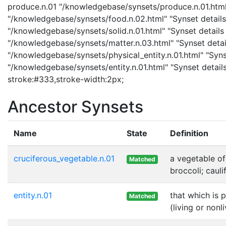
produce.n.01 "/knowledgebase/synsets/produce.n.01.html" 
"/knowledgebase/synsets/food.n.02.html" "Synset details 
"/knowledgebase/synsets/solid.n.01.html" "Synset details 
"/knowledgebase/synsets/matter.n.03.html" "Synset details
"/knowledgebase/synsets/physical_entity.n.01.html" "Synset
"/knowledgebase/synsets/entity.n.01.html" "Synset details 
stroke:#333,stroke-width:2px;
Ancestor Synsets
Name
State
Definition
cruciferous_vegetable.n.01
a vegetable of
Matched
broccoli; cauli
entity.n.01
that which is 
Matched
(living or nonl