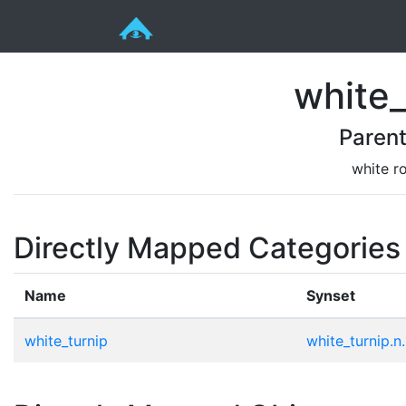
white_
Paren
white ro
Directly Mapped Categories
Name
Synset
white_turnip
white_turnip.n