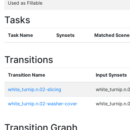
Used as Fillable
Tasks
Task Name
Synsets
Matched Scene
Transitions
Transition Name
Input Synsets
white_turnip.n.02-slicing
white_turnip.n.
white_turnip.n.02-washer-cover
white_turnip.n.
Transition Graph