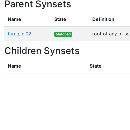
Parent Synsets
Name
State
Definition
turnip.n.02
root of any of s
Matched
Children Synsets
Name
State