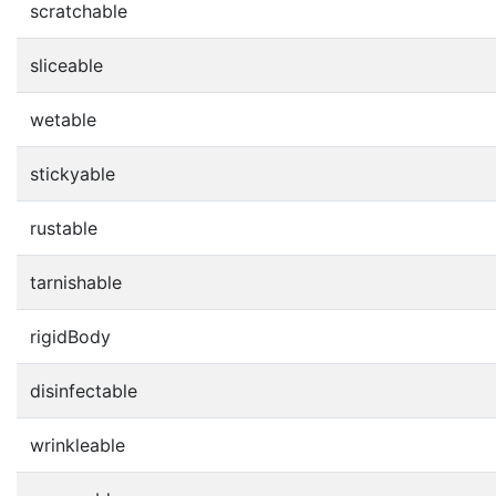
scratchable
sliceable
wetable
stickyable
rustable
tarnishable
rigidBody
disinfectable
wrinkleable