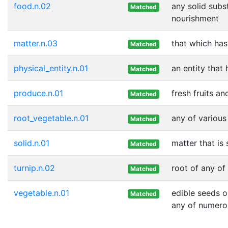
food.n.02
any solid subs
Matched
nourishment
matter.n.03
that which ha
Matched
physical_entity.n.01
an entity that
Matched
produce.n.01
fresh fruits a
Matched
root_vegetable.n.01
any of various
Matched
solid.n.01
matter that is
Matched
turnip.n.02
root of any of
Matched
vegetable.n.01
edible seeds o
Matched
any of numero