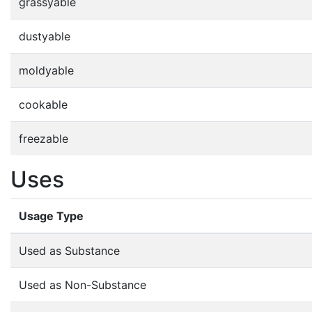
grassyable
dustyable
moldyable
cookable
freezable
Uses
Usage Type
Used as Substance
Used as Non-Substance