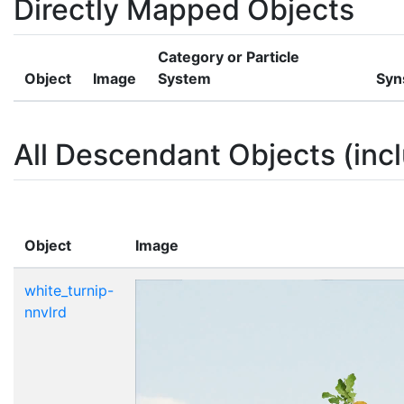
Directly Mapped Objects
Category or Particle
Object
Image
System
Syn
All Descendant Objects (incl
Object
Image
white_turnip-
nnvlrd