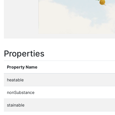
Properties
Property Name
heatable
nonSubstance
stainable