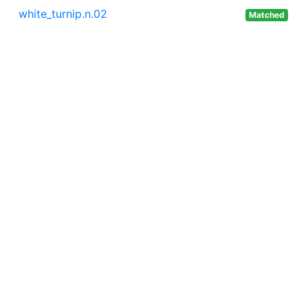
white_turnip.n.02
Matched