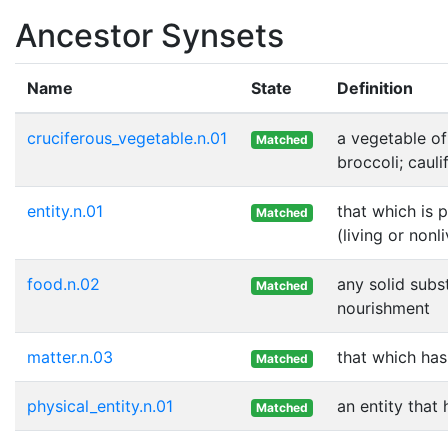
Ancestor Synsets
Name
State
Definition
cruciferous_vegetable.n.01
a vegetable of
Matched
broccoli; cauli
entity.n.01
that which is 
Matched
(living or nonl
food.n.02
any solid subs
Matched
nourishment
matter.n.03
that which ha
Matched
physical_entity.n.01
an entity that
Matched