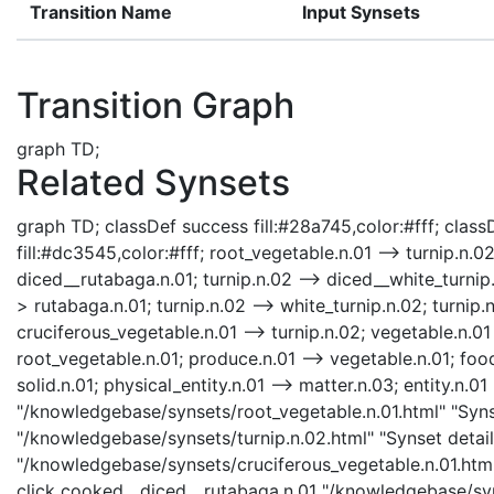
Transition Name
Input Synsets
Transition Graph
graph TD;
Related Synsets
graph TD; classDef success fill:#28a745,color:#fff; classD
fill:#dc3545,color:#fff; root_vegetable.n.01 --> turnip.n.
diced__rutabaga.n.01; turnip.n.02 --> diced__white_turnip.
> rutabaga.n.01; turnip.n.02 --> white_turnip.n.02; turnip.n
cruciferous_vegetable.n.01 --> turnip.n.02; vegetable.n.01
root_vegetable.n.01; produce.n.01 --> vegetable.n.01; food
solid.n.01; physical_entity.n.01 --> matter.n.03; entity.n.01
"/knowledgebase/synsets/root_vegetable.n.01.html" "Synset
"/knowledgebase/synsets/turnip.n.02.html" "Synset details
"/knowledgebase/synsets/cruciferous_vegetable.n.01.html"
click cooked__diced__rutabaga.n.01 "/knowledgebase/syn