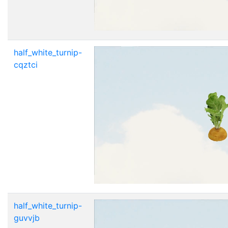
half_white_turnip-
cqztci
half_white_turnip-
guvvjb