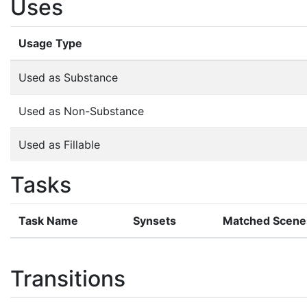
Uses
Usage Type
Used as Substance
Used as Non-Substance
Used as Fillable
Tasks
Task Name
Synsets
Matched Scene
Transitions