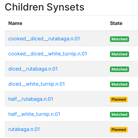
Children Synsets
Name
State
cooked__diced__rutabaga.n.01
Matched
cooked__diced__white_turnip.n.01
Matched
diced__rutabaga.n.01
Matched
diced__white_turnip.n.01
Matched
half__rutabaga.n.01
Planned
half__white_turnip.n.01
Matched
rutabaga.n.01
Planned