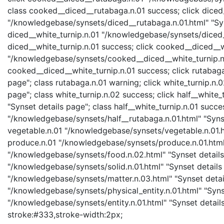
class cooked__diced__rutabaga.n.01 success; click diced
"/knowledgebase/synsets/diced__rutabaga.n.01.html" "Syns
diced__white_turnip.n.01 "/knowledgebase/synsets/diced__
diced__white_turnip.n.01 success; click cooked__diced__w
"/knowledgebase/synsets/cooked__diced__white_turnip.n.0
cooked__diced__white_turnip.n.01 success; click rutabag
page"; class rutabaga.n.01 warning; click white_turnip.n
page"; class white_turnip.n.02 success; click half__white
"Synset details page"; class half__white_turnip.n.01 succe
"/knowledgebase/synsets/half__rutabaga.n.01.html" "Synse
vegetable.n.01 "/knowledgebase/synsets/vegetable.n.01.ht
produce.n.01 "/knowledgebase/synsets/produce.n.01.html" 
"/knowledgebase/synsets/food.n.02.html" "Synset details 
"/knowledgebase/synsets/solid.n.01.html" "Synset details 
"/knowledgebase/synsets/matter.n.03.html" "Synset details
"/knowledgebase/synsets/physical_entity.n.01.html" "Synset
"/knowledgebase/synsets/entity.n.01.html" "Synset details 
stroke:#333,stroke-width:2px;