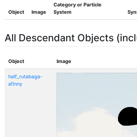
Category or Particle
Object
Image
System
Syn
All Descendant Objects (incl
Object
Image
half_rutabaga-
afinny