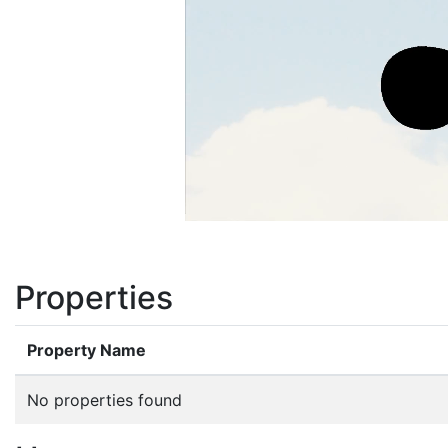
Properties
Property Name
No properties found