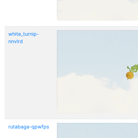
white_turnip-
nnvlrd
rutabaga-qpwfps