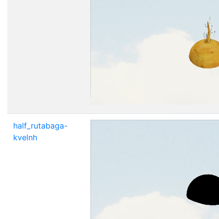
half_rutabaga-
kvelnh