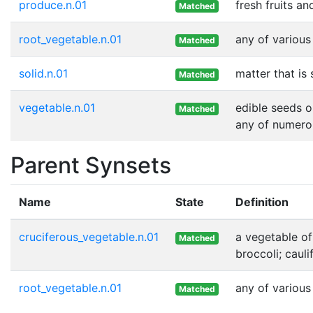
produce.n.01
fresh fruits a
Matched
root_vegetable.n.01
any of various
Matched
solid.n.01
matter that is
Matched
vegetable.n.01
edible seeds o
Matched
any of numero
Parent Synsets
Name
State
Definition
cruciferous_vegetable.n.01
a vegetable of
Matched
broccoli; cauli
root_vegetable.n.01
any of various
Matched