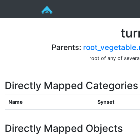
tur
Parents:
root_vegetable.
root of any of sever
Directly Mapped Categories
Name
Synset
Directly Mapped Objects