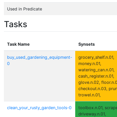
Used in Predicate
Tasks
Task Name
Synsets
buy_used_gardening_equipment-
grocery_shelf.n.01,
0
money.n.01,
watering_can.n.01,
cash_register.n.01,
glove.n.02, floor.n.0
checkout.n.03, prun
trowel.n.01,
clean_your_rusty_garden_tools-0
toolbox.n.01, scrape
driveway.n.01,