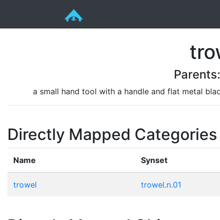
tro
Parents
a small hand tool with a handle and flat metal bla
Directly Mapped Categories
Name
Synset
trowel
trowel.n.01