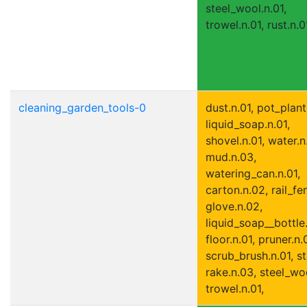
steel_wool.n.01,
trowel.n.01, rust.n.0
cleaning_garden_tools-0
dust.n.01, pot_plant
liquid_soap.n.01,
shovel.n.01, water.n
mud.n.03,
watering_can.n.01,
carton.n.02, rail_fe
glove.n.02,
liquid_soap__bottle.
floor.n.01, pruner.n.
scrub_brush.n.01, st
rake.n.03, steel_woo
trowel.n.01,