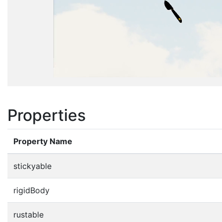
Properties
Property Name
stickyable
rigidBody
rustable