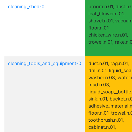
cleaning_shed-0
broom.n.01, dust.n.0
leaf_blower.n.01,
shovel.n.01, vacuum
floor.n.01,
chicken_wire.n.01,
trowel.n.01, rake.n.
cleaning_tools_and_equipment-0
dust.n.01, rag.n.01,
drill.n.01, liquid_soa
washer.n.03, water.
mud.n.03,
liquid_soap__bottle.
sink.n.01, bucket.n.0
adhesive_material.n
floor.n.01, trowel.n.
toothbrush.n.01,
cabinet.n.01,