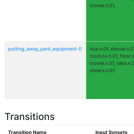
trowel.n.01,
putting_away_yard_equipment-0
hoe.n.01, shovel.n.0
toolbox.n.01, floor.n
trowel.n.01, rake.n.
shears.n.01,
Transitions
Transition Name
Input Synsets