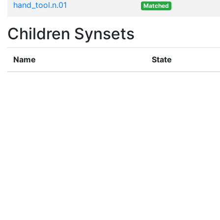
hand_tool.n.01
Matched
Children Synsets
Name
State