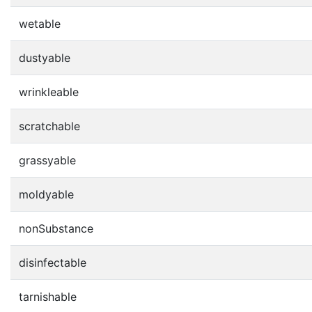
wetable
dustyable
wrinkleable
scratchable
grassyable
moldyable
nonSubstance
disinfectable
tarnishable