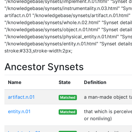
"/knowledgebase/synsets/implement.n.01.html" "Synset det
"/knowledgebase/synsets/instrumentality.n.03.html" "Synse
artifact.n.01 "/knowledgebase/synsets/artifact.n.01.html" 
"/knowledgebase/synsets/whole.n.02.html" "Synset details
"/knowledgebase/synsets/object.n.01.html" "Synset details
"/knowledgebase/synsets/physical_entity.n.01.html" "Synset
"/knowledgebase/synsets/entity.n.01.html" "Synset details 
stroke:#333,stroke-width:2px;
Ancestor Synsets
Name
State
Definition
artifact.n.01
a man-made object t
Matched
entity.n.01
that which is perceiv
Matched
or nonliving)