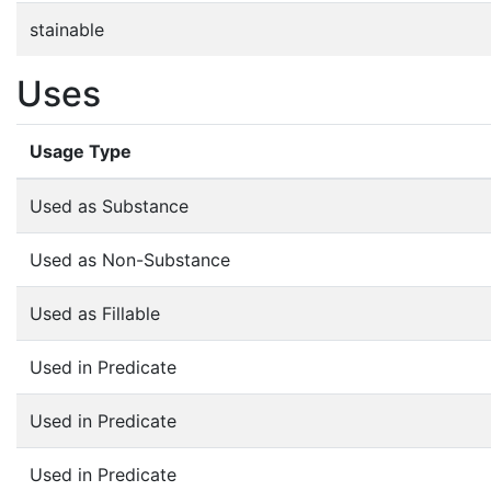
stainable
Uses
Usage Type
Used as Substance
Used as Non-Substance
Used as Fillable
Used in Predicate
Used in Predicate
Used in Predicate