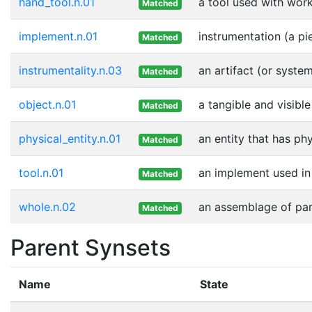
hand_tool.n.01
a tool used with wor
Matched
implement.n.01
instrumentation (a pi
Matched
instrumentality.n.03
an artifact (or syste
Matched
object.n.01
a tangible and visible
Matched
physical_entity.n.01
an entity that has ph
Matched
tool.n.01
an implement used in 
Matched
whole.n.02
an assemblage of part
Matched
Parent Synsets
Name
State