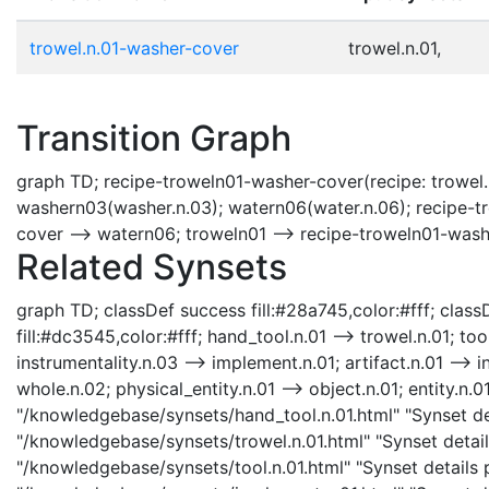
trowel.n.01-washer-cover
trowel.n.01,
Transition Graph
graph TD; recipe-troweln01-washer-cover(recipe: trowel.
washern03(washer.n.03); watern06(water.n.06); recipe-t
cover --> watern06; troweln01 --> recipe-troweln01-was
Related Synsets
graph TD; classDef success fill:#28a745,color:#fff; classD
fill:#dc3545,color:#fff; hand_tool.n.01 --> trowel.n.01; too
instrumentality.n.03 --> implement.n.01; artifact.n.01 --> i
whole.n.02; physical_entity.n.01 --> object.n.01; entity.n.0
"/knowledgebase/synsets/hand_tool.n.01.html" "Synset det
"/knowledgebase/synsets/trowel.n.01.html" "Synset details
"/knowledgebase/synsets/tool.n.01.html" "Synset details p