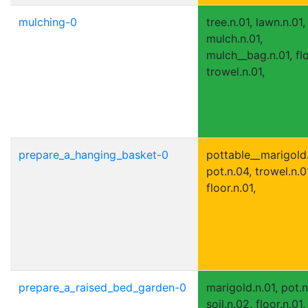
mulching-0
tree.n.01, lawn.n.01,
mulch.n.01,
mulch__bag.n.01, flo
trowel.n.01,
prepare_a_hanging_basket-0
pottable__marigold.
pot.n.04, trowel.n.0
floor.n.01,
prepare_a_raised_bed_garden-0
marigold.n.01, pot.n
soil.n.02, floor.n.01,