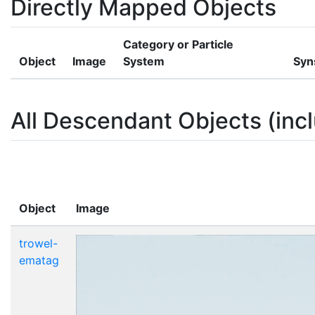
Directly Mapped Objects
Category or Particle
Object
Image
System
Syn
All Descendant Objects (incl
Object
Image
trowel-
ematag