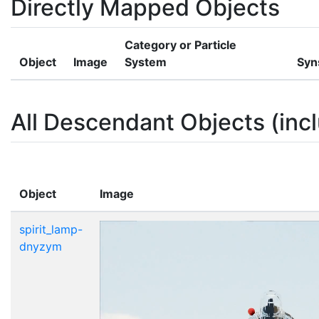
Directly Mapped Objects
Category or Particle
Object
Image
System
Syn
All Descendant Objects (incl
Object
Image
spirit_lamp-
dnyzym