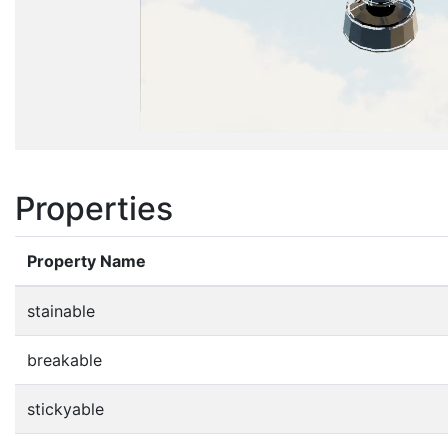
Properties
Property Name
stainable
breakable
stickyable