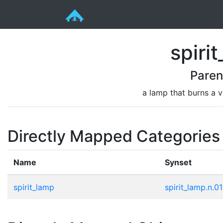
spiri
Paren
a lamp that burns a vo
Directly Mapped Categories
Name
Synset
spirit_lamp
spirit_lamp.n.01