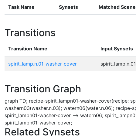
Task Name
Synsets
Matched Scene
Transitions
Transition Name
Input Synsets
spirit_lamp.n.01-washer-cover
spirit_lamp.n.01
Transition Graph
graph TD; recipe-spirit_lampn01-washer-cover(recipe: spir
washern03(washer.n.03); watern06(water.n.06); recipe-sp
spirit_lampn01-washer-cover --> watern06; spirit_lampn0
spirit_lampn01-washer-cover;
Related Synsets