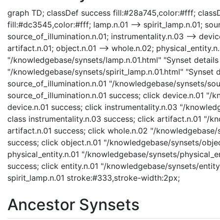
graph TD; classDef success fill:#28a745,color:#fff; classD
fill:#dc3545,color:#fff; lamp.n.01 --> spirit_lamp.n.01; sou
source_of_illumination.n.01; instrumentality.n.03 --> device
artifact.n.01; object.n.01 --> whole.n.02; physical_entity.n.
"/knowledgebase/synsets/lamp.n.01.html" "Synset details p
"/knowledgebase/synsets/spirit_lamp.n.01.html" "Synset de
source_of_illumination.n.01 "/knowledgebase/synsets/sourc
source_of_illumination.n.01 success; click device.n.01 "/
device.n.01 success; click instrumentality.n.03 "/knowled
class instrumentality.n.03 success; click artifact.n.01 "/
artifact.n.01 success; click whole.n.02 "/knowledgebase/
success; click object.n.01 "/knowledgebase/synsets/object
physical_entity.n.01 "/knowledgebase/synsets/physical_enti
success; click entity.n.01 "/knowledgebase/synsets/entity.
spirit_lamp.n.01 stroke:#333,stroke-width:2px;
Ancestor Synsets