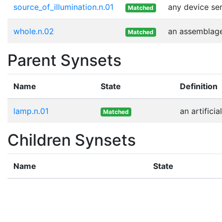
source_of_illumination.n.01
any device ser
Matched
whole.n.02
an assemblage 
Matched
Parent Synsets
Name
State
Definition
lamp.n.01
an artificia
Matched
Children Synsets
Name
State