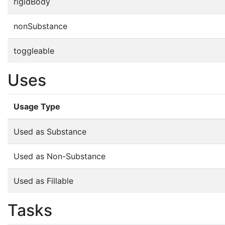
rigidBody
nonSubstance
toggleable
Uses
Usage Type
Used as Substance
Used as Non-Substance
Used as Fillable
Tasks