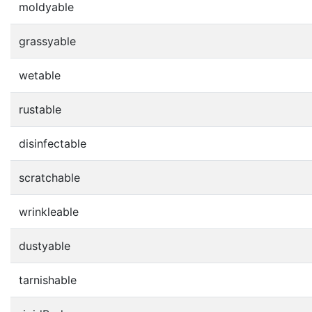
moldyable
grassyable
wetable
rustable
disinfectable
scratchable
wrinkleable
dustyable
tarnishable