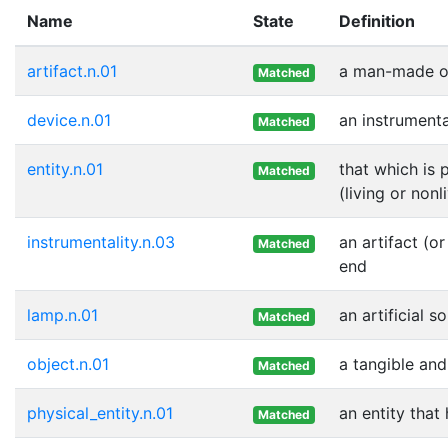
Name
State
Definition
artifact.n.01
a man-made ob
Matched
device.n.01
an instrumenta
Matched
entity.n.01
that which is 
Matched
(living or nonl
instrumentality.n.03
an artifact (o
Matched
end
lamp.n.01
an artificial s
Matched
object.n.01
a tangible and
Matched
physical_entity.n.01
an entity that
Matched