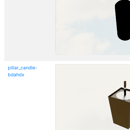
pillar_candle-
bdahdx