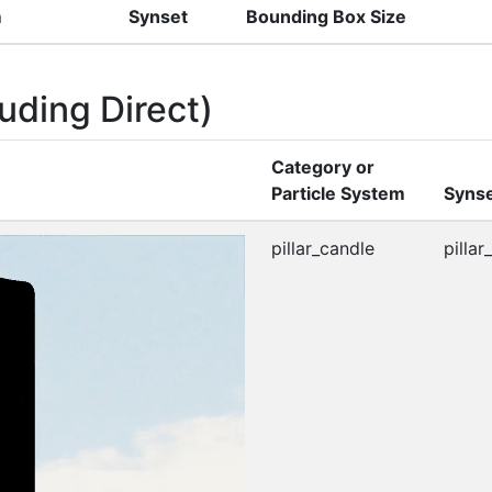
m
Synset
Bounding Box Size
uding Direct)
Category or
Particle System
Syns
pillar_candle
pillar