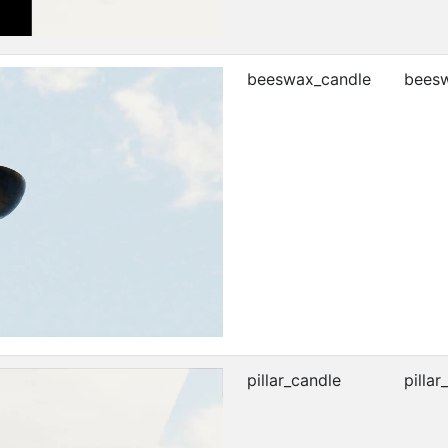
beeswax_candle
beesw
pillar_candle
pillar