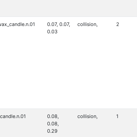
ax_candle.n.01
0.07, 0.07,
collision,
2
0.03
_candle.n.01
0.08,
collision,
1
0.08,
0.29