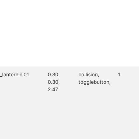
_lantern.n.01
0.30,
collision,
1
0.30,
togglebutton,
2.47