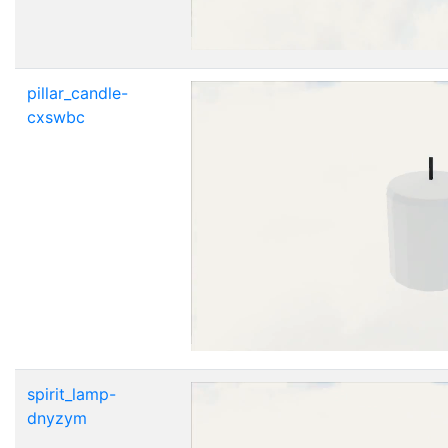
pillar_candle-
cxswbc
spirit_lamp-
dnyzym