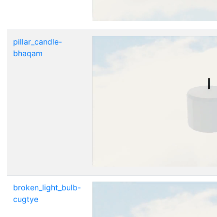
pillar_candle-
bhaqam
broken_light_bulb-
cugtye