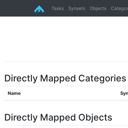
Tasks
Synsets
Objects
Categor
Directly Mapped Categories
Name
Syn
Directly Mapped Objects