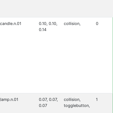
_candle.n.01
0.10, 0.10,
collision,
0
0.14
_lamp.n.01
0.07, 0.07,
collision,
1
0.07
togglebutton,