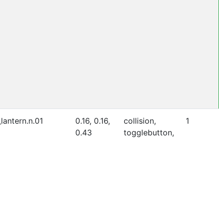
lantern.n.01
0.16, 0.16,
collision,
1
0.43
togglebutton,