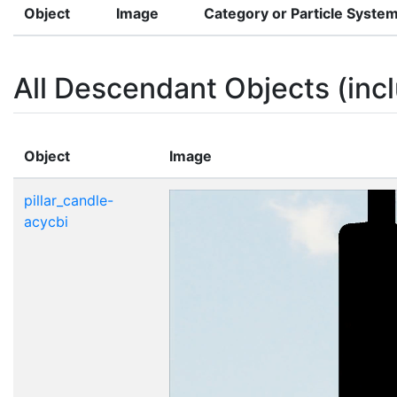
Object
Image
Category or Particle Syste
All Descendant Objects (incl
Object
Image
pillar_candle-
acycbi