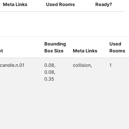
Meta Links
Used Rooms
Ready?
Bounding
Used
et
Box Size
Meta Links
Rooms
_candle.n.01
0.08,
collision,
1
0.08,
0.35