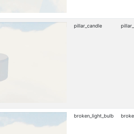
pillar_candle
pillar
broken_light_bulb
broke