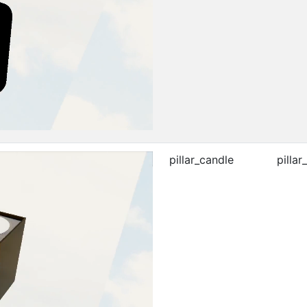
pillar_candle
pillar