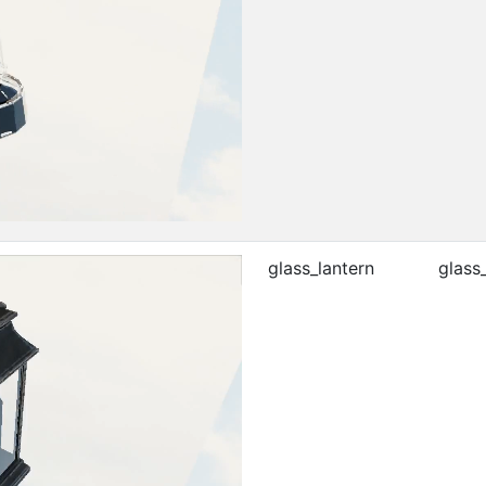
glass_lantern
glass_