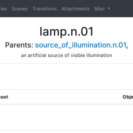
ies
Scenes
Transitions
Attachments
Misc
lamp.n.01
Parents:
source_of_illumination.n.01
,
an artificial source of visible illumination
set
Obje