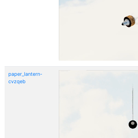
paper_lantern-
cvzqeb