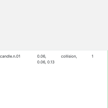
_candle.n.01
0.06,
collision,
1
0.06, 0.13