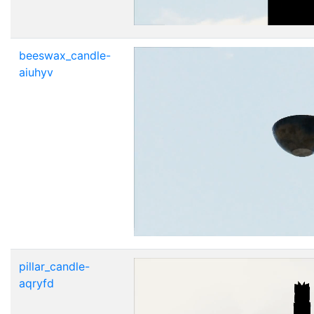
beeswax_candle-
aiuhyv
pillar_candle-
aqryfd