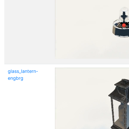
glass_lantern-
engbrg