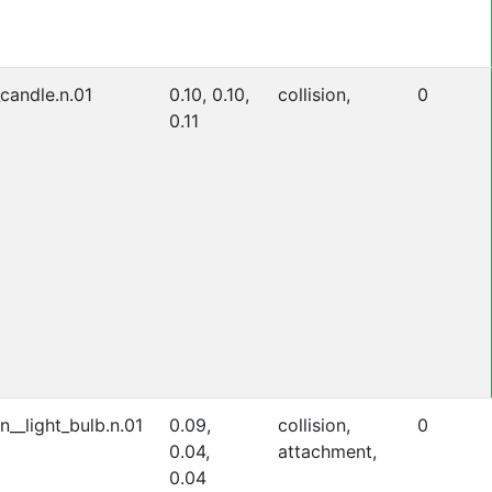
_candle.n.01
0.10, 0.10,
collision,
0
0.11
n__light_bulb.n.01
0.09,
collision,
0
0.04,
attachment,
0.04