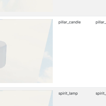
pillar_candle
pillar
spirit_lamp
spirit