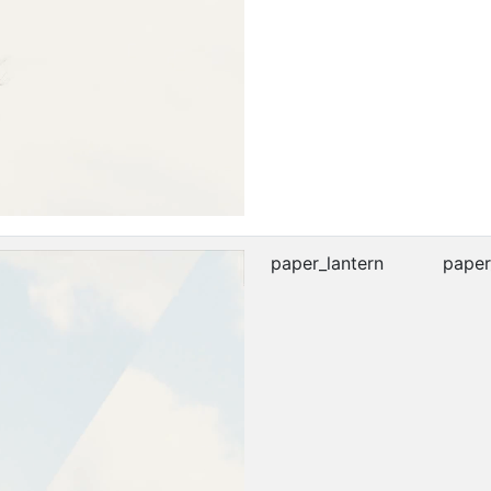
paper_lantern
paper