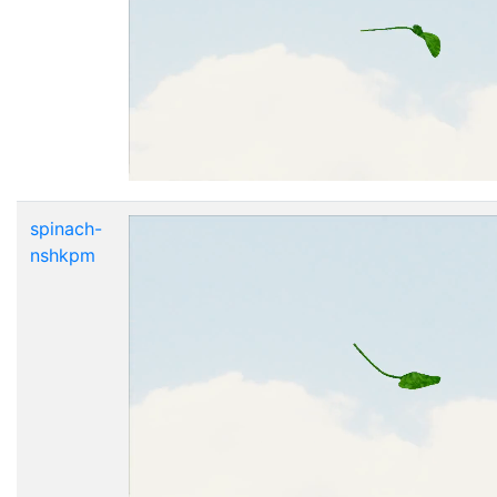
spinach-
nshkpm