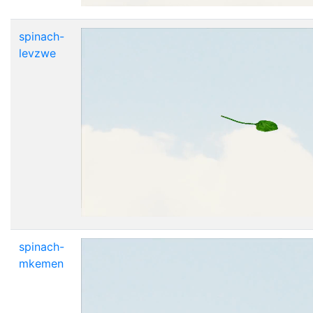
spinach-
levzwe
spinach-
mkemen