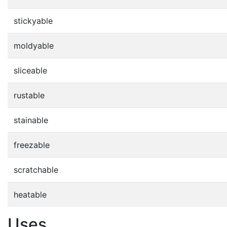
stickyable
moldyable
sliceable
rustable
stainable
freezable
scratchable
heatable
Uses