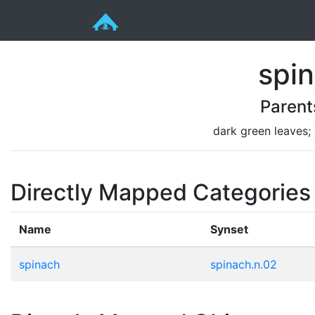
spi
Parent
dark green leaves;
Directly Mapped Categories
Name
Synset
spinach
spinach.n.02