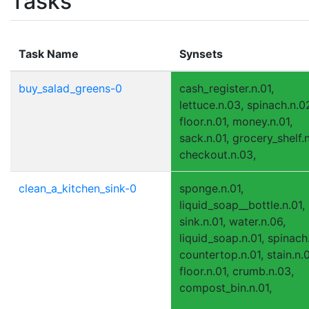
Tasks
Task Name
Synsets
buy_salad_greens-0
cash_register.n.01,
lettuce.n.03, spinach.n.0
floor.n.01, money.n.01,
sack.n.01, grocery_shelf.n
checkout.n.03,
clean_a_kitchen_sink-0
sponge.n.01,
liquid_soap__bottle.n.01,
sink.n.01, water.n.06,
liquid_soap.n.01, spinach
countertop.n.01, stain.n.0
floor.n.01, crumb.n.03,
compost_bin.n.01,