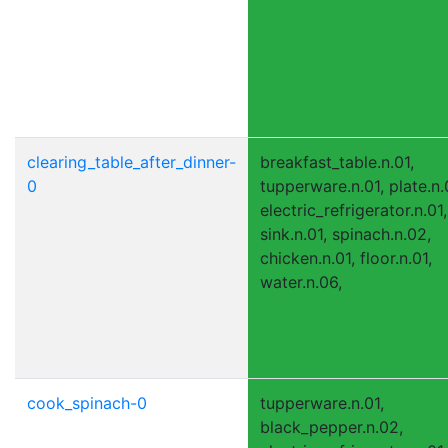
clearing_table_after_dinner-
breakfast_table.n.01,
0
tupperware.n.01, plate.n.
electric_refrigerator.n.01,
sink.n.01, spinach.n.02,
chicken.n.01, floor.n.01,
water.n.06,
cook_spinach-0
tupperware.n.01,
black_pepper.n.02,