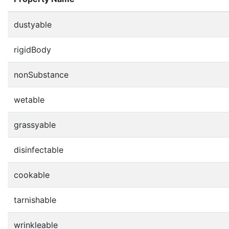
dustyable
rigidBody
nonSubstance
wetable
grassyable
disinfectable
cookable
tarnishable
wrinkleable