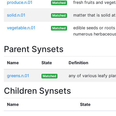
produce.n.01
fresh fruits and vege
Matched
solid.n.01
matter that is solid 
Matched
vegetable.n.01
edible seeds or roots
Matched
numerous herbaceous
Parent Synsets
Name
State
Definition
greens.n.01
any of various leafy pla
Matched
Children Synsets
Name
State