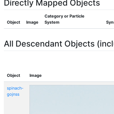
Directly Mapped Objects
Category or Particle
Object
Image
System
Syn
All Descendant Objects (incl
Object
Image
spinach-
gojnss