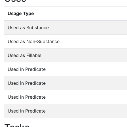
Usage Type
Used as Substance
Used as Non-Substance
Used as Fillable
Used in Predicate
Used in Predicate
Used in Predicate
Used in Predicate