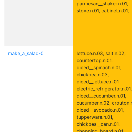
parmesan__shaker.n.01,
stove.n.01, cabinet.n.01,
make_a_salad-0
lettuce.n.03, salt.n.02,
countertop.n.01,
diced__spinach.n.01,
chickpea.n.03,
diced__lettuce.n.01,
electric_refrigerator.n.01,
diced__cucumber.n.01,
cucumber.n.02, crouton.n
diced__avocado.n.01,
tupperware.n.01,
chickpea__can.n.01,
chopping_board.n.01,