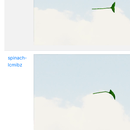
spinach-
lcmibz