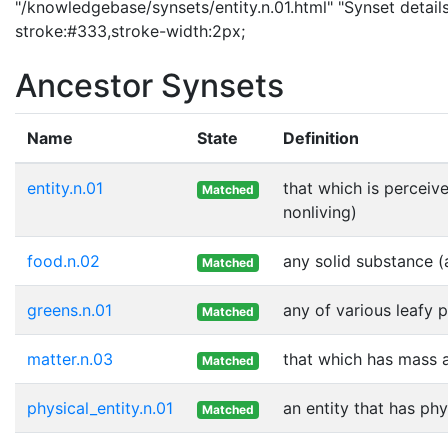
"/knowledgebase/synsets/entity.n.01.html" "Synset details
stroke:#333,stroke-width:2px;
Ancestor Synsets
Name
State
Definition
entity.n.01
that which is perceive
Matched
nonliving)
food.n.02
any solid substance (
Matched
greens.n.01
any of various leafy 
Matched
matter.n.03
that which has mass 
Matched
physical_entity.n.01
an entity that has phy
Matched