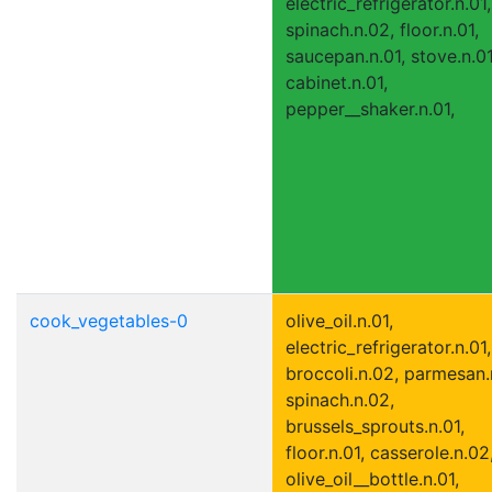
electric_refrigerator.n.01,
spinach.n.02, floor.n.01,
saucepan.n.01, stove.n.01
cabinet.n.01,
pepper__shaker.n.01,
cook_vegetables-0
olive_oil.n.01,
electric_refrigerator.n.01,
broccoli.n.02, parmesan.
spinach.n.02,
brussels_sprouts.n.01,
floor.n.01, casserole.n.02
olive_oil__bottle.n.01,