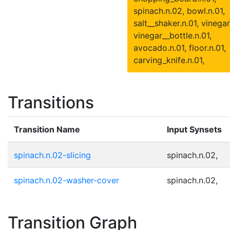
spinach.n.02, bowl.n.01,
salt__shaker.n.01, vinegar
vinegar__bottle.n.01,
avocado.n.01, floor.n.01,
carving_knife.n.01,
Transitions
Transition Name
Input Synsets
spinach.n.02-slicing
spinach.n.02,
spinach.n.02-washer-cover
spinach.n.02,
Transition Graph