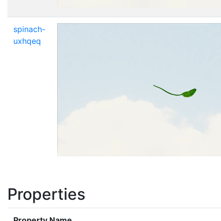
spinach-
uxhqeq
Properties
Property Name