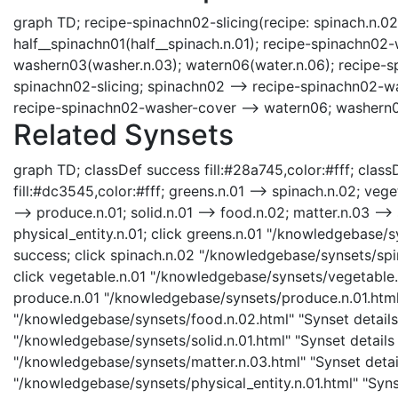
graph TD; recipe-spinachn02-slicing(recipe: spinach.n.02
half__spinachn01(half__spinach.n.01); recipe-spinachn02
washern03(washer.n.03); watern06(water.n.06); recipe-sp
spinachn02-slicing; spinachn02 --> recipe-spinachn02-w
recipe-spinachn02-washer-cover --> watern06; washern0
Related Synsets
graph TD; classDef success fill:#28a745,color:#fff; classD
fill:#dc3545,color:#fff; greens.n.01 --> spinach.n.02; veg
--> produce.n.01; solid.n.01 --> food.n.02; matter.n.03 --> s
physical_entity.n.01; click greens.n.01 "/knowledgebase/s
success; click spinach.n.02 "/knowledgebase/synsets/spin
click vegetable.n.01 "/knowledgebase/synsets/vegetable.n.
produce.n.01 "/knowledgebase/synsets/produce.n.01.html" 
"/knowledgebase/synsets/food.n.02.html" "Synset details 
"/knowledgebase/synsets/solid.n.01.html" "Synset details 
"/knowledgebase/synsets/matter.n.03.html" "Synset details
"/knowledgebase/synsets/physical_entity.n.01.html" "Synset