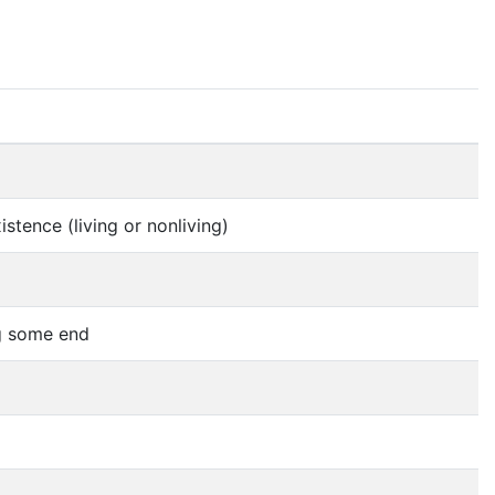
stence (living or nonliving)
ng some end