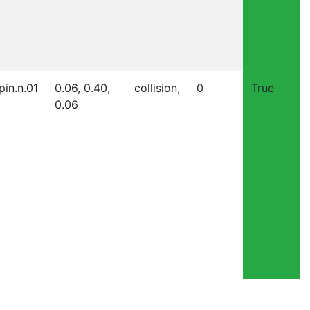
pin.n.01
0.06, 0.40,
collision,
0
True
0.06