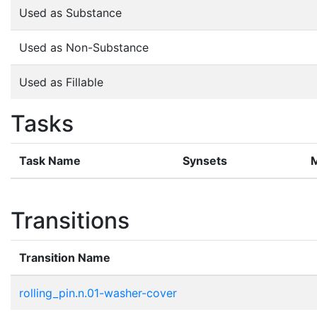
Used as Substance
Used as Non-Substance
Used as Fillable
Tasks
Task Name
Synsets
Transitions
Transition Name
rolling_pin.n.01-washer-cover