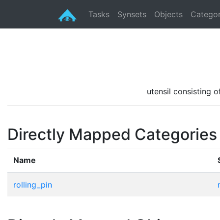
Tasks
Synsets
Objects
Categor
utensil consisting o
Directly Mapped Categories
Name
rolling_pin