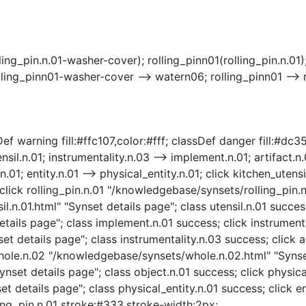
ling_pin.n.01-washer-cover); rolling_pinn01(rolling_pin.n.0
olling_pinn01-washer-cover --> watern06; rolling_pinn01 -->
f warning fill:#ffc107,color:#fff; classDef danger fill:#dc354
nsil.n.01; instrumentality.n.03 --> implement.n.01; artifact.n.
.n.01; entity.n.01 --> physical_entity.n.01; click kitchen_ute
click rolling_pin.n.01 "/knowledgebase/synsets/rolling_pin.n.
l.n.01.html" "Synset details page"; class utensil.n.01 succes
ails page"; class implement.n.01 success; click instrumenta
t details page"; class instrumentality.n.03 success; click a
 whole.n.02 "/knowledgebase/synsets/whole.n.02.html" "Synse
nset details page"; class object.n.01 success; click physica
t details page"; class physical_entity.n.01 success; click e
lling_pin.n.01 stroke:#333,stroke-width:2px;