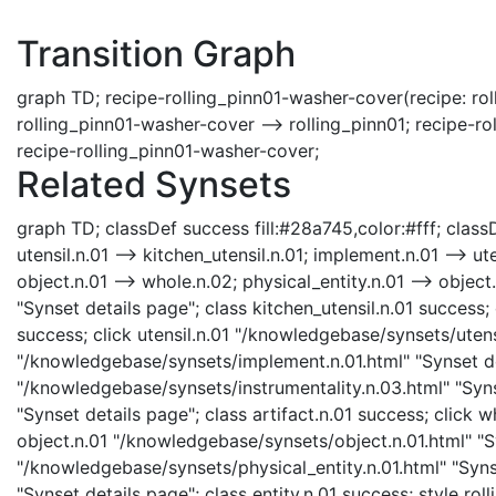
Transition Graph
graph TD; recipe-rolling_pinn01-washer-cover(recipe: rol
rolling_pinn01-washer-cover --> rolling_pinn01; recipe-r
recipe-rolling_pinn01-washer-cover;
Related Synsets
graph TD; classDef success fill:#28a745,color:#fff; classDe
utensil.n.01 --> kitchen_utensil.n.01; implement.n.01 --> ute
object.n.01 --> whole.n.02; physical_entity.n.01 --> object
"Synset details page"; class kitchen_utensil.n.01 success; 
success; click utensil.n.01 "/knowledgebase/synsets/utensi
"/knowledgebase/synsets/implement.n.01.html" "Synset det
"/knowledgebase/synsets/instrumentality.n.03.html" "Synse
"Synset details page"; class artifact.n.01 success; click
object.n.01 "/knowledgebase/synsets/object.n.01.html" "Sy
"/knowledgebase/synsets/physical_entity.n.01.html" "Synse
"Synset details page"; class entity.n.01 success; style ro