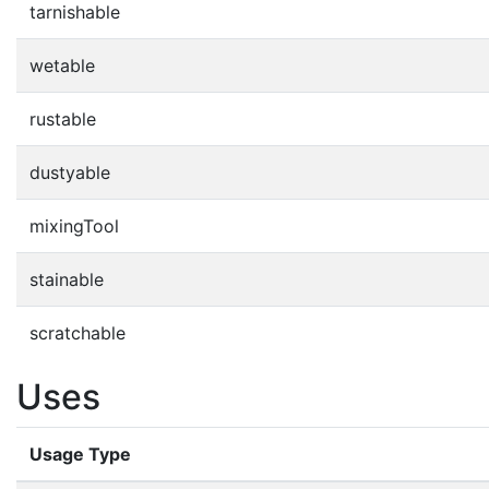
tarnishable
wetable
rustable
dustyable
mixingTool
stainable
scratchable
Uses
Usage Type