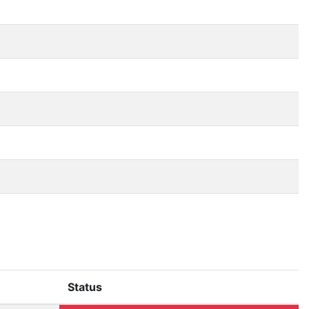
Status