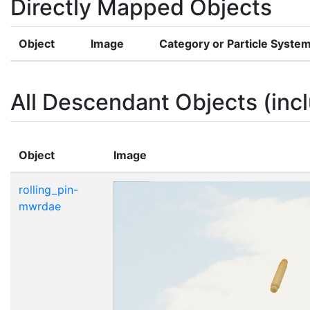
Directly Mapped Objects
Object
Image
Category or Particle Syste
All Descendant Objects (incl
Object
Image
rolling_pin-
mwrdae