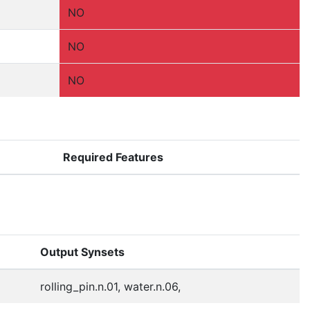
NO
NO
NO
Required Features
Output Synsets
rolling_pin.n.01, water.n.06,