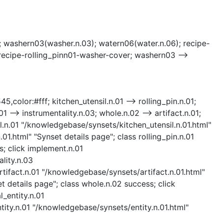
1); washern03(washer.n.03); watern06(water.n.06); recipe-
 recipe-rolling_pinn01-washer-cover; washern03 -->
5,color:#fff; kitchen_utensil.n.01 --> rolling_pin.n.01;
01 --> instrumentality.n.03; whole.n.02 --> artifact.n.01;
nsil.n.01 "/knowledgebase/synsets/kitchen_utensil.n.01.html"
01.html" "Synset details page"; class rolling_pin.n.01
s; click implement.n.01
lity.n.03
rtifact.n.01 "/knowledgebase/synsets/artifact.n.01.html"
t details page"; class whole.n.02 success; click
l_entity.n.01
ntity.n.01 "/knowledgebase/synsets/entity.n.01.html"