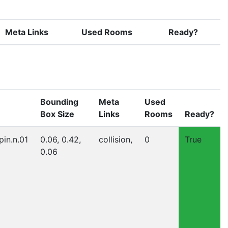
Meta Links
Used Rooms
Ready?
Bounding
Meta
Used
Box Size
Links
Rooms
Ready?
pin.n.01
0.06, 0.42,
collision,
0
True
0.06