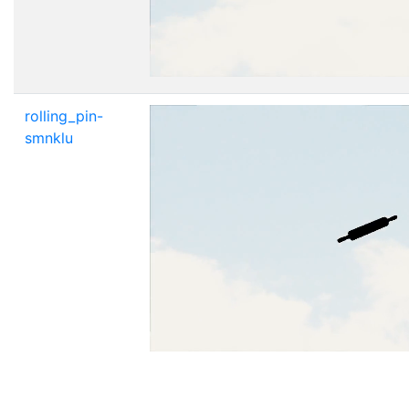
rolling_pin-
smnklu