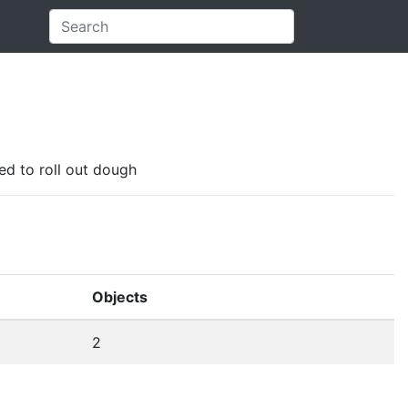
sed to roll out dough
Objects
2