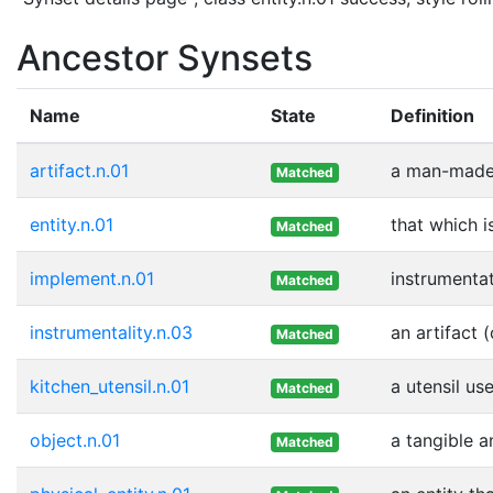
Ancestor Synsets
Name
State
Definition
artifact.n.01
a man-made 
Matched
entity.n.01
that which i
Matched
implement.n.01
instrumentat
Matched
instrumentality.n.03
an artifact 
Matched
kitchen_utensil.n.01
a utensil us
Matched
object.n.01
a tangible a
Matched