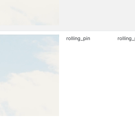
rolling_pin
rolling_