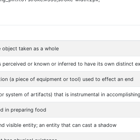
object taken as a whole
s perceived or known or inferred to have its own distinct exi
ion (a piece of equipment or tool) used to effect an end
(or system of artifacts) that is instrumental in accomplishi
ed in preparing food
nd visible entity; an entity that can cast a shadow