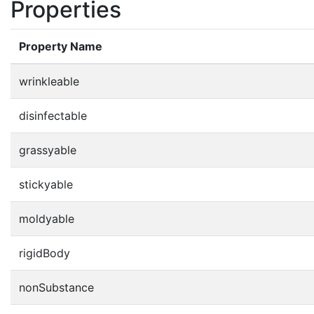
Properties
Property Name
wrinkleable
disinfectable
grassyable
stickyable
moldyable
rigidBody
nonSubstance