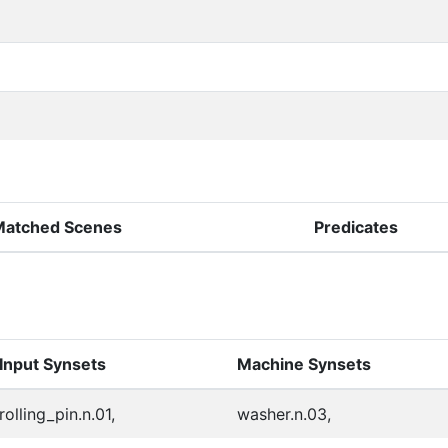
Matched Scenes
Predicates
Input Synsets
Machine Synsets
rolling_pin.n.01,
washer.n.03,