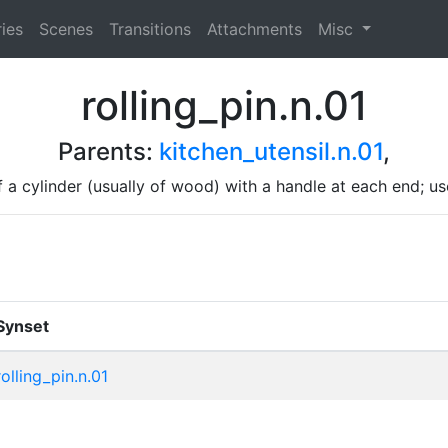
ies
Scenes
Transitions
Attachments
Misc
rolling_pin.n.01
Parents:
kitchen_utensil.n.01
,
f a cylinder (usually of wood) with a handle at each end; u
Synset
rolling_pin.n.01