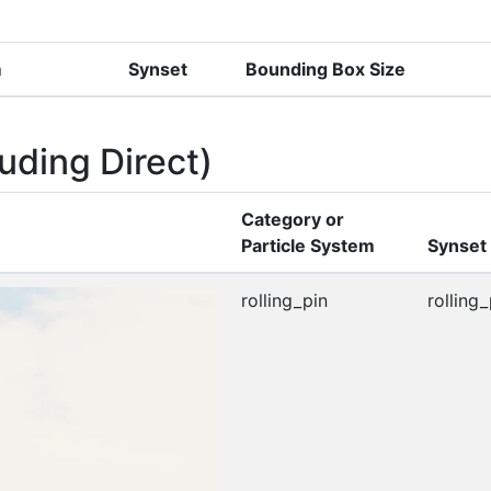
m
Synset
Bounding Box Size
uding Direct)
Category or
Particle System
Synset
rolling_pin
rolling_