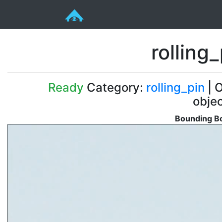
rollin
Ready
Category:
rolling_pin
| O
obje
Bounding Bo