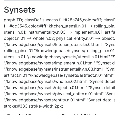
Synsets
graph TD; classDef success fill:#28a745,color:#fff; classD
fill:#dc3545,color:#fff; kitchen_utensil.n.01 --> rolling_pin
utensil.n.01; instrumentality.n.03 --> implement.n.01; artifa
object.n.01 --> whole.n.02; physical_entity.n.01 --> object.n
"/knowledgebase/synsets/kitchen_utensil.n.01.html" "Synse
rolling_pin.n.01 "/knowledgebase/synsets/rolling_pin.n.01.
utensil.n.01 "/knowledgebase/synsets/utensil.n.01.html" "S
"/knowledgebase/synsets/implement.n.01.html" "Synset det
"/knowledgebase/synsets/instrumentality.n.03.html" "Synse
artifact.n.01 "/knowledgebase/synsets/artifact.n.01.html" 
"/knowledgebase/synsets/whole.n.02.html" "Synset details
"/knowledgebase/synsets/object.n.01.html" "Synset details
"/knowledgebase/synsets/physical_entity.n.01.html" "Synset
"/knowledgebase/synsets/entity.n.01.html" "Synset details 
stroke:#333,stroke-width:2px;