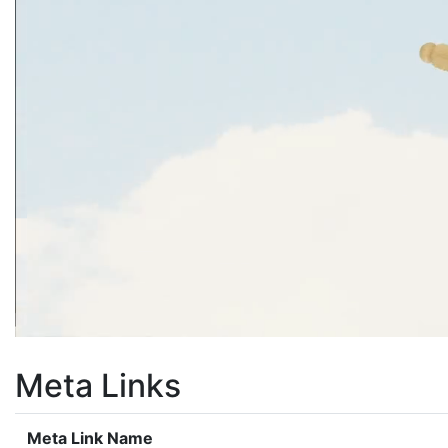
Meta Links
Meta Link Name