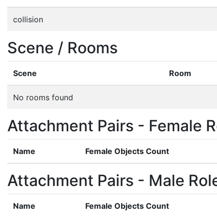
collision
Scene / Rooms
Scene
Room
No rooms found
Attachment Pairs - Female R
Name
Female Objects Count
Attachment Pairs - Male Rol
Name
Female Objects Count