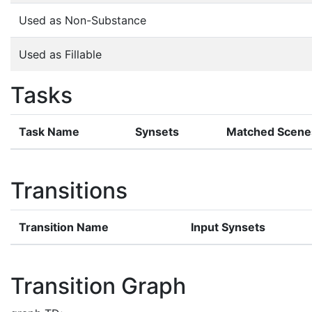
Used as Non-Substance
Used as Fillable
Tasks
Task Name
Synsets
Matched Scene
Transitions
Transition Name
Input Synsets
Transition Graph