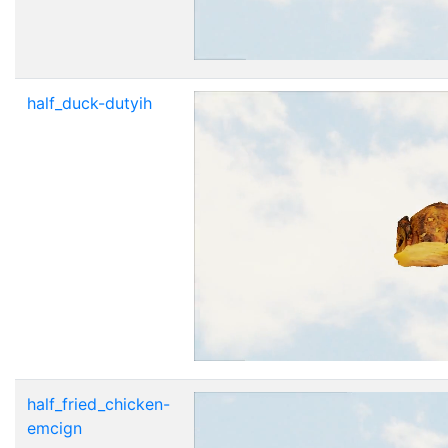
half_duck-dutyih
half_fried_chicken-
emcign