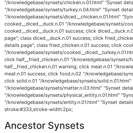
"/knowledgebase/synsets/chicken.n.01.html" "Synset detail
"/knowledgebase/synsets/turkey.n.04.html" "Synset detail
"/knowledgebase/synsets/diced__chicken.n.01.html" "Synse
cooked__diced__duck.n.01 "/knowledgebase/synsets/cooke
cooked__diced__duck.n.01 success; click diced__duck.n.0
page"; class diced__duck.n.01 success; click fried_chick
details page"; class fried_chicken.n.01 success; click co
"/knowledgebase/synsets/cooked__diced__turkey.n.01.html
click half__fried_chicken.n.01 "/knowledgebase/synsets/ha
half__fried_chicken.n.01 warning; click meat.n.01 "/knowl
meat.n.01 success; click food.n.02 "/knowledgebase/synse
click solid.n.01 "/knowledgebase/synsets/solid.n.01.html" 
"/knowledgebase/synsets/matter.n.03.html" "Synset details
"/knowledgebase/synsets/physical_entity.n.01.html" "Synset
"/knowledgebase/synsets/entity.n.01.html" "Synset details 
stroke:#333,stroke-width:2px;
Ancestor Synsets