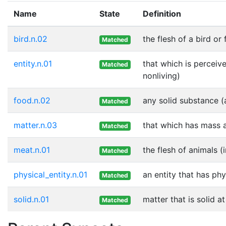
Name
State
Definition
bird.n.02
the flesh of a bird or
Matched
entity.n.01
that which is perceive
Matched
nonliving)
food.n.02
any solid substance (
Matched
matter.n.03
that which has mass 
Matched
meat.n.01
the flesh of animals (
Matched
physical_entity.n.01
an entity that has phy
Matched
solid.n.01
matter that is solid 
Matched