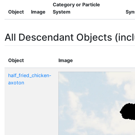
Category or Particle
Object
Image
System
Syn
All Descendant Objects (incl
Object
Image
half_fried_chicken-
axoton