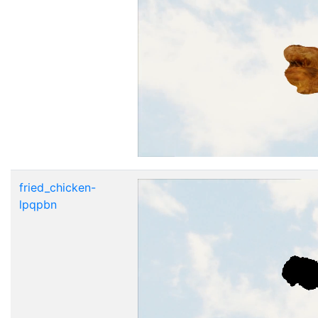
fried_chicken-
lpqpbn