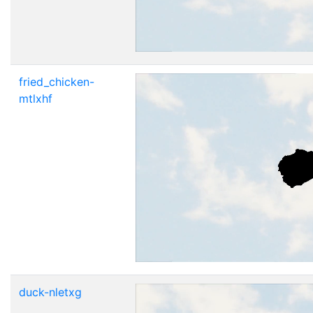
fried_chicken-
mtlxhf
duck-nletxg