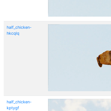
half_chicken-
hkcqlq
half_chicken-
kptygf