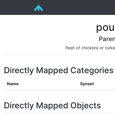
pou
Paren
flesh of chickens or turk
Directly Mapped Categories
Name
Synset
Directly Mapped Objects