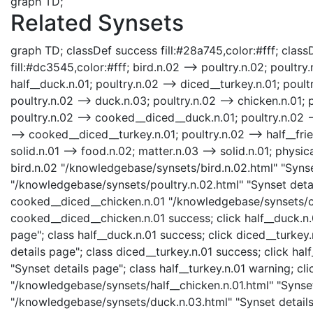
graph TD;
Related Synsets
graph TD; classDef success fill:#28a745,color:#fff; classD
fill:#dc3545,color:#fff; bird.n.02 --> poultry.n.02; poultr
half__duck.n.01; poultry.n.02 --> diced__turkey.n.01; poultr
poultry.n.02 --> duck.n.03; poultry.n.02 --> chicken.n.01; 
poultry.n.02 --> cooked__diced__duck.n.01; poultry.n.02 --
--> cooked__diced__turkey.n.01; poultry.n.02 --> half__fri
solid.n.01 --> food.n.02; matter.n.03 --> solid.n.01; physica
bird.n.02 "/knowledgebase/synsets/bird.n.02.html" "Synset
"/knowledgebase/synsets/poultry.n.02.html" "Synset detail
cooked__diced__chicken.n.01 "/knowledgebase/synsets/co
cooked__diced__chicken.n.01 success; click half__duck.n.
page"; class half__duck.n.01 success; click diced__turke
details page"; class diced__turkey.n.01 success; click ha
"Synset details page"; class half__turkey.n.01 warning; cli
"/knowledgebase/synsets/half__chicken.n.01.html" "Synset 
"/knowledgebase/synsets/duck.n.03.html" "Synset details 