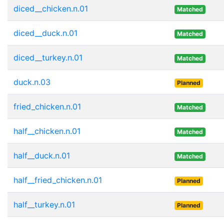
diced__chicken.n.01
Matched
diced__duck.n.01
Matched
diced__turkey.n.01
Matched
duck.n.03
Planned
fried_chicken.n.01
Matched
half__chicken.n.01
Matched
half__duck.n.01
Matched
half__fried_chicken.n.01
Planned
half__turkey.n.01
Planned