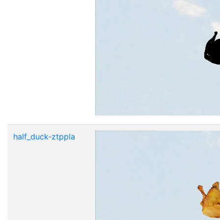
half_duck-ztppla