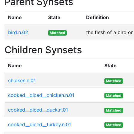
Parent Synsets
Name
State
Definition
bird.n.02
the flesh of a bird o
Matched
Children Synsets
Name
State
chicken.n.01
Matched
cooked__diced__chicken.n.01
Matched
cooked__diced__duck.n.01
Matched
cooked__diced__turkey.n.01
Matched