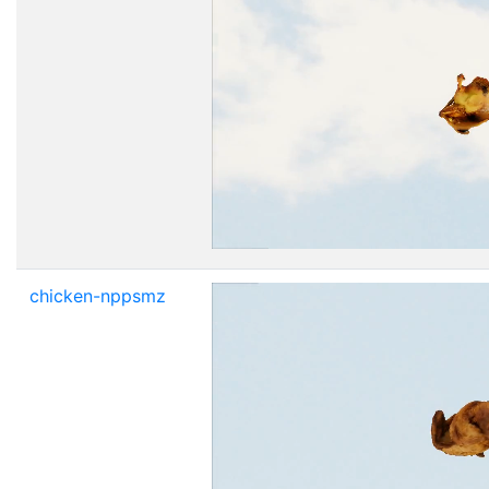
chicken-nppsmz