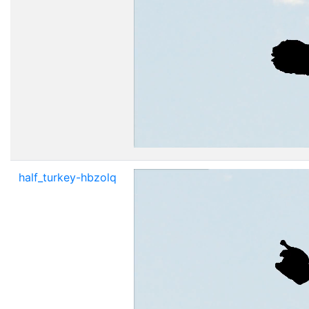
half_turkey-hbzolq