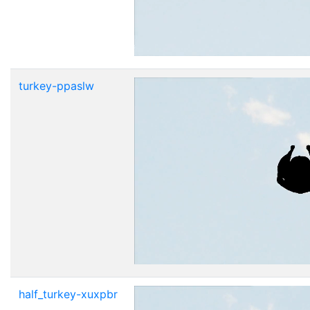
turkey-ppaslw
half_turkey-xuxpbr