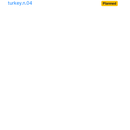
turkey.n.04
Planned