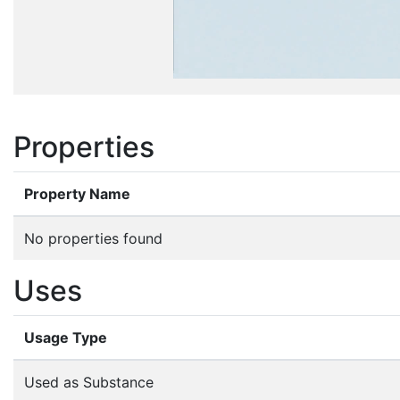
Properties
Property Name
No properties found
Uses
Usage Type
Used as Substance