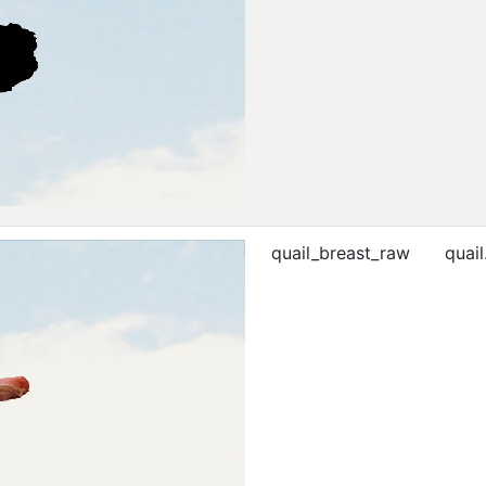
quail_breast_raw
quail