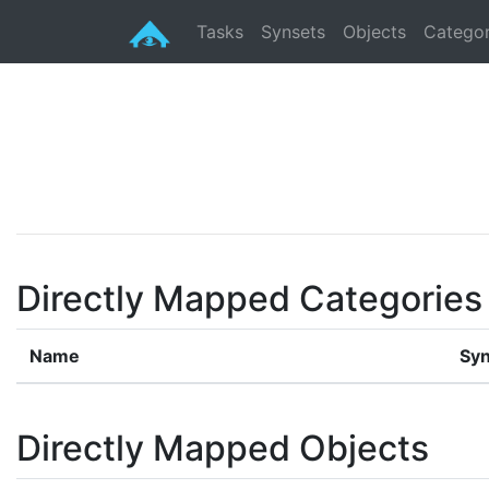
Tasks
Synsets
Objects
Categor
Directly Mapped Categories
Name
Syn
Directly Mapped Objects