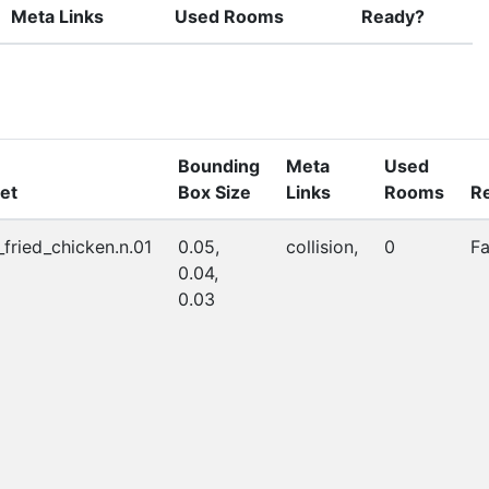
Meta Links
Used Rooms
Ready?
Bounding
Meta
Used
et
Box Size
Links
Rooms
R
_fried_chicken.n.01
0.05,
collision,
0
Fa
0.04,
0.03