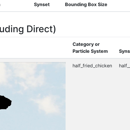
m
Synset
Bounding Box Size
uding Direct)
Category or
Particle System
Syns
half_fried_chicken
half_