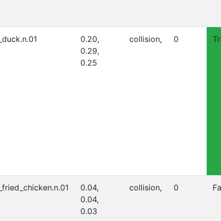
_duck.n.01
0.20,
collision,
0
Tr
0.29,
0.25
_fried_chicken.n.01
0.04,
collision,
0
Fa
0.04,
0.03