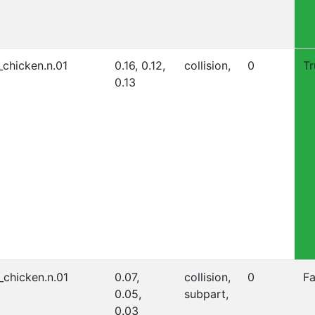
_chicken.n.01
0.16, 0.12,
collision,
0
Tr
0.13
_chicken.n.01
0.07,
collision,
0
Fa
0.05,
subpart,
0.03