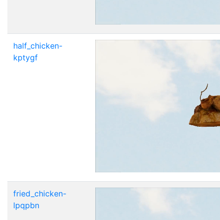
half_chicken-
kptygf
fried_chicken-
lpqpbn