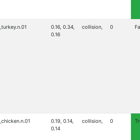
_turkey.n.01
0.16, 0.34,
collision,
0
Fa
0.16
_chicken.n.01
0.19, 0.14,
collision,
0
Tr
0.14