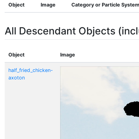
Object
Image
Category or Particle Syste
All Descendant Objects (incl
Object
Image
half_fried_chicken-
axoton