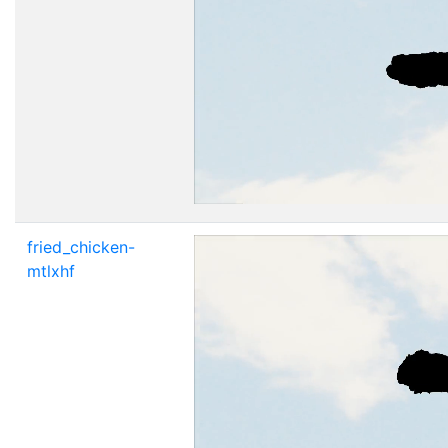
fried_chicken-
mtlxhf