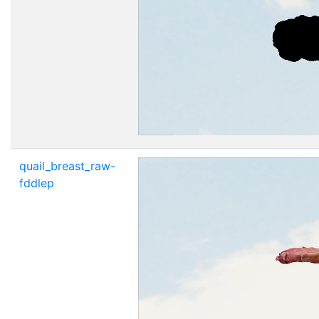
quail_breast_raw-
fddlep