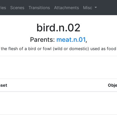
ies
Scenes
Transitions
Attachments
Misc
bird.n.02
Parents:
meat.n.01
,
the flesh of a bird or fowl (wild or domestic) used as food
set
Obje