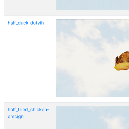
half_duck-dutyih
half_fried_chicken-
emcign