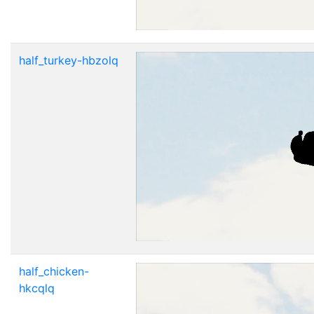
half_turkey-hbzolq
half_chicken-
hkcqlq