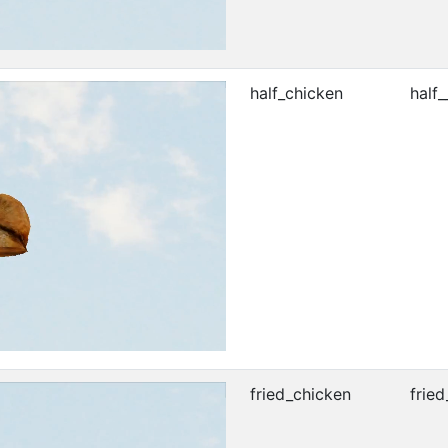
half_chicken
half_
fried_chicken
fried