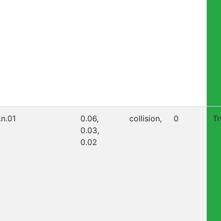
.n.01
0.06,
collision,
0
Tr
0.03,
0.02