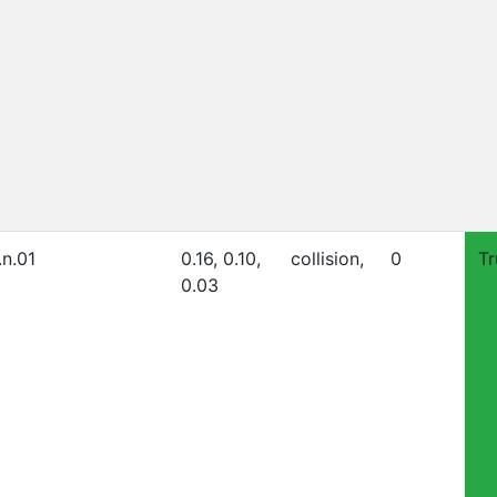
.n.01
0.16, 0.10,
collision,
0
Tr
0.03