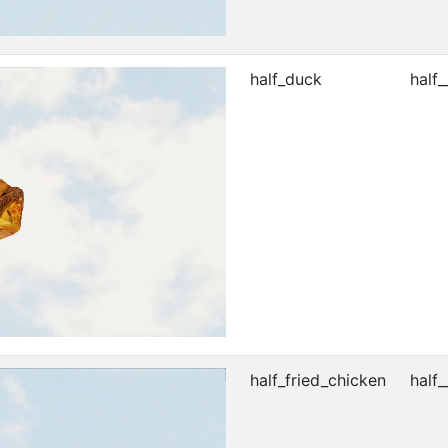
half_duck
half_
half_fried_chicken
half_