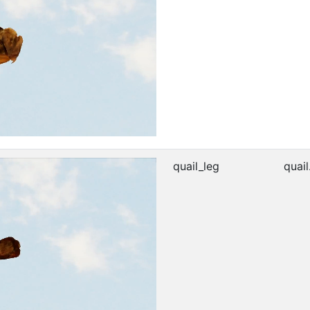
quail_leg
quail