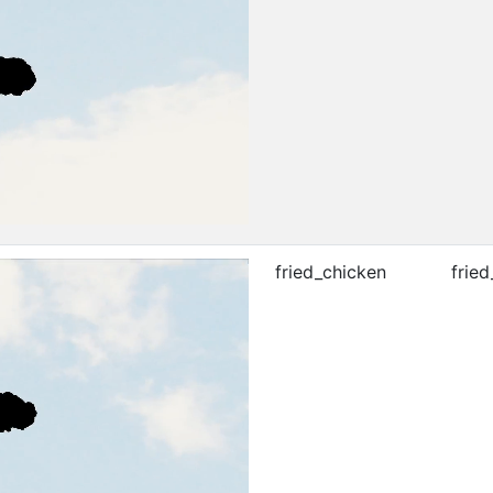
fried_chicken
fried