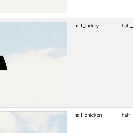
half_turkey
half_
half_chicken
half_