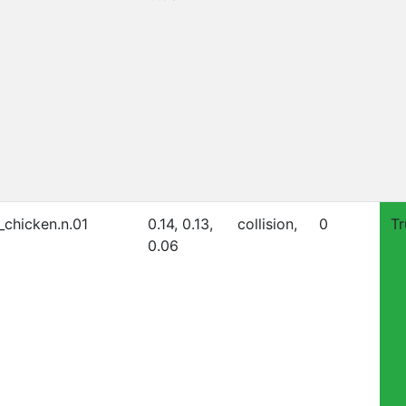
_chicken.n.01
0.14, 0.13,
collision,
0
Tr
0.06