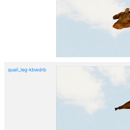
quail_leg-kbwdrb