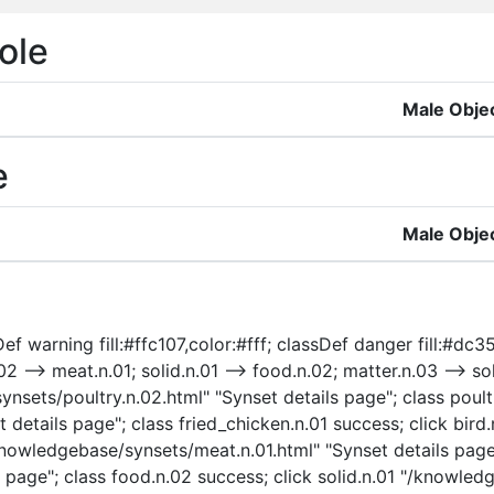
ole
Male Obje
e
Male Obje
f warning fill:#ffc107,color:#fff; classDef danger fill:#dc35
02 --> meat.n.01; solid.n.01 --> food.n.02; matter.n.03 --> soli
ynsets/poultry.n.02.html" "Synset details page"; class poult
 details page"; class fried_chicken.n.01 success; click bir
/knowledgebase/synsets/meat.n.01.html" "Synset details page
page"; class food.n.02 success; click solid.n.01 "/knowledg