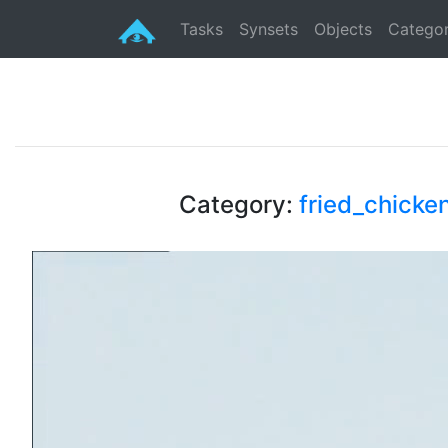
Tasks
Synsets
Objects
Categor
Category:
fried_chicke