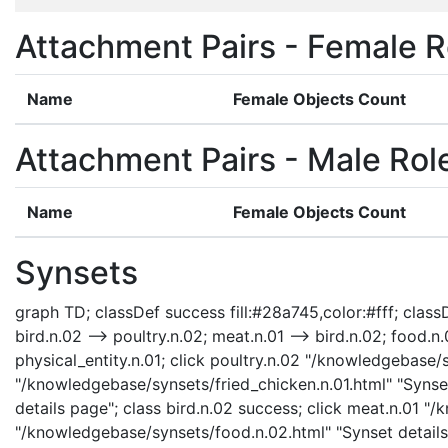
Attachment Pairs - Female R
Name
Female Objects Count
Attachment Pairs - Male Rol
Name
Female Objects Count
Synsets
graph TD; classDef success fill:#28a745,color:#fff; classDe
bird.n.02 --> poultry.n.02; meat.n.01 --> bird.n.02; food.n.
physical_entity.n.01; click poultry.n.02 "/knowledgebase/s
"/knowledgebase/synsets/fried_chicken.n.01.html" "Synset
details page"; class bird.n.02 success; click meat.n.01 "
"/knowledgebase/synsets/food.n.02.html" "Synset details 