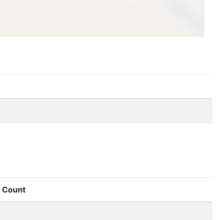
Count