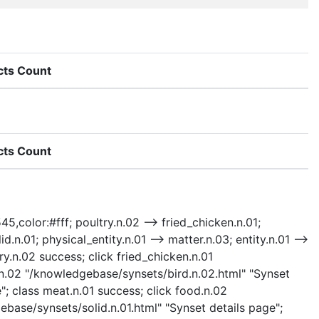
cts Count
cts Count
45,color:#fff; poultry.n.02 --> fried_chicken.n.01;
d.n.01; physical_entity.n.01 --> matter.n.03; entity.n.01 -->
ry.n.02 success; click fried_chicken.n.01
d.n.02 "/knowledgebase/synsets/bird.n.02.html" "Synset
"; class meat.n.01 success; click food.n.02
ebase/synsets/solid.n.01.html" "Synset details page";