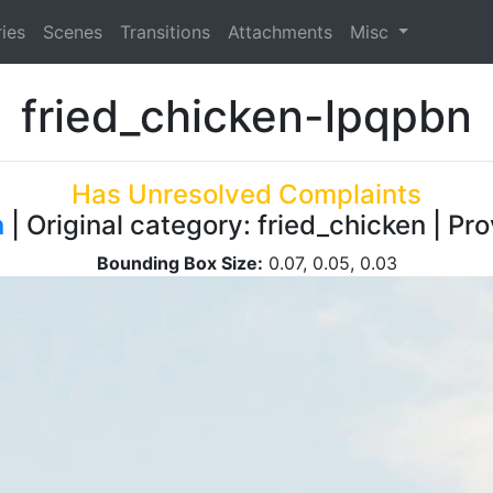
ies
Scenes
Transitions
Attachments
Misc
fried_chicken-lpqpbn
Has Unresolved Complaints
n
| Original category: fried_chicken | Pr
Bounding Box Size:
0.07, 0.05, 0.03