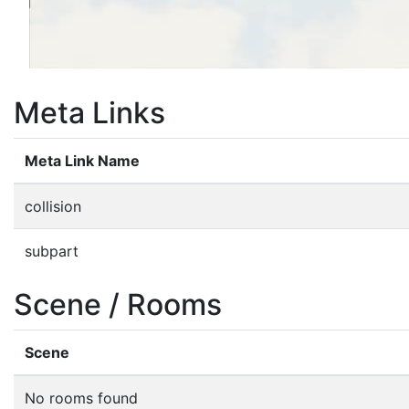
Meta Links
Meta Link Name
collision
subpart
Scene / Rooms
Scene
No rooms found