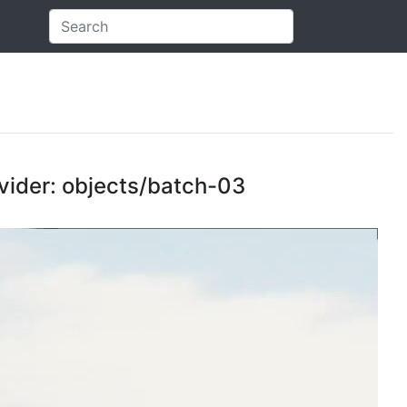
ovider: objects/batch-03