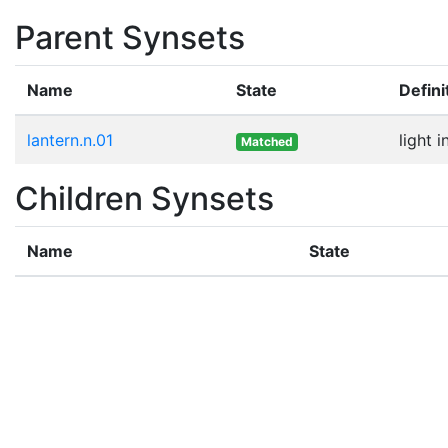
Parent Synsets
Name
State
Defini
lantern.n.01
light 
Matched
Children Synsets
Name
State