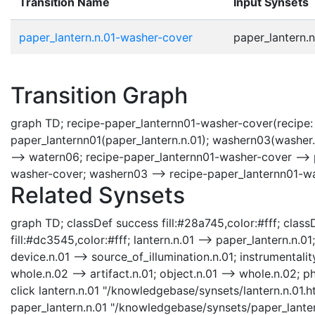
Transition Name
Input Synsets
paper_lantern.n.01-washer-cover
paper_lantern.n
Transition Graph
graph TD; recipe-paper_lanternn01-washer-cover(recipe: 
paper_lanternn01(paper_lantern.n.01); washern03(washer
--> watern06; recipe-paper_lanternn01-washer-cover --> 
washer-cover; washern03 --> recipe-paper_lanternn01-w
Related Synsets
graph TD; classDef success fill:#28a745,color:#fff; classD
fill:#dc3545,color:#fff; lantern.n.01 --> paper_lantern.n.01
device.n.01 --> source_of_illumination.n.01; instrumentality
whole.n.02 --> artifact.n.01; object.n.01 --> whole.n.02; phy
click lantern.n.01 "/knowledgebase/synsets/lantern.n.01.ht
paper_lantern.n.01 "/knowledgebase/synsets/paper_lantern