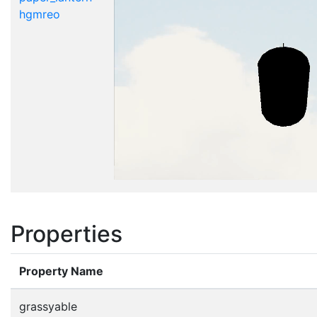
hgmreo
Properties
Property Name
grassyable