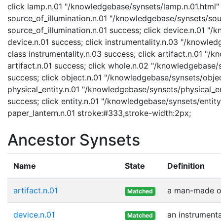
click lamp.n.01 "/knowledgebase/synsets/lamp.n.01.html" "
source_of_illumination.n.01 "/knowledgebase/synsets/sourc
source_of_illumination.n.01 success; click device.n.01 "/
device.n.01 success; click instrumentality.n.03 "/knowled
class instrumentality.n.03 success; click artifact.n.01 "/
artifact.n.01 success; click whole.n.02 "/knowledgebase/
success; click object.n.01 "/knowledgebase/synsets/object
physical_entity.n.01 "/knowledgebase/synsets/physical_enti
success; click entity.n.01 "/knowledgebase/synsets/entity.
paper_lantern.n.01 stroke:#333,stroke-width:2px;
Ancestor Synsets
Name
State
Definition
artifact.n.01
a man-made ob
Matched
device.n.01
an instrumenta
Matched