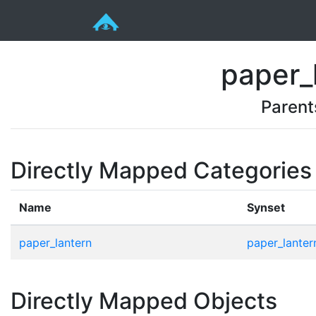
paper_
Parent
Directly Mapped Categories
Name
Synset
paper_lantern
paper_lanter
Directly Mapped Objects