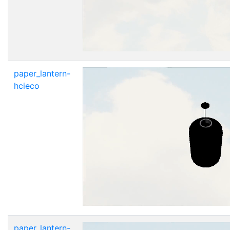
paper_lantern-
hcieco
paper_lantern-