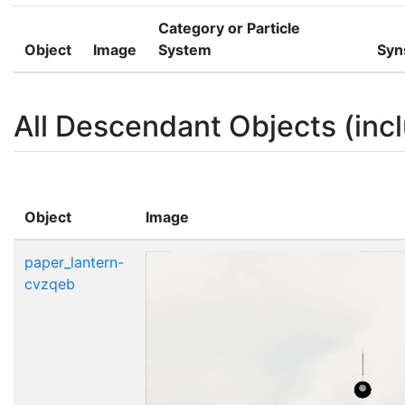
Category or Particle
Object
Image
System
Syn
All Descendant Objects (incl
Object
Image
paper_lantern-
cvzqeb