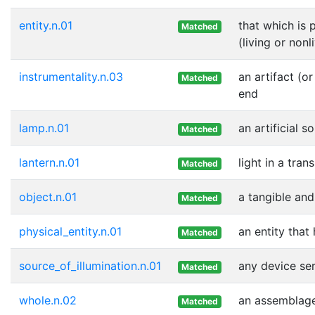
entity.n.01
that which is 
Matched
(living or nonl
instrumentality.n.03
an artifact (o
Matched
end
lamp.n.01
an artificial s
Matched
lantern.n.01
light in a tra
Matched
object.n.01
a tangible and
Matched
physical_entity.n.01
an entity that
Matched
source_of_illumination.n.01
any device ser
Matched
whole.n.02
an assemblage 
Matched