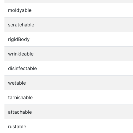
moldyable
scratchable
rigidBody
wrinkleable
disinfectable
wetable
tarnishable
attachable
rustable