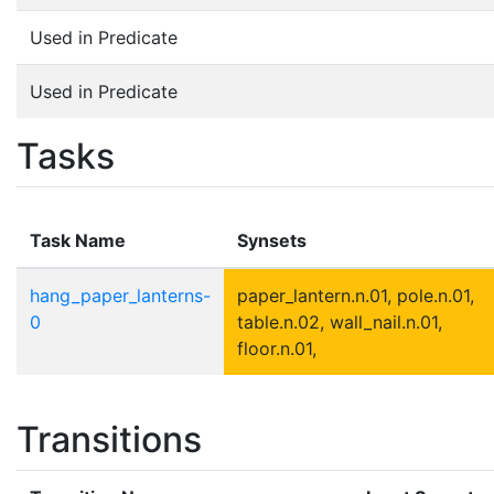
Used in Predicate
Used in Predicate
Tasks
Task Name
Synsets
hang_paper_lanterns-
paper_lantern.n.01, pole.n.01,
0
table.n.02, wall_nail.n.01,
floor.n.01,
Transitions