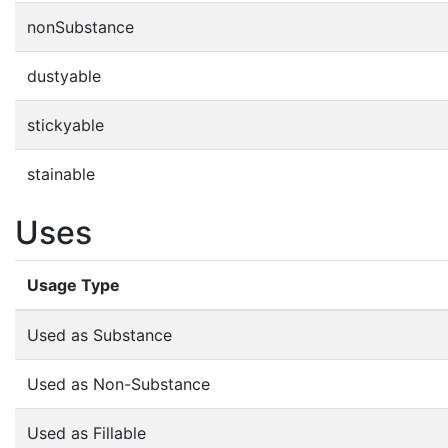
nonSubstance
dustyable
stickyable
stainable
Uses
Usage Type
Used as Substance
Used as Non-Substance
Used as Fillable