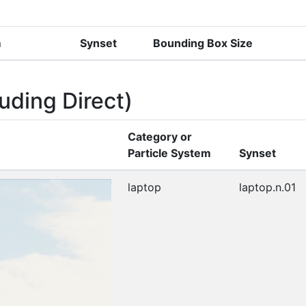
m
Synset
Bounding Box Size
uding Direct)
Category or
Particle System
Synset
laptop
laptop.n.01