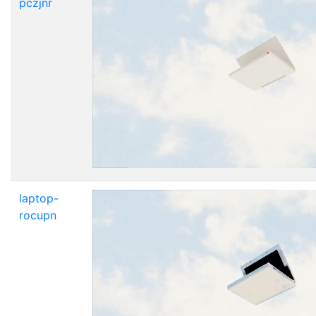
pczjnr
laptop-
rocupn