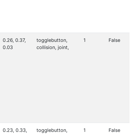
0.26, 0.37,
togglebutton,
1
False
0.03
collision, joint,
0.23, 0.33,
togglebutton,
1
False