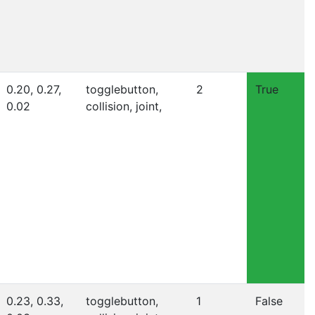
0.20, 0.27,
togglebutton,
2
True
0.02
collision, joint,
0.23, 0.33,
togglebutton,
1
False