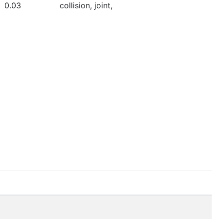
0.03
collision, joint,