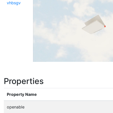
vhbsgv
Properties
Property Name
openable