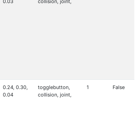
0.03
collision, joint,
0.24, 0.30,
togglebutton,
1
False
0.04
collision, joint,