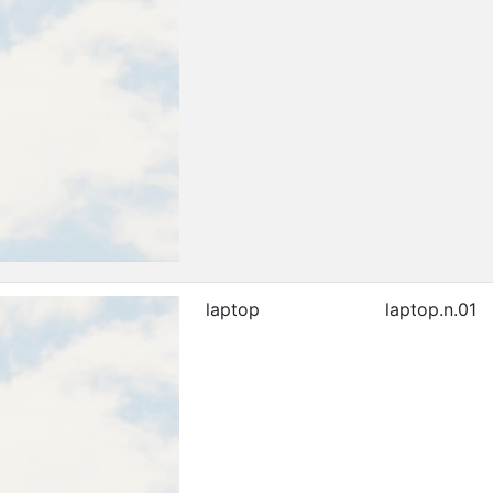
laptop
laptop.n.01