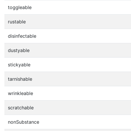
toggleable
rustable
disinfectable
dustyable
stickyable
tarnishable
wrinkleable
scratchable
nonSubstance