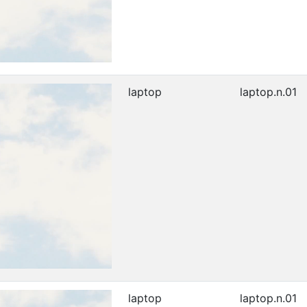
laptop
laptop.n.01
laptop
laptop.n.01