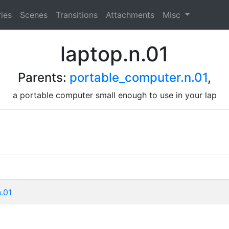
ies
Scenes
Transitions
Attachments
Misc
laptop.n.01
Parents:
portable_computer.n.01
,
a portable computer small enough to use in your lap
n.01