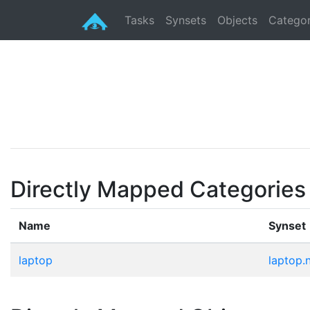
Tasks
Synsets
Objects
Categor
Directly Mapped Categories
Name
Synset
laptop
laptop.