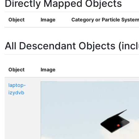
Directly Mapped Objects
Object
Image
Category or Particle Syste
All Descendant Objects (incl
Object
Image
laptop-
izydvb