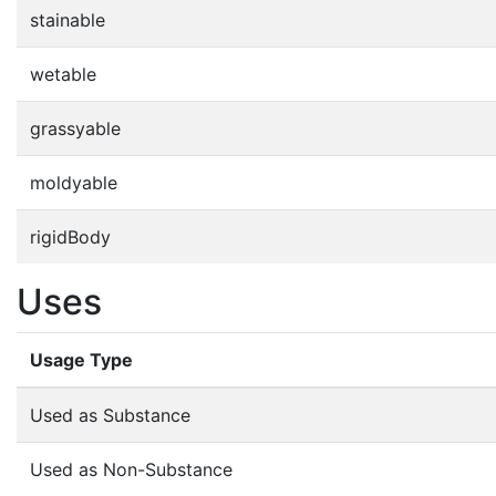
stainable
wetable
grassyable
moldyable
rigidBody
Uses
Usage Type
Used as Substance
Used as Non-Substance