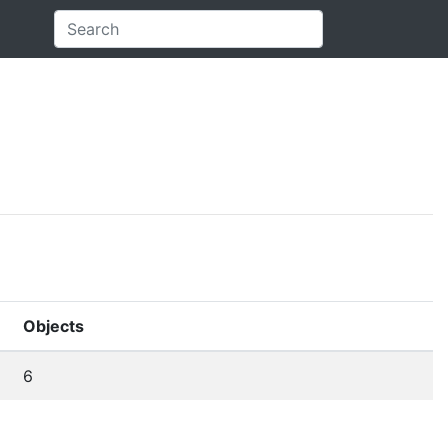
Objects
6