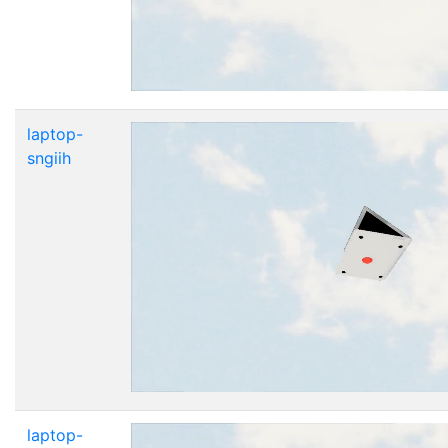
laptop-
sngiih
laptop-