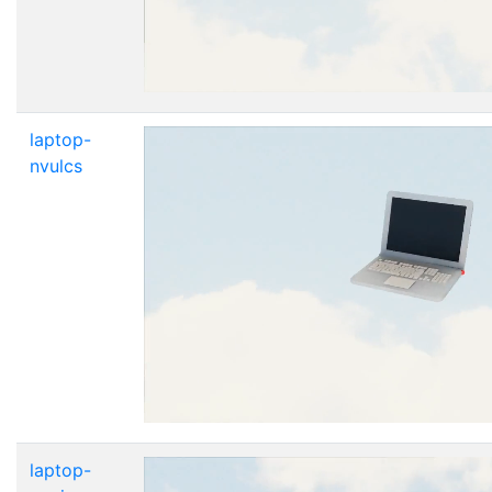
laptop-
nvulcs
laptop-