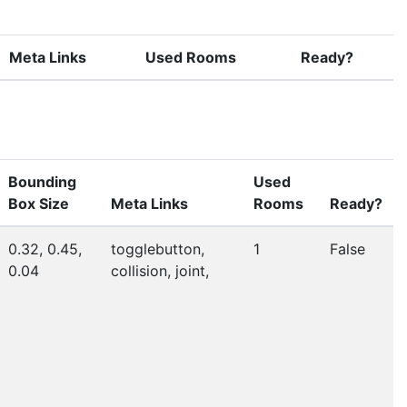
Meta Links
Used Rooms
Ready?
Bounding
Used
Box Size
Meta Links
Rooms
Ready?
0.32, 0.45,
togglebutton,
1
False
0.04
collision, joint,