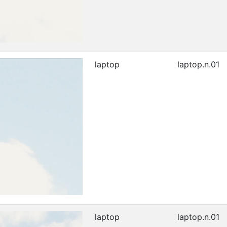
laptop
laptop.n.01
laptop
laptop.n.01