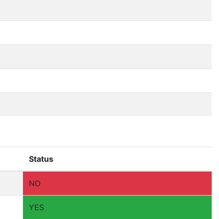
Status
NO
YES