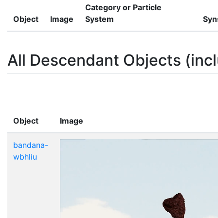
Category or Particle
Object
Image
System
Syn
All Descendant Objects (incl
Object
Image
bandana-
wbhliu