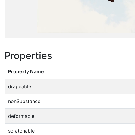
Properties
Property Name
drapeable
nonSubstance
deformable
scratchable