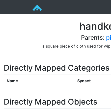
handke
Parents:
p
a square piece of cloth used for wi
Directly Mapped Categories
Name
Synset
Directly Mapped Objects