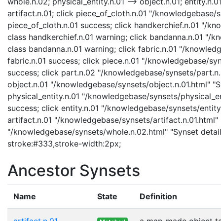
whole.n.02; physical_entity.n.01 --> object.n.01; entity.n.01
artifact.n.01; click piece_of_cloth.n.01 "/knowledgebase/s
piece_of_cloth.n.01 success; click handkerchief.n.01 "/k
class handkerchief.n.01 warning; click bandanna.n.01 "/
class bandanna.n.01 warning; click fabric.n.01 "/knowledg
fabric.n.01 success; click piece.n.01 "/knowledgebase/syn
success; click part.n.02 "/knowledgebase/synsets/part.n.0
object.n.01 "/knowledgebase/synsets/object.n.01.html" "Sy
physical_entity.n.01 "/knowledgebase/synsets/physical_enti
success; click entity.n.01 "/knowledgebase/synsets/entity.
artifact.n.01 "/knowledgebase/synsets/artifact.n.01.html" 
"/knowledgebase/synsets/whole.n.02.html" "Synset details
stroke:#333,stroke-width:2px;
Ancestor Synsets
Name
State
Definition
artifact.n.01
a man-made object t