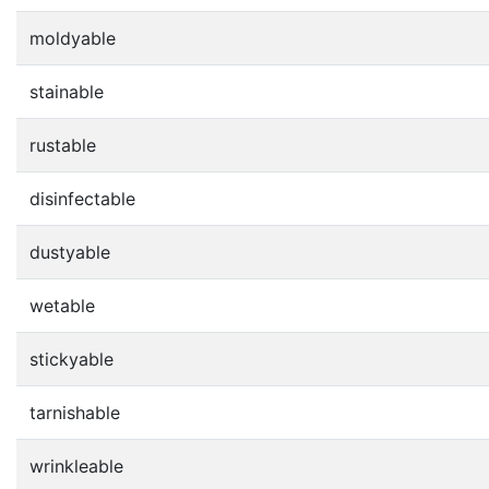
moldyable
stainable
rustable
disinfectable
dustyable
wetable
stickyable
tarnishable
wrinkleable