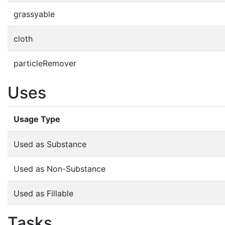
grassyable
cloth
particleRemover
Uses
Usage Type
Used as Substance
Used as Non-Substance
Used as Fillable
Tasks