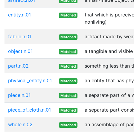
Matched
entity.n.01
that which is perceive
Matched
nonliving)
fabric.n.01
artifact made by weavi
Matched
object.n.01
a tangible and visible
Matched
part.n.02
something less than t
Matched
physical_entity.n.01
an entity that has phy
Matched
piece.n.01
a separate part of a 
Matched
piece_of_cloth.n.01
a separate part consis
Matched
whole.n.02
an assemblage of part
Matched