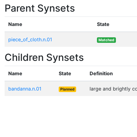
Parent Synsets
Name
State
piece_of_cloth.n.01
Matched
Children Synsets
Name
State
Definition
bandanna.n.01
large and brightly c
Planned