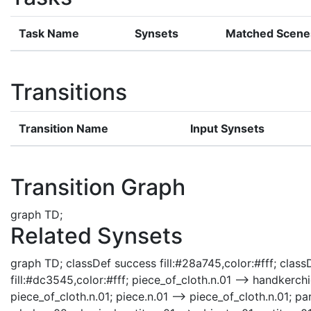
Task Name
Synsets
Matched Scene
Transitions
Transition Name
Input Synsets
Transition Graph
graph TD;
Related Synsets
graph TD; classDef success fill:#28a745,color:#fff; classD
fill:#dc3545,color:#fff; piece_of_cloth.n.01 --> handkerchi
piece_of_cloth.n.01; piece.n.01 --> piece_of_cloth.n.01; par