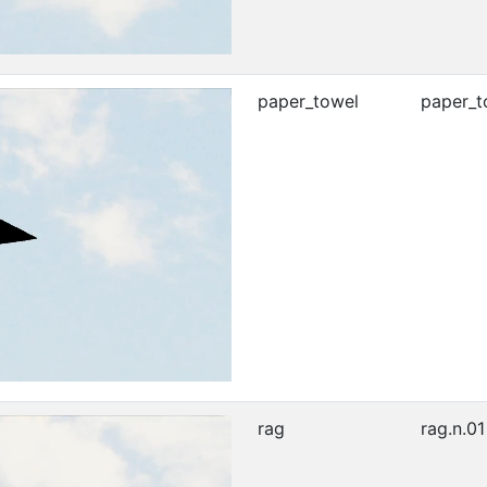
paper_towel
paper_t
rag
rag.n.01