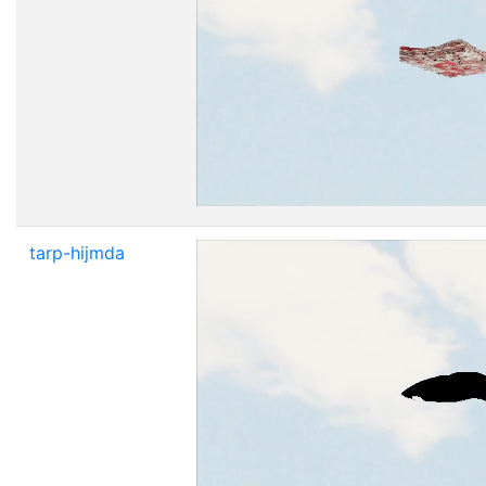
tarp-hijmda