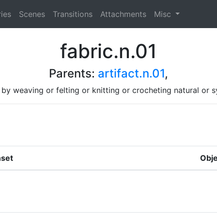
ies
Scenes
Transitions
Attachments
Misc
fabric.n.01
Parents:
artifact.n.01
,
by weaving or felting or knitting or crocheting natural or s
set
Obje