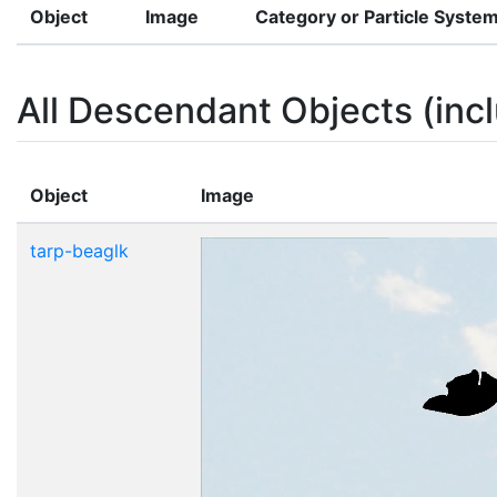
Object
Image
Category or Particle Syste
All Descendant Objects (incl
Object
Image
tarp-beaglk