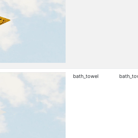
bath_towel
bath_to