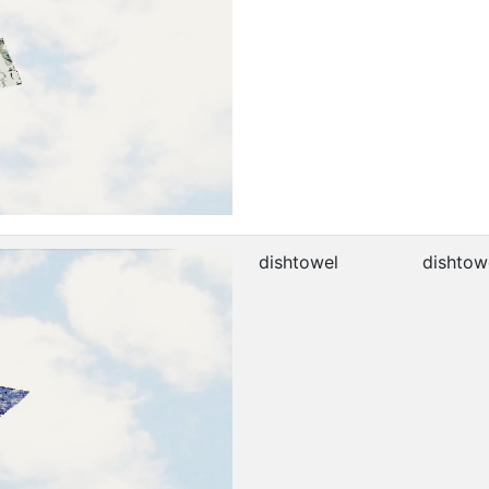
dishtowel
dishtow