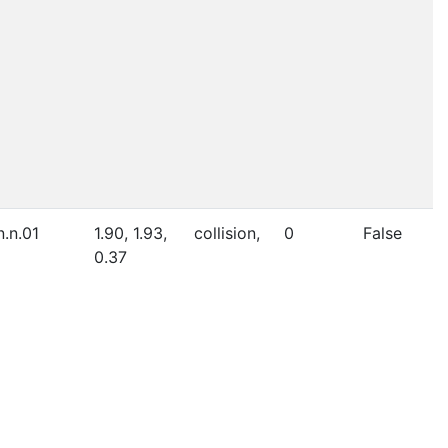
n.n.01
1.90, 1.93,
collision,
0
False
0.37