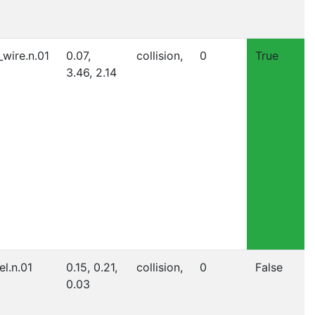
_wire.n.01
0.07,
collision,
0
True
3.46, 2.14
el.n.01
0.15, 0.21,
collision,
0
False
0.03