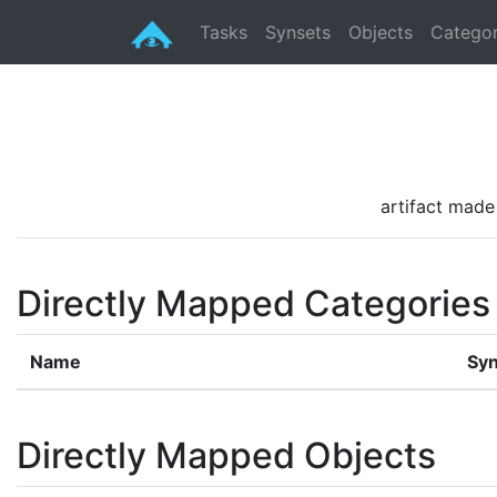
Tasks
Synsets
Objects
Categor
artifact made 
Directly Mapped Categories
Name
Syn
Directly Mapped Objects