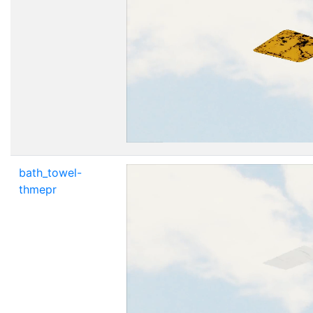
bath_towel-
thmepr