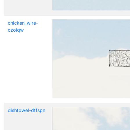
chicken_wire-
czoiqw
dishtowel-dtfspn