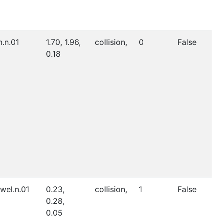
n.n.01
1.70, 1.96,
collision,
0
False
0.18
wel.n.01
0.23,
collision,
1
False
0.28,
0.05