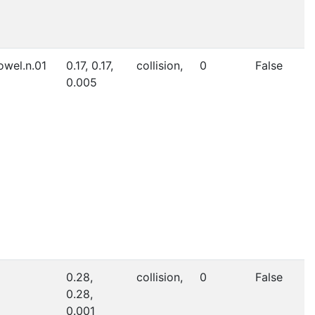
owel.n.01
0.17, 0.17,
collision,
0
False
0.005
0.28,
collision,
0
False
0.28,
0.001