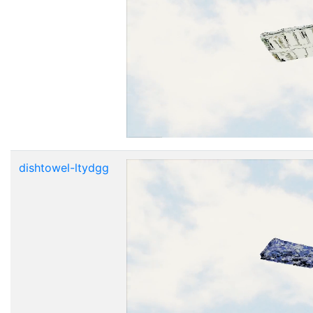
dishtowel-ltydgg