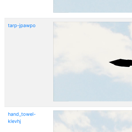
tarp-jpawpo
hand_towel-
klevhj