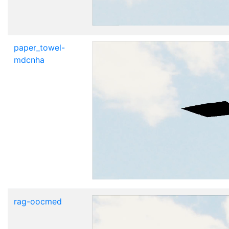
paper_towel-
mdcnha
rag-oocmed