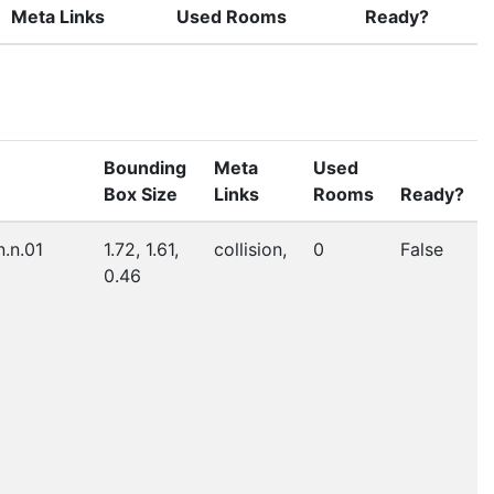
Meta Links
Used Rooms
Ready?
Bounding
Meta
Used
Box Size
Links
Rooms
Ready?
n.n.01
1.72, 1.61,
collision,
0
False
0.46