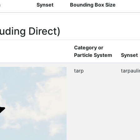
m
Synset
Bounding Box Size
uding Direct)
Category or
Particle System
Synset
tarp
tarpauli