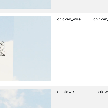
chicken_wire
chicken
dishtowel
dishtow