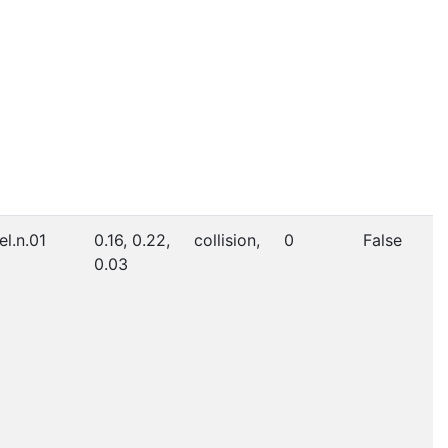
el.n.01
0.16, 0.22,
collision,
0
False
0.03