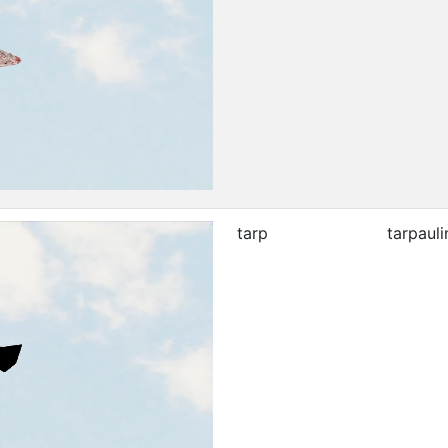
tarp
tarpauli