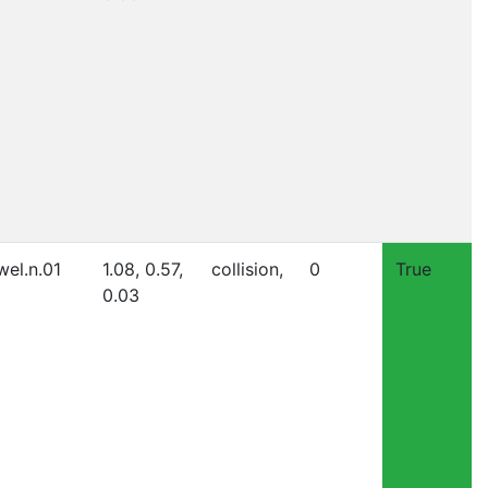
wel.n.01
1.08, 0.57,
collision,
0
True
0.03