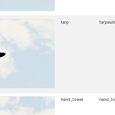
tarp
tarpauli
hand_towel
hand_to