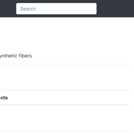
ynthetic fibers
cts