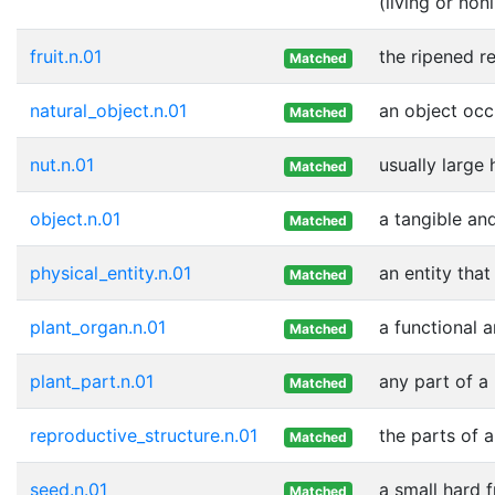
(living or nonl
fruit.n.01
the ripened r
Matched
natural_object.n.01
an object occ
Matched
nut.n.01
usually large
Matched
object.n.01
a tangible and
Matched
physical_entity.n.01
an entity that
Matched
plant_organ.n.01
a functional a
Matched
plant_part.n.01
any part of a
Matched
reproductive_structure.n.01
the parts of a
Matched
seed.n.01
a small hard f
Matched