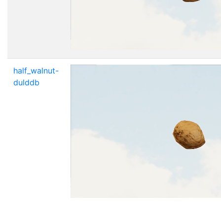
half_walnut-
dulddb