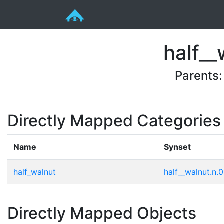
half__
Parents
Directly Mapped Categories
Name
Synset
half_walnut
half__walnut.n.0
Directly Mapped Objects