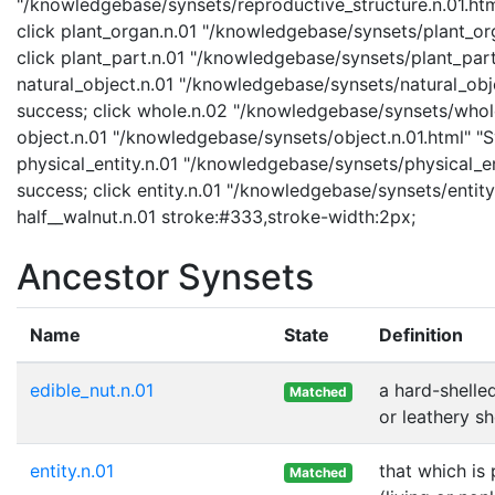
"/knowledgebase/synsets/reproductive_structure.n.01.html
click plant_organ.n.01 "/knowledgebase/synsets/plant_org
click plant_part.n.01 "/knowledgebase/synsets/plant_part.
natural_object.n.01 "/knowledgebase/synsets/natural_objec
success; click whole.n.02 "/knowledgebase/synsets/whole.
object.n.01 "/knowledgebase/synsets/object.n.01.html" "Sy
physical_entity.n.01 "/knowledgebase/synsets/physical_enti
success; click entity.n.01 "/knowledgebase/synsets/entity.
half__walnut.n.01 stroke:#333,stroke-width:2px;
Ancestor Synsets
Name
State
Definition
edible_nut.n.01
a hard-shelle
Matched
or leathery sh
entity.n.01
that which is
Matched