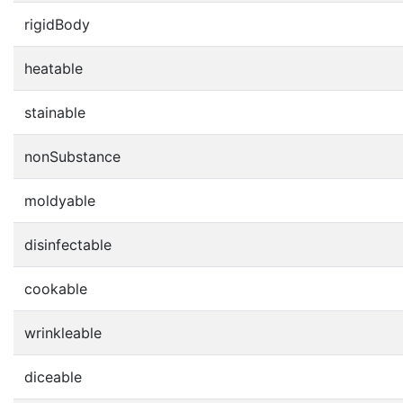
rigidBody
heatable
stainable
nonSubstance
moldyable
disinfectable
cookable
wrinkleable
diceable