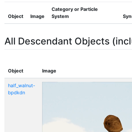
Category or Particle
Object
Image
System
Syn
All Descendant Objects (incl
Object
Image
half_walnut-
bpdkdn