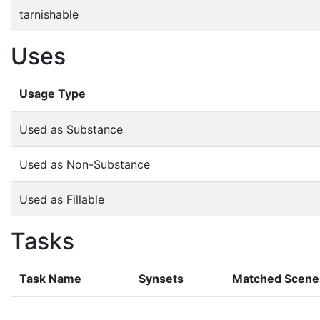
tarnishable
Uses
Usage Type
Used as Substance
Used as Non-Substance
Used as Fillable
Tasks
Task Name
Synsets
Matched Scene