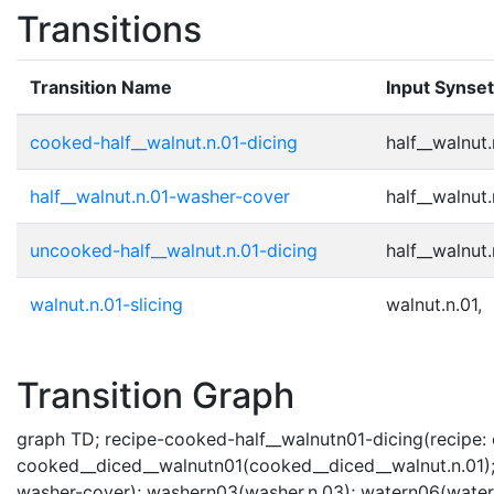
Transitions
Transition Name
Input Synse
cooked-half__walnut.n.01-dicing
half__walnut.
half__walnut.n.01-washer-cover
half__walnut.
uncooked-half__walnut.n.01-dicing
half__walnut.
walnut.n.01-slicing
walnut.n.01,
Transition Graph
graph TD; recipe-cooked-half__walnutn01-dicing(recipe: c
cooked__diced__walnutn01(cooked__diced__walnut.n.01); 
washer-cover); washern03(washer.n.03); watern06(water.