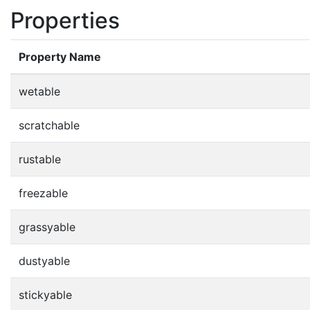
Properties
Property Name
wetable
scratchable
rustable
freezable
grassyable
dustyable
stickyable