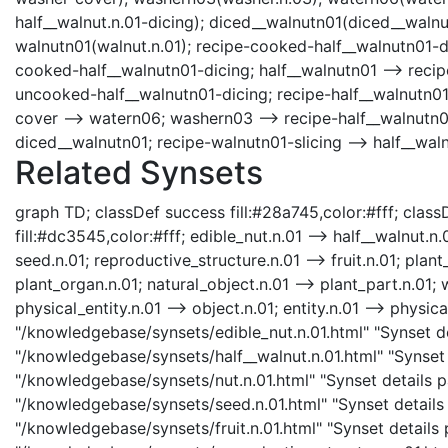
half__walnut.n.01-dicing); diced__walnutn01(diced__walnut.
walnutn01(walnut.n.01); recipe-cooked-half__walnutn01-d
cooked-half__walnutn01-dicing; half__walnutn01 --> recip
uncooked-half__walnutn01-dicing; recipe-half__walnutn01
cover --> watern06; washern03 --> recipe-half__walnutn
diced__walnutn01; recipe-walnutn01-slicing --> half__waln
Related Synsets
graph TD; classDef success fill:#28a745,color:#fff; classD
fill:#dc3545,color:#fff; edible_nut.n.01 --> half__walnut.n.0
seed.n.01; reproductive_structure.n.01 --> fruit.n.01; plan
plant_organ.n.01; natural_object.n.01 --> plant_part.n.01; 
physical_entity.n.01 --> object.n.01; entity.n.01 --> physica
"/knowledgebase/synsets/edible_nut.n.01.html" "Synset det
"/knowledgebase/synsets/half__walnut.n.01.html" "Synset d
"/knowledgebase/synsets/nut.n.01.html" "Synset details pa
"/knowledgebase/synsets/seed.n.01.html" "Synset details p
"/knowledgebase/synsets/fruit.n.01.html" "Synset details p