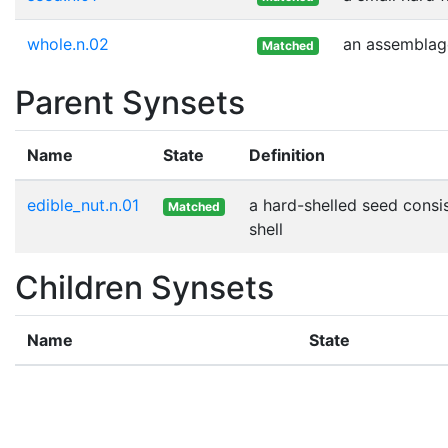
whole.n.02
an assemblage
Matched
Parent Synsets
Name
State
Definition
edible_nut.n.01
a hard-shelled seed consi
Matched
shell
Children Synsets
Name
State