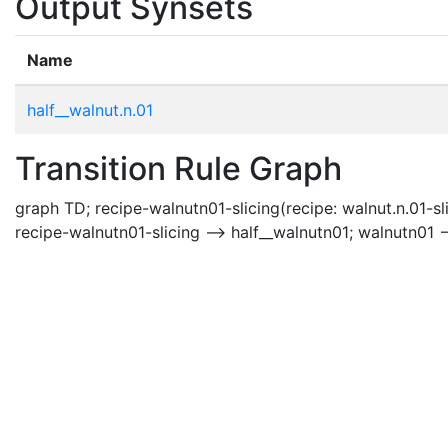
Output Synsets
Name
half__walnut.n.01
Transition Rule Graph
graph TD; recipe-walnutn01-slicing(recipe: walnut.n.01-sli
recipe-walnutn01-slicing --> half__walnutn01; walnutn01 -