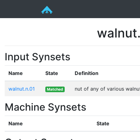
walnut.
Input Synsets
Name
State
Definition
walnut.n.01
nut of any of various walnu
Matched
Machine Synsets
Name
State