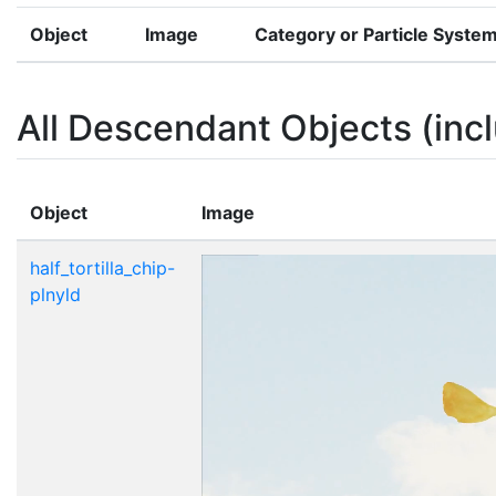
Object
Image
Category or Particle Syste
All Descendant Objects (incl
Object
Image
half_tortilla_chip-
plnyld