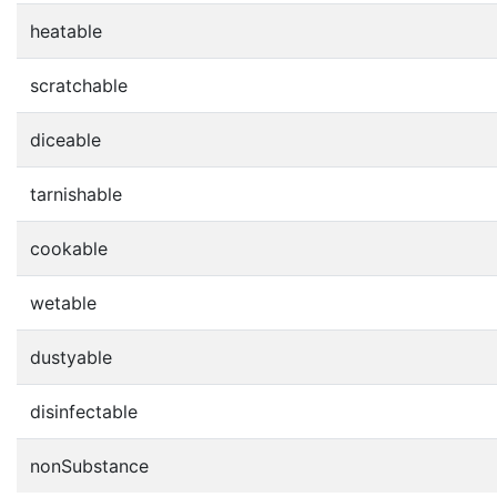
heatable
scratchable
diceable
tarnishable
cookable
wetable
dustyable
disinfectable
nonSubstance