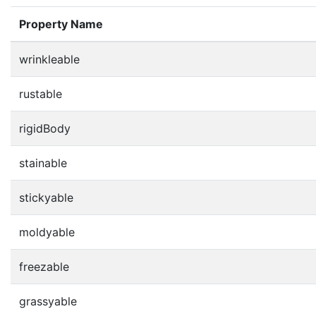
Property Name
wrinkleable
rustable
rigidBody
stainable
stickyable
moldyable
freezable
grassyable