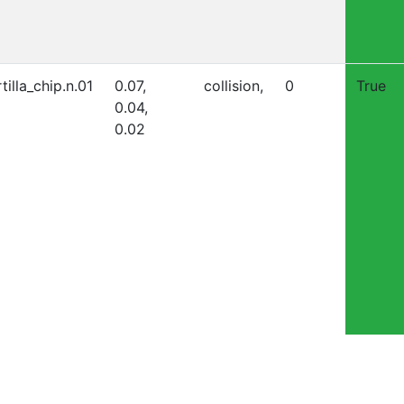
tilla_chip.n.01
0.07,
collision,
0
True
0.04,
0.02