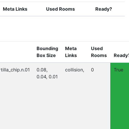
Meta Links
Used Rooms
Ready?
Bounding
Meta
Used
Box Size
Links
Rooms
Ready
tilla_chip.n.01
0.08,
collision,
0
True
0.04, 0.01