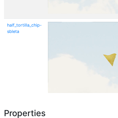
half_tortilla_chip-
sbleta
Properties