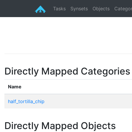
Tasks
Synsets
Objects
Categor
Directly Mapped Categories
Name
half_tortilla_chip
Directly Mapped Objects