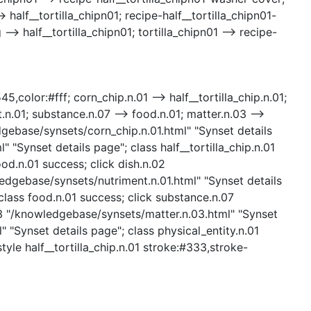
 half__tortilla_chipn01; recipe-half__tortilla_chipn01-
> half__tortilla_chipn01; tortilla_chipn01 --> recipe-
5,color:#fff; corn_chip.n.01 --> half__tortilla_chip.n.01;
.n.01; substance.n.07 --> food.n.01; matter.n.03 -->
ledgebase/synsets/corn_chip.n.01.html" "Synset details
" "Synset details page"; class half__tortilla_chip.n.01
od.n.01 success; click dish.n.02
ledgebase/synsets/nutriment.n.01.html" "Synset details
class food.n.01 success; click substance.n.07
03 "/knowledgebase/synsets/matter.n.03.html" "Synset
" "Synset details page"; class physical_entity.n.01
tyle half__tortilla_chip.n.01 stroke:#333,stroke-