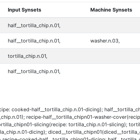
Input Synsets
Machine Synsets
half__tortilla_chip.n.01,
half__tortilla_chip.n.01,
washer.n.03,
tortilla_chip.n.01,
half__tortilla_chip.n.01,
e: cooked-half__tortilla_chip.n.01-dicing); half__tortilla_chi
hip.n.01); recipe-half__tortilla_chipn01-washer-cover(recipe
la_chipn01-slicing(recipe: tortilla_chip.n.01-slicing); torti
la_chip.n.01-dicing); diced__tortilla_chipn01(diced__tortilla
> recipe-cooked-half__tortilla_chipn01-dicing; half__tortilla