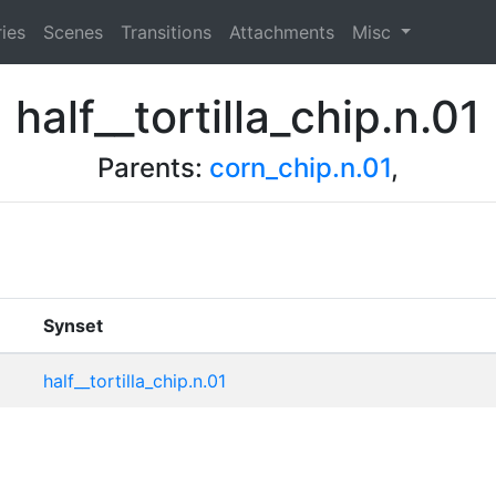
ies
Scenes
Transitions
Attachments
Misc
half__tortilla_chip.n.01
Parents:
corn_chip.n.01
,
Synset
half__tortilla_chip.n.01