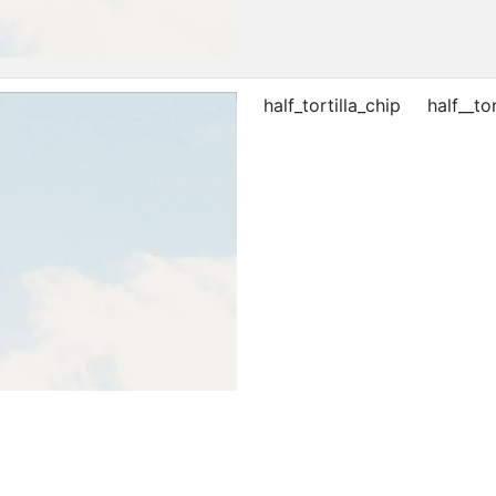
half_tortilla_chip
half__tor