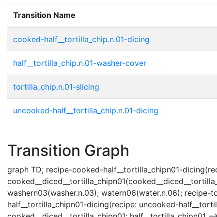
Transition Name
cooked-half__tortilla_chip.n.01-dicing
half__tortilla_chip.n.01-washer-cover
tortilla_chip.n.01-slicing
uncooked-half__tortilla_chip.n.01-dicing
Transition Graph
graph TD; recipe-cooked-half__tortilla_chipn01-dicing(recip
cooked__diced__tortilla_chipn01(cooked__diced__tortilla_c
washern03(washer.n.03); watern06(water.n.06); recipe-tortil
half__tortilla_chipn01-dicing(recipe: uncooked-half__tortil
cooked__diced__tortilla_chipn01; half__tortilla_chipn01 --