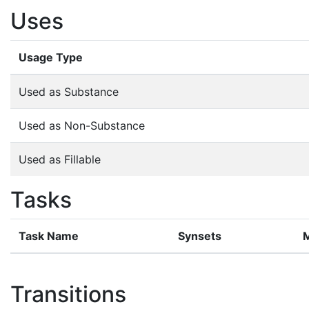
Uses
Usage Type
Used as Substance
Used as Non-Substance
Used as Fillable
Tasks
Task Name
Synsets
Transitions