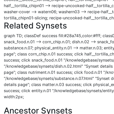
half__tortilla_chipn01 --> recipe-uncooked-half__tortilla_c
washer-cover --> watern06; washern03 --> recipe-half__tort
tortilla_chipn01-slicing; recipe-uncooked-half__tortilla_ch
Related Synsets
graph TD; classDef success fill:#28a745,color:#fff; classDe
snack_food.n.01 --> corn_chip.n.01; dish.n.02 --> snack_foo
substance.n.07; physical_entity.n.01 --> matter.n.03; enti
page"; class corn_chip.n.01 success; click half__tortilla_c
success; click snack_food.n.01 "/knowledgebase/synsets/s
"/knowledgebase/synsets/dish.n.02.html" "Synset details 
page"; class nutriment.n.01 success; click food.n.01 "/kn
"/knowledgebase/synsets/substance.n.07.html" "Synset de
details page"; class matter.n.03 success; click physical_e
success; click entity.n.01 "/knowledgebase/synsets/entity.n
width:2px;
Ancestor Synsets