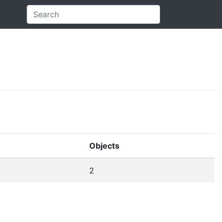
Objects
2