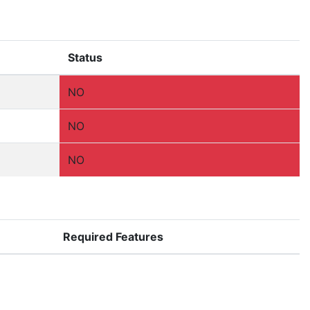
Status
NO
NO
NO
Required Features