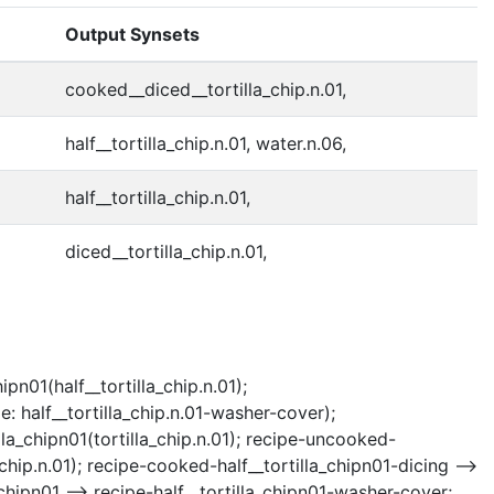
Output Synsets
cooked__diced__tortilla_chip.n.01,
half__tortilla_chip.n.01, water.n.06,
half__tortilla_chip.n.01,
diced__tortilla_chip.n.01,
pn01(half__tortilla_chip.n.01);
: half__tortilla_chip.n.01-washer-cover);
lla_chipn01(tortilla_chip.n.01); recipe-uncooked-
_chip.n.01); recipe-cooked-half__tortilla_chipn01-dicing -->
_chipn01 --> recipe-half__tortilla_chipn01-washer-cover;