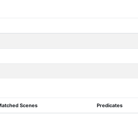
Matched Scenes
Predicates