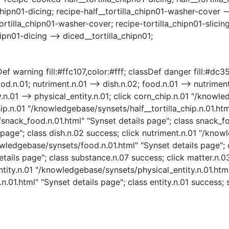
hipn01-dicing; recipe-half__tortilla_chipn01-washer-cover -->
illa_chipn01-washer-cover; recipe-tortilla_chipn01-slicing --
ipn01-dicing --> diced__tortilla_chipn01;
f warning fill:#ffc107,color:#fff; classDef danger fill:#dc354
d.n.01; nutriment.n.01 --> dish.n.02; food.n.01 --> nutriment
ty.n.01 --> physical_entity.n.01; click corn_chip.n.01 "/know
hip.n.01 "/knowledgebase/synsets/half__tortilla_chip.n.01.html
nack_food.n.01.html" "Synset details page"; class snack_fo
page"; class dish.n.02 success; click nutriment.n.01 "/know
owledgebase/synsets/food.n.01.html" "Synset details page"; 
tails page"; class substance.n.07 success; click matter.n.
ntity.n.01 "/knowledgebase/synsets/physical_entity.n.01.html
.01.html" "Synset details page"; class entity.n.01 success; s