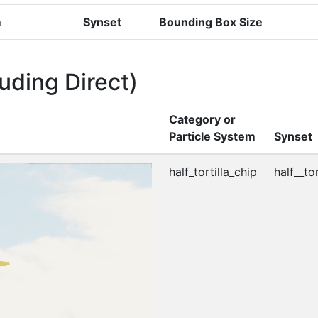
m
Synset
Bounding Box Size
uding Direct)
Category or
Particle System
Synset
half_tortilla_chip
half__tor