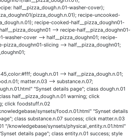
ipe: half__pizza_dough.n.01-washer-cover);
pizza_doughn01(pizza_dough.n.01); recipe-uncooked-
za_dough.n.01); recipe-cooked-half__pizza_doughn01-
half__pizza_doughn01 --> recipe-half__pizza_doughn01-
1-washer-cover --> half__pizza_doughn01; recipe-
-pizza_doughn01-slicing --> half__pizza_doughn01;
a_doughn01;
545,color:#fff; dough.n.01 --> half__pizza_dough.n.01;
ood.n.01; matter.n.03 --> substance.n.07;
ough.n.01.html" "Synset details page"; class dough.n.01
lass half__pizza_dough.n.01 warning; click
; click foodstuff.n.02
/knowledgebase/synsets/food.n.01.html" "Synset details
age"; class substance.n.07 success; click matter.n.03
.01 "/knowledgebase/synsets/physical_entity.n.01.html"
Synset details page"; class entity.n.01 success; style