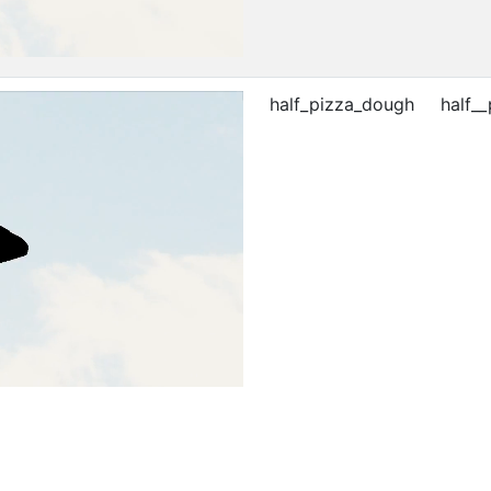
half_pizza_dough
half_