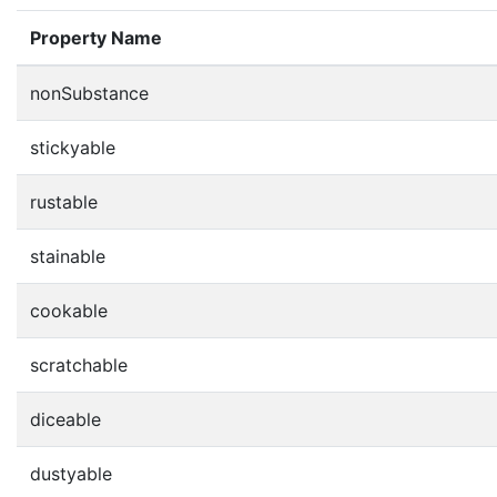
Property Name
nonSubstance
stickyable
rustable
stainable
cookable
scratchable
diceable
dustyable