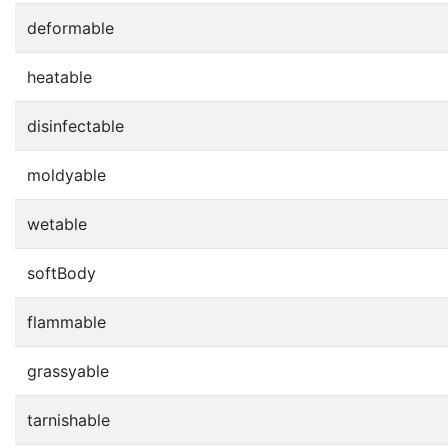
deformable
heatable
disinfectable
moldyable
wetable
softBody
flammable
grassyable
tarnishable