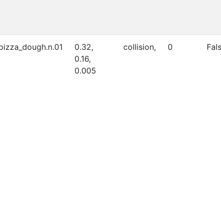
_pizza_dough.n.01
0.32,
collision,
0
Fal
0.16,
0.005