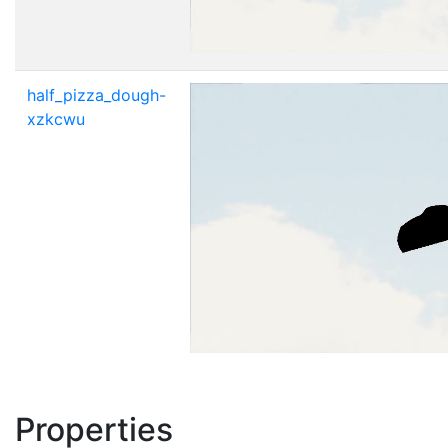
half_pizza_dough-
xzkcwu
Properties