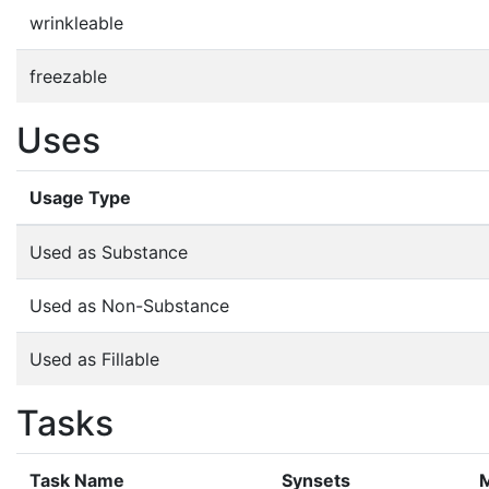
wrinkleable
freezable
Uses
Usage Type
Used as Substance
Used as Non-Substance
Used as Fillable
Tasks
Task Name
Synsets