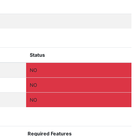
Status
NO
NO
NO
Required Features