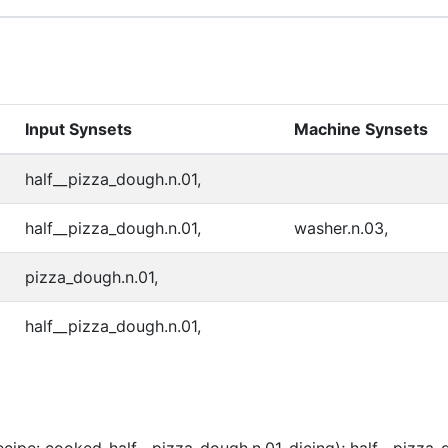
Input Synsets
Machine Synsets
half__pizza_dough.n.01,
half__pizza_dough.n.01,
washer.n.03,
pizza_dough.n.01,
half__pizza_dough.n.01,
cipe: cooked-half__pizza_dough.n.01-dicing); half__pizza_