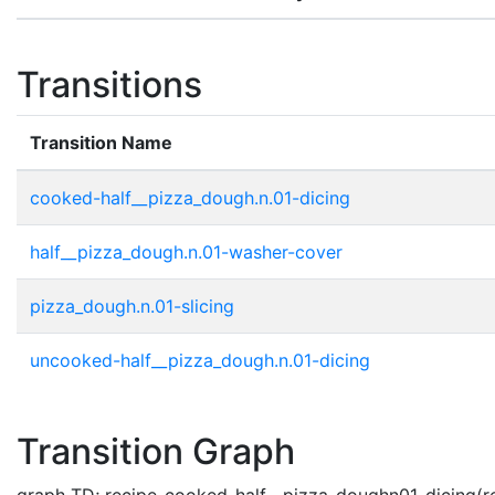
Transitions
Transition Name
cooked-half__pizza_dough.n.01-dicing
half__pizza_dough.n.01-washer-cover
pizza_dough.n.01-slicing
uncooked-half__pizza_dough.n.01-dicing
Transition Graph
graph TD; recipe-cooked-half__pizza_doughn01-dicing(re