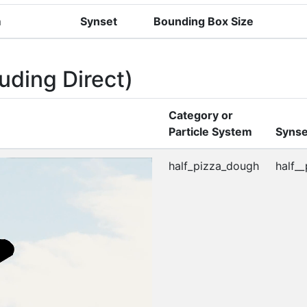
m
Synset
Bounding Box Size
uding Direct)
Category or
Particle System
Synse
half_pizza_dough
half_