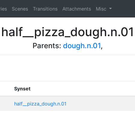
ies
Scenes
Transitions
Attachments
Misc
half__pizza_dough.n.01
Parents:
dough.n.01
,
Synset
half__pizza_dough.n.01