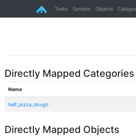
Tasks
Synsets
Objects
Categor
Directly Mapped Categories
Name
half_pizza_dough
Directly Mapped Objects