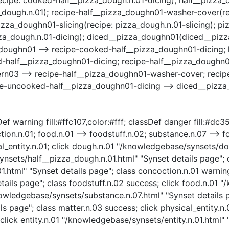
ugh.n.01); recipe-half__pizza_doughn01-washer-cover(rec
izza_doughn01-slicing(recipe: pizza_dough.n.01-slicing); 
za_dough.n.01-dicing); diced__pizza_doughn01(diced__piz
doughn01 --> recipe-cooked-half__pizza_doughn01-dicing; 
-half__pizza_doughn01-dicing; recipe-half__pizza_doughn0
n03 --> recipe-half__pizza_doughn01-washer-cover; recipe
pe-uncooked-half__pizza_doughn01-dicing --> diced__pizz
ef warning fill:#ffc107,color:#fff; classDef danger fill:#dc3
ion.n.01; food.n.01 --> foodstuff.n.02; substance.n.07 --> f
ical_entity.n.01; click dough.n.01 "/knowledgebase/synsets/d
nsets/half__pizza_dough.n.01.html" "Synset details page"; c
html" "Synset details page"; class concoction.n.01 warning
ails page"; class foodstuff.n.02 success; click food.n.01 "
nowledgebase/synsets/substance.n.07.html" "Synset details p
s page"; class matter.n.03 success; click physical_entity.n
click entity.n.01 "/knowledgebase/synsets/entity.n.01.html" "