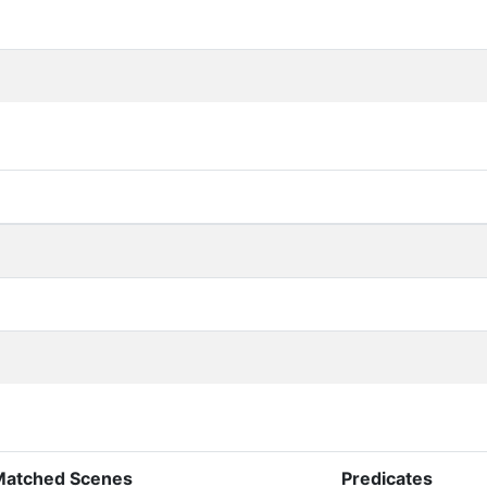
Matched Scenes
Predicates