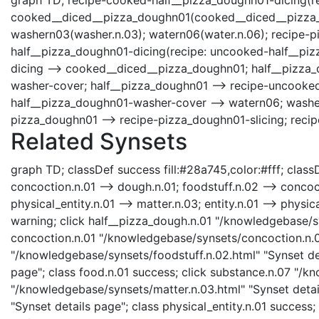
cooked__diced__pizza_doughn01(cooked__diced__pizza_do
washern03(washer.n.03); watern06(water.n.06); recipe-p
half__pizza_doughn01-dicing(recipe: uncooked-half__piz
dicing --> cooked__diced__pizza_doughn01; half__pizza_
washer-cover; half__pizza_doughn01 --> recipe-uncooked
half__pizza_doughn01-washer-cover --> watern06; washer
pizza_doughn01 --> recipe-pizza_doughn01-slicing; reci
Related Synsets
graph TD; classDef success fill:#28a745,color:#fff; classD
concoction.n.01 --> dough.n.01; foodstuff.n.02 --> concoct
physical_entity.n.01 --> matter.n.03; entity.n.01 --> phys
warning; click half__pizza_dough.n.01 "/knowledgebase/sy
concoction.n.01 "/knowledgebase/synsets/concoction.n.01.
"/knowledgebase/synsets/foodstuff.n.02.html" "Synset det
page"; class food.n.01 success; click substance.n.07 "/k
"/knowledgebase/synsets/matter.n.03.html" "Synset detail
"Synset details page"; class physical_entity.n.01 success; 