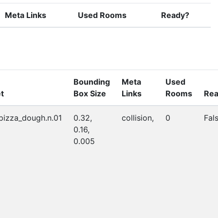
Meta Links
Used Rooms
Ready?
Bounding
Meta
Used
t
Box Size
Links
Rooms
Rea
_pizza_dough.n.01
0.32,
collision,
0
Fal
0.16,
0.005