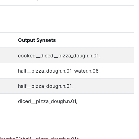
Output Synsets
cooked__diced__pizza_dough.n.01,
half__pizza_dough.n.01, water.n.06,
half__pizza_dough.n.01,
diced__pizza_dough.n.01,
doughn01(half__pizza_dough.n.01);