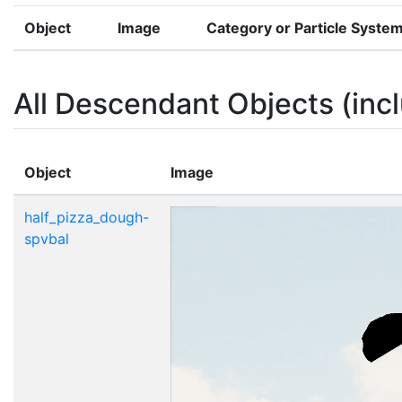
Object
Image
Category or Particle Syste
All Descendant Objects (incl
Object
Image
half_pizza_dough-
spvbal