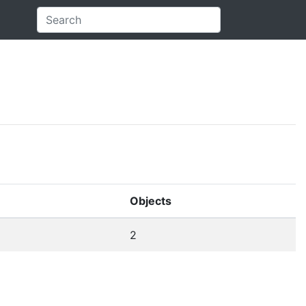
Objects
2