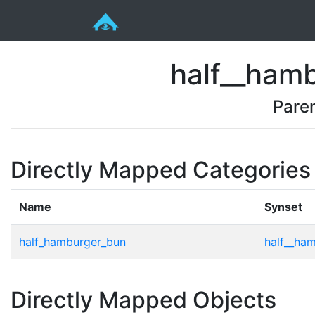
half__ham
Pare
Directly Mapped Categories
Name
Synset
half_hamburger_bun
half__ha
Directly Mapped Objects