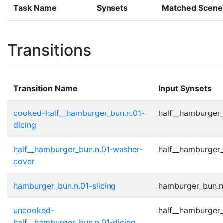
Task Name
Synsets
Matched Scene
Transitions
Transition Name
Input Synsets
cooked-half__hamburger_bun.n.01-
half__hamburger_
dicing
half__hamburger_bun.n.01-washer-
half__hamburger_
cover
hamburger_bun.n.01-slicing
hamburger_bun.n.
uncooked-
half__hamburger_
half__hamburger_bun.n.01-dicing