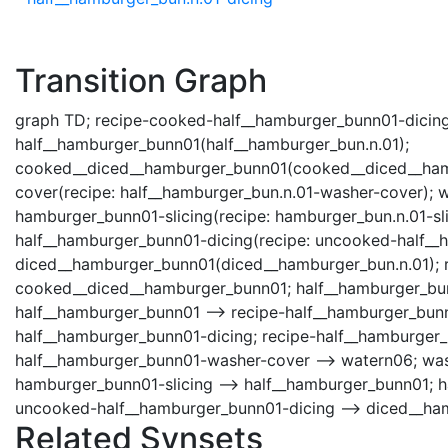
Transition Graph
graph TD; recipe-cooked-half__hamburger_bunn01-dicing
half__hamburger_bunn01(half__hamburger_bun.n.01);
cooked__diced__hamburger_bunn01(cooked__diced__hamb
cover(recipe: half__hamburger_bun.n.01-washer-cover); 
hamburger_bunn01-slicing(recipe: hamburger_bun.n.01-s
half__hamburger_bunn01-dicing(recipe: uncooked-half__h
diced__hamburger_bunn01(diced__hamburger_bun.n.01); 
cooked__diced__hamburger_bunn01; half__hamburger_bun
half__hamburger_bunn01 --> recipe-half__hamburger_bun
half__hamburger_bunn01-dicing; recipe-half__hamburger
half__hamburger_bunn01-washer-cover --> watern06; was
hamburger_bunn01-slicing --> half__hamburger_bunn01; h
uncooked-half__hamburger_bunn01-dicing --> diced__ha
Related Synsets