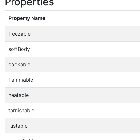
Properties
Property Name
freezable
softBody
cookable
flammable
heatable
tarnishable
rustable