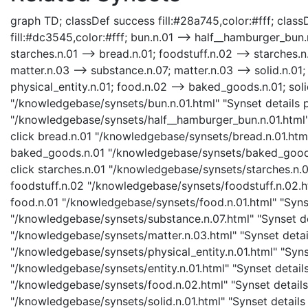
graph TD; classDef success fill:#28a745,color:#fff; classD
fill:#dc3545,color:#fff; bun.n.01 --> half__hamburger_bun.
starches.n.01 --> bread.n.01; foodstuff.n.02 --> starches.n
matter.n.03 --> substance.n.07; matter.n.03 --> solid.n.01; 
physical_entity.n.01; food.n.02 --> baked_goods.n.01; soli
"/knowledgebase/synsets/bun.n.01.html" "Synset details p
"/knowledgebase/synsets/half__hamburger_bun.n.01.html" 
click bread.n.01 "/knowledgebase/synsets/bread.n.01.html"
baked_goods.n.01 "/knowledgebase/synsets/baked_goods.n
click starches.n.01 "/knowledgebase/synsets/starches.n.01
foodstuff.n.02 "/knowledgebase/synsets/foodstuff.n.02.htm
food.n.01 "/knowledgebase/synsets/food.n.01.html" "Synse
"/knowledgebase/synsets/substance.n.07.html" "Synset det
"/knowledgebase/synsets/matter.n.03.html" "Synset details
"/knowledgebase/synsets/physical_entity.n.01.html" "Synset
"/knowledgebase/synsets/entity.n.01.html" "Synset details
"/knowledgebase/synsets/food.n.02.html" "Synset details 
"/knowledgebase/synsets/solid.n.01.html" "Synset details 