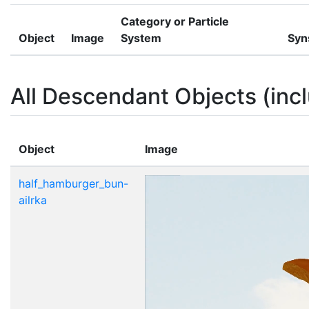
Category or Particle
Object
Image
System
Syn
All Descendant Objects (incl
Object
Image
half_hamburger_bun-
ailrka