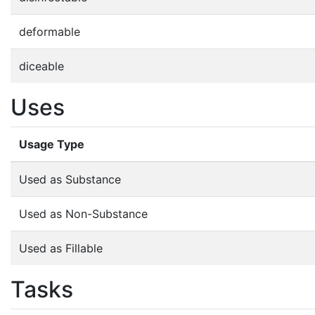
deformable
diceable
Uses
Usage Type
Used as Substance
Used as Non-Substance
Used as Fillable
Tasks