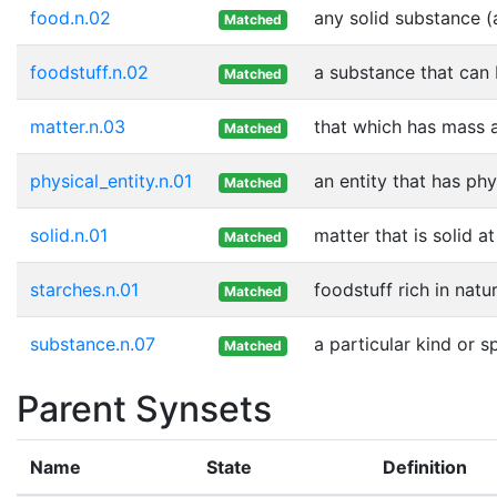
food.n.02
any solid substance (
Matched
foodstuff.n.02
a substance that can 
Matched
matter.n.03
that which has mass 
Matched
physical_entity.n.01
an entity that has phy
Matched
solid.n.01
matter that is solid 
Matched
starches.n.01
foodstuff rich in natu
Matched
substance.n.07
a particular kind or 
Matched
Parent Synsets
Name
State
Definition