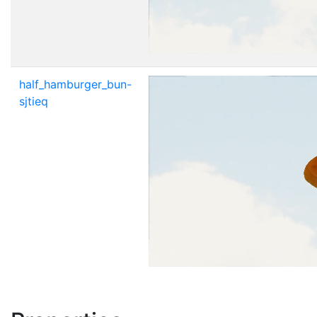
half_hamburger_bun-
sjtieq