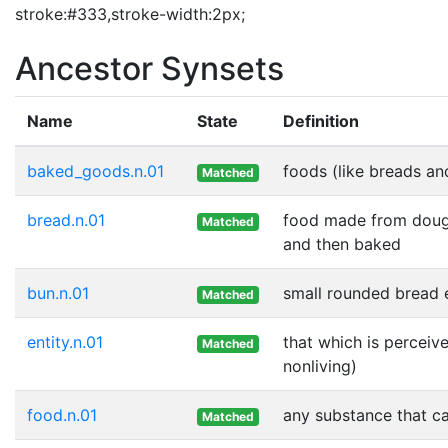
stroke:#333,stroke-width:2px;
Ancestor Synsets
Name
State
Definition
baked_goods.n.01
foods (like breads an
Matched
bread.n.01
food made from dough
Matched
and then baked
bun.n.01
small rounded bread e
Matched
entity.n.01
that which is perceive
Matched
nonliving)
food.n.01
any substance that ca
Matched