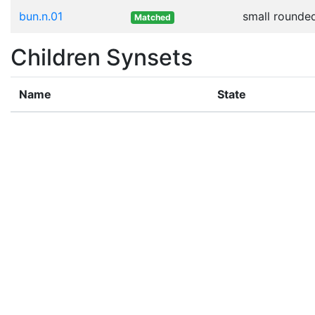
bun.n.01
small rounded
Matched
Children Synsets
Name
State