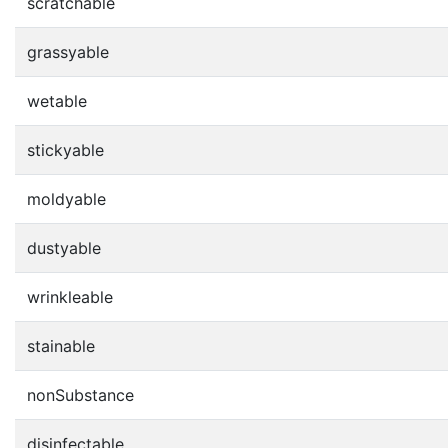
scratchable
grassyable
wetable
stickyable
moldyable
dustyable
wrinkleable
stainable
nonSubstance
disinfectable