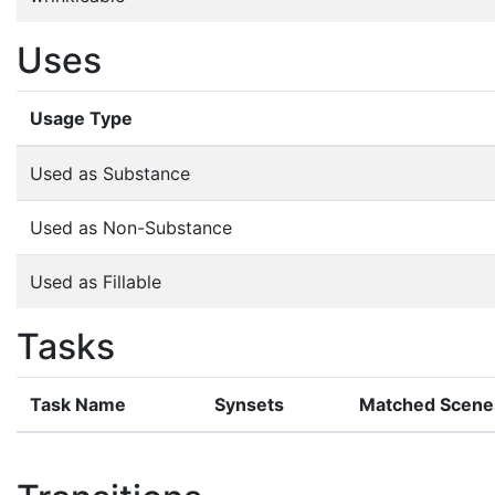
Uses
Usage Type
Used as Substance
Used as Non-Substance
Used as Fillable
Tasks
Task Name
Synsets
Matched Scene