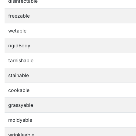
disinfectable
freezable
wetable
rigidBody
tarnishable
stainable
cookable
grassyable
moldyable
wrinkleable