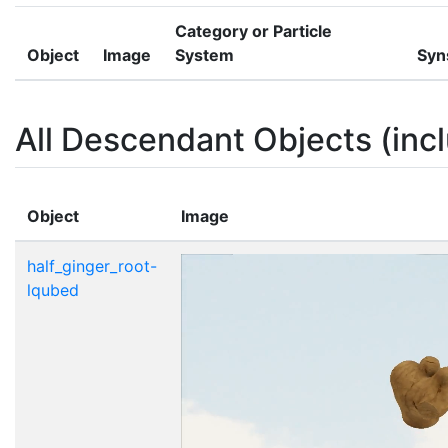
Category or Particle
Object
Image
System
Syn
All Descendant Objects (incl
Object
Image
half_ginger_root-
lqubed