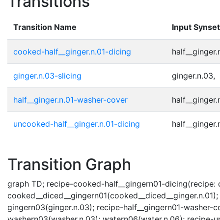
Transitions
Transition Name
Input Synse
cooked-half__ginger.n.01-dicing
half__ginger.n
ginger.n.03-slicing
ginger.n.03,
half__ginger.n.01-washer-cover
half__ginger.n
uncooked-half__ginger.n.01-dicing
half__ginger.n
Transition Graph
graph TD; recipe-cooked-half__gingern01-dicing(recipe: co
cooked__diced__gingern01(cooked__diced__ginger.n.01); re
gingern03(ginger.n.03); recipe-half__gingern01-washer-co
washern03(washer.n.03); watern06(water.n.06); recipe-u