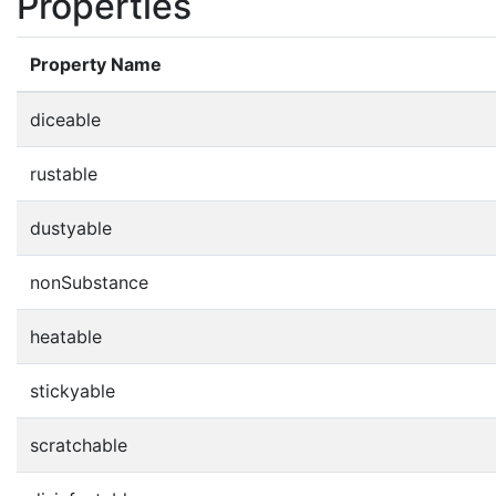
Properties
Property Name
diceable
rustable
dustyable
nonSubstance
heatable
stickyable
scratchable