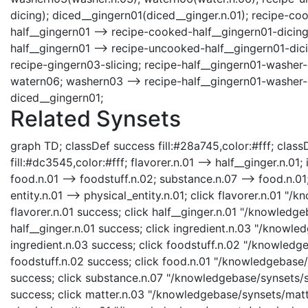
dicing); diced__gingern01(diced__ginger.n.01); recipe-c
half__gingern01 --> recipe-cooked-half__gingern01-dicing
half__gingern01 --> recipe-uncooked-half__gingern01-dici
recipe-gingern03-slicing; recipe-half__gingern01-washer-
watern06; washern03 --> recipe-half__gingern01-washer-
diced__gingern01;
Related Synsets
graph TD; classDef success fill:#28a745,color:#fff; classD
fill:#dc3545,color:#fff; flavorer.n.01 --> half__ginger.n.01;
food.n.01 --> foodstuff.n.02; substance.n.07 --> food.n.01;
entity.n.01 --> physical_entity.n.01; click flavorer.n.01 "
flavorer.n.01 success; click half__ginger.n.01 "/knowledge
half__ginger.n.01 success; click ingredient.n.03 "/knowle
ingredient.n.03 success; click foodstuff.n.02 "/knowledge
foodstuff.n.02 success; click food.n.01 "/knowledgebase/s
success; click substance.n.07 "/knowledgebase/synsets/su
success; click matter.n.03 "/knowledgebase/synsets/matte