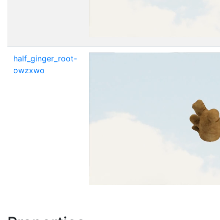
half_ginger_root-
owzxwo