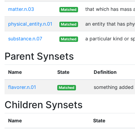
matter.n.03
that which has mass 
Matched
physical_entity.n.01
an entity that has phy
Matched
substance.n.07
a particular kind or 
Matched
Parent Synsets
Name
State
Definition
flavorer.n.01
something added t
Matched
Children Synsets
Name
State