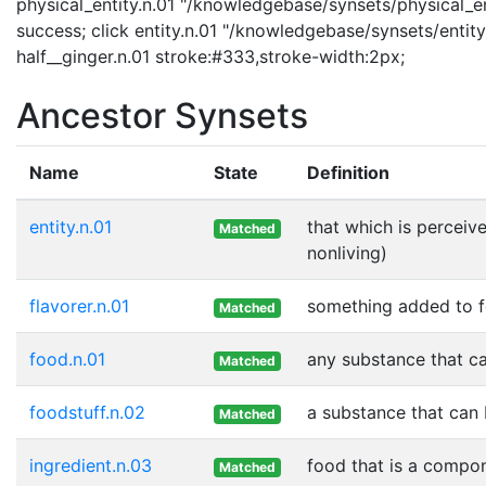
physical_entity.n.01 "/knowledgebase/synsets/physical_enti
success; click entity.n.01 "/knowledgebase/synsets/entity.
half__ginger.n.01 stroke:#333,stroke-width:2px;
Ancestor Synsets
Name
State
Definition
entity.n.01
that which is perceive
Matched
nonliving)
flavorer.n.01
something added to fo
Matched
food.n.01
any substance that ca
Matched
foodstuff.n.02
a substance that can 
Matched
ingredient.n.03
food that is a compon
Matched