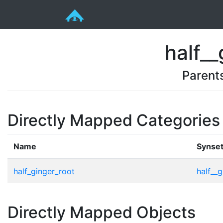
half__
Parent
Directly Mapped Categories
Name
Synse
half_ginger_root
half__g
Directly Mapped Objects