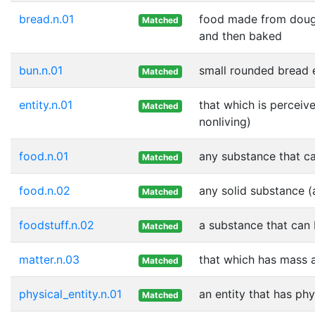
bread.n.01
food made from dough
Matched
and then baked
bun.n.01
small rounded bread e
Matched
entity.n.01
that which is perceive
Matched
nonliving)
food.n.01
any substance that ca
Matched
food.n.02
any solid substance (
Matched
foodstuff.n.02
a substance that can 
Matched
matter.n.03
that which has mass 
Matched
physical_entity.n.01
an entity that has phy
Matched