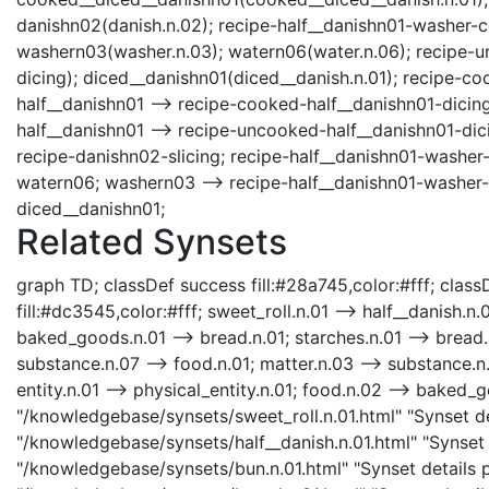
danishn02(danish.n.02); recipe-half__danishn01-washer-co
washern03(washer.n.03); watern06(water.n.06); recipe-u
dicing); diced__danishn01(diced__danish.n.01); recipe-c
half__danishn01 --> recipe-cooked-half__danishn01-dicing
half__danishn01 --> recipe-uncooked-half__danishn01-dici
recipe-danishn02-slicing; recipe-half__danishn01-washer-
watern06; washern03 --> recipe-half__danishn01-washer-
diced__danishn01;
Related Synsets
graph TD; classDef success fill:#28a745,color:#fff; classD
fill:#dc3545,color:#fff; sweet_roll.n.01 --> half__danish.n.
baked_goods.n.01 --> bread.n.01; starches.n.01 --> bread.n
substance.n.07 --> food.n.01; matter.n.03 --> substance.n.0
entity.n.01 --> physical_entity.n.01; food.n.02 --> baked_g
"/knowledgebase/synsets/sweet_roll.n.01.html" "Synset det
"/knowledgebase/synsets/half__danish.n.01.html" "Synset d
"/knowledgebase/synsets/bun.n.01.html" "Synset details p