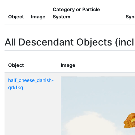
Category or Particle
Object
Image
System
Syn
All Descendant Objects (incl
Object
Image
half_cheese_danish-
qrkfkq