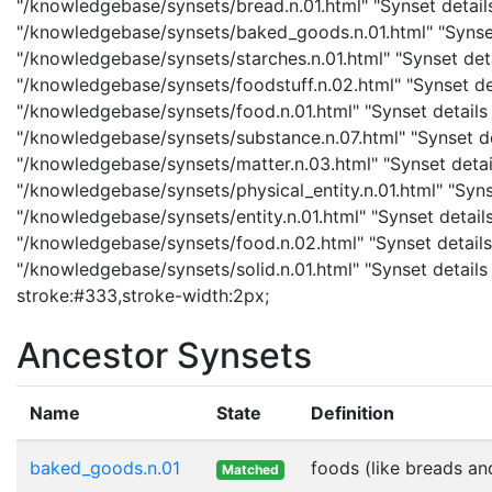
"/knowledgebase/synsets/bread.n.01.html" "Synset detail
"/knowledgebase/synsets/baked_goods.n.01.html" "Synset 
"/knowledgebase/synsets/starches.n.01.html" "Synset detai
"/knowledgebase/synsets/foodstuff.n.02.html" "Synset det
"/knowledgebase/synsets/food.n.01.html" "Synset details 
"/knowledgebase/synsets/substance.n.07.html" "Synset det
"/knowledgebase/synsets/matter.n.03.html" "Synset details
"/knowledgebase/synsets/physical_entity.n.01.html" "Synset
"/knowledgebase/synsets/entity.n.01.html" "Synset details
"/knowledgebase/synsets/food.n.02.html" "Synset details 
"/knowledgebase/synsets/solid.n.01.html" "Synset details p
stroke:#333,stroke-width:2px;
Ancestor Synsets
Name
State
Definition
baked_goods.n.01
foods (like breads an
Matched