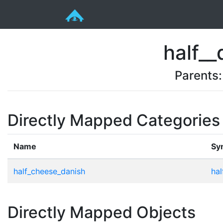
half__
Parents
Directly Mapped Categories
Name
Sy
half_cheese_danish
hal
Directly Mapped Objects