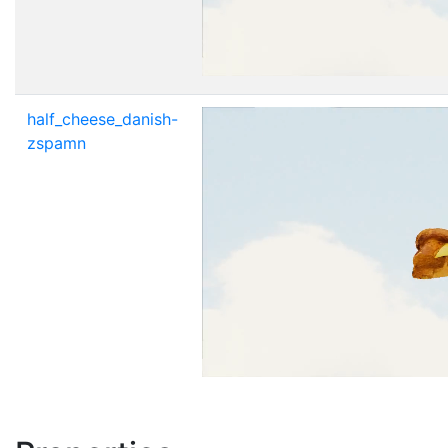
half_cheese_danish-
zspamn