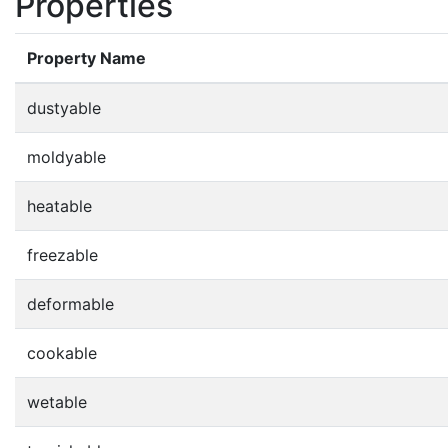
Properties
Property Name
dustyable
moldyable
heatable
freezable
deformable
cookable
wetable