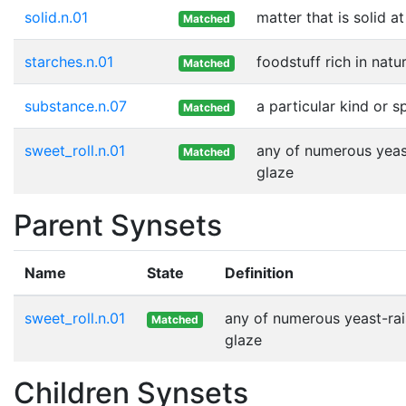
solid.n.01
matter that is solid 
Matched
starches.n.01
foodstuff rich in natu
Matched
substance.n.07
a particular kind or 
Matched
sweet_roll.n.01
any of numerous yeast
Matched
glaze
Parent Synsets
Name
State
Definition
sweet_roll.n.01
any of numerous yeast-rais
Matched
glaze
Children Synsets