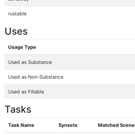
rustable
Uses
Usage Type
Used as Substance
Used as Non-Substance
Used as Fillable
Tasks
Task Name
Synsets
Matched Scene