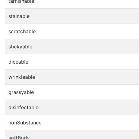
tarnishable
stainable
scratchable
stickyable
diceable
wrinkleable
grassyable
disinfectable
nonSubstance
softBody