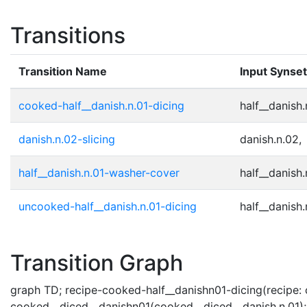
Transitions
Transition Name
Input Synse
cooked-half__danish.n.01-dicing
half__danish.
danish.n.02-slicing
danish.n.02,
half__danish.n.01-washer-cover
half__danish.
uncooked-half__danish.n.01-dicing
half__danish.
Transition Graph
graph TD; recipe-cooked-half__danishn01-dicing(recipe: c
cooked__diced__danishn01(cooked__diced__danish.n.01); r