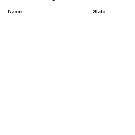
Name
State