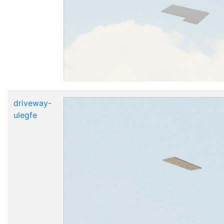
driveway-
ulegfe