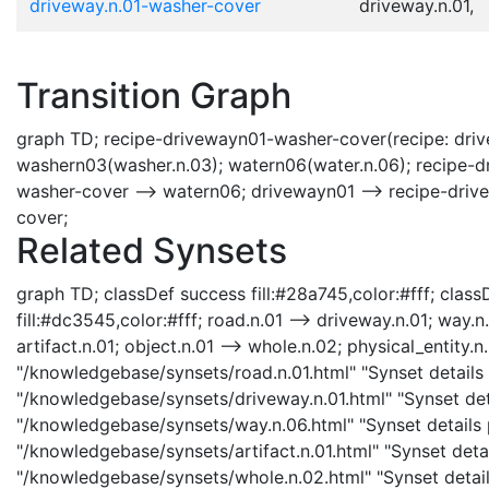
driveway.n.01-washer-cover
driveway.n.01,
Transition Graph
graph TD; recipe-drivewayn01-washer-cover(recipe: driv
washern03(washer.n.03); watern06(water.n.06); recipe-
washer-cover --> watern06; drivewayn01 --> recipe-dri
cover;
Related Synsets
graph TD; classDef success fill:#28a745,color:#fff; classD
fill:#dc3545,color:#fff; road.n.01 --> driveway.n.01; way.n
artifact.n.01; object.n.01 --> whole.n.02; physical_entity.n.
"/knowledgebase/synsets/road.n.01.html" "Synset details 
"/knowledgebase/synsets/driveway.n.01.html" "Synset deta
"/knowledgebase/synsets/way.n.06.html" "Synset details p
"/knowledgebase/synsets/artifact.n.01.html" "Synset detail
"/knowledgebase/synsets/whole.n.02.html" "Synset details