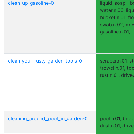
clean_up_gasoline-0
liquid_soap__bo
water.n.06, liq
bucket.n.01, flo
swab.n.02, dri
gasoline.n.01,
clean_your_rusty_garden_tools-0
scraper.n.01, s
trowel.n.01, to
rust.n.01, drive
cleaning_around_pool_in_garden-0
pool.n.01, broom
dust.n.01, driv