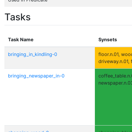
Tasks
Task Name
Synsets
bringing_in_kindling-0
floor.n.01, woo
driveway.n.01, 
bringing_newspaper_in-0
coffee_table.n.0
newspaper.n.03