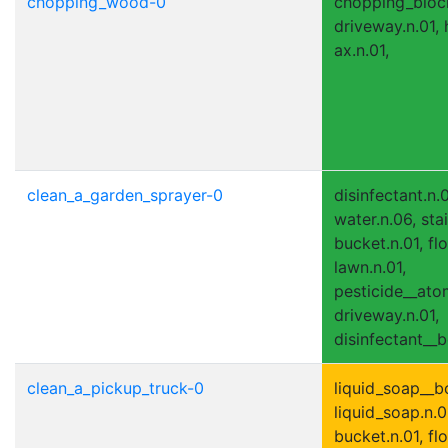
chopping_wood-0
chopping_block.
driveway.n.01, h
ax.n.01,
clean_a_garden_sprayer-0
disinfectant.n.
water.n.06, stai
bucket.n.01, flo
lawn.n.01,
pesticide__atom
driveway.n.01,
disinfectant__bo
clean_a_pickup_truck-0
liquid_soap__bo
liquid_soap.n.01
bucket.n.01, flo