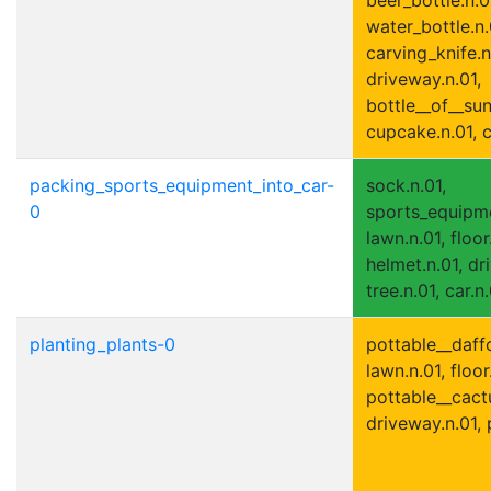
water_bottle.n.
carving_knife.n
driveway.n.01,
bottle__of__sun
cupcake.n.01, c
packing_sports_equipment_into_car-
sock.n.01,
0
sports_equipme
lawn.n.01, floor
helmet.n.01, dr
tree.n.01, car.n.
planting_plants-0
pottable__daffo
lawn.n.01, floor
pottable__cactu
driveway.n.01, 