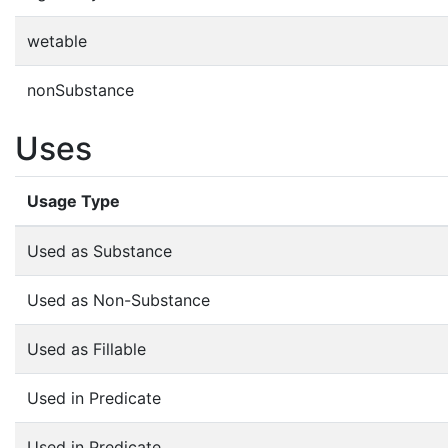
wetable
nonSubstance
Uses
Usage Type
Used as Substance
Used as Non-Substance
Used as Fillable
Used in Predicate
Used in Predicate