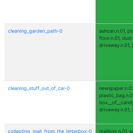
cleaning_garden_path-0
ashcan.n.01, pl
floor.n.01, dust
driveway.n.01, 
cleaning_stuff_out_of_car-0
newspaper.n.0
plastic_bag.n.0
box__of__candy.
driveway.n.01, c
collecting_mail_from_the_letterbox-0
mailbox.n.01, e