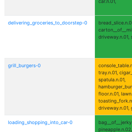
car.n.01,
delivering_groceries_to_doorstep-0
bread_slice.n.0
carton__of__milk
driveway.n.01, 
grill_burgers-0
console_table.n
tray.n.01, cigar_
spatula.n.01,
hamburger_bun.n
floor.n.01, lawn
toasting_fork.n
driveway.n.01, g
loading_shopping_into_car-0
bag__of__jerky.
pineapple.n.02, 