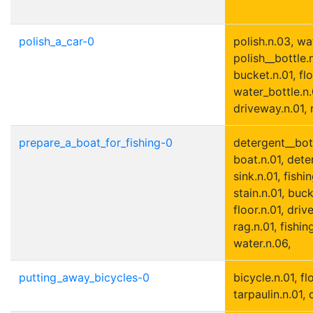
polish_a_car-0
polish.n.03, wa
polish__bottle.n
bucket.n.01, flo
water_bottle.n.
driveway.n.01, r
prepare_a_boat_for_fishing-0
detergent__bott
boat.n.01, dete
sink.n.01, fishi
stain.n.01, buck
floor.n.01, driv
rag.n.01, fishin
water.n.06,
putting_away_bicycles-0
bicycle.n.01, fl
tarpaulin.n.01, 