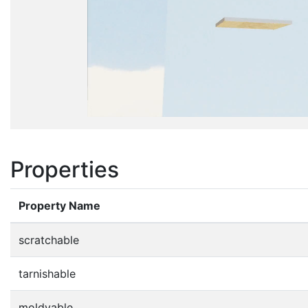
Properties
Property Name
scratchable
tarnishable
moldyable