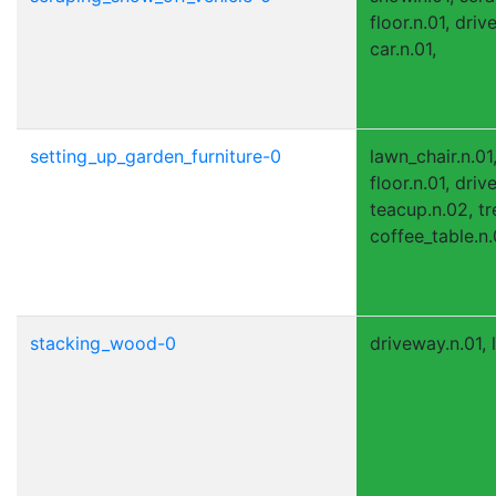
floor.n.01, driv
car.n.01,
setting_up_garden_furniture-0
lawn_chair.n.01,
floor.n.01, driv
teacup.n.02, tr
coffee_table.n.
stacking_wood-0
driveway.n.01, l