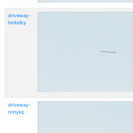
driveway-
hmbdky
driveway-
nnhykp