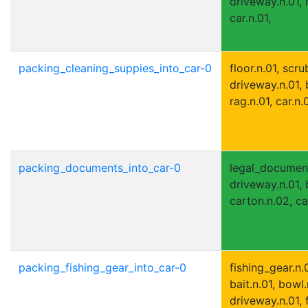
driveway.n.01, 
car.n.01,
packing_cleaning_suppies_into_car-0
floor.n.01, scru
driveway.n.01,
rag.n.01, car.n.0
packing_documents_into_car-0
legal_document.
driveway.n.01, 
carton.n.02, car
packing_fishing_gear_into_car-0
fishing_gear.n.0
bait.n.01, bowl.
driveway.n.01, 