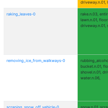
driveway.n.01, l
raking_leaves-0
rake.n.03, entir
lawn.n.01, floor
driveway.n.01, 
removing_ice_from_walkways-0
rubbing_alcohol
bucket.n.01, flo
shovel.n.01, dr
water.n.06,
scraping_snow_off_vehicle-0
snow.n.01, scra