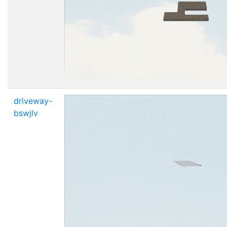
driveway-
bswjlv