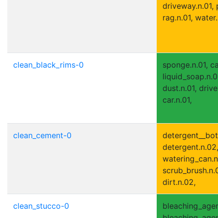
driveway.n.01, 
rag.n.01, water.
clean_black_rims-0
sponge.n.01, ca
liquid_soap.n.01
dust.n.01, driv
car.n.01,
clean_cement-0
detergent__bott
detergent.n.02,
watering_can.n.
scrub_brush.n.0
dirt.n.02,
clean_stucco-0
bleaching_agen
bleaching_agent