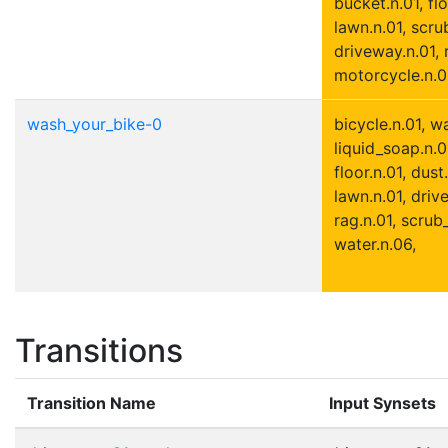
bucket.n.01, flo
lawn.n.01, scru
driveway.n.01, 
motorcycle.n.01
wash_your_bike-0
bicycle.n.01, w
liquid_soap.n.01
floor.n.01, dust
lawn.n.01, driv
rag.n.01, scrub
water.n.06,
Transitions
Transition Name
Input Synsets