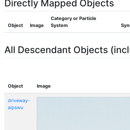
Directly Mapped Objects
Category or Particle
Object
Image
System
Syn
All Descendant Objects (incl
Object
Image
driveway-
aipswu