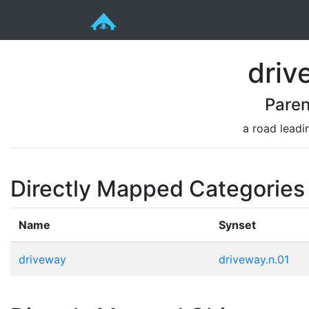
driv
Paren
a road leadi
Directly Mapped Categories
Name
Synset
driveway
driveway.n.01