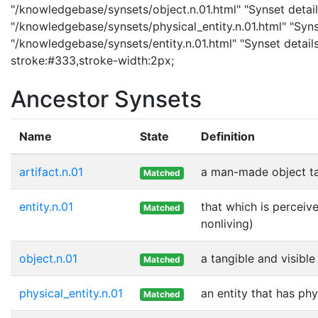
"/knowledgebase/synsets/object.n.01.html" "Synset details
"/knowledgebase/synsets/physical_entity.n.01.html" "Synset
"/knowledgebase/synsets/entity.n.01.html" "Synset details
stroke:#333,stroke-width:2px;
Ancestor Synsets
Name
State
Definition
artifact.n.01
a man-made object t
Matched
entity.n.01
that which is perceive
Matched
nonliving)
object.n.01
a tangible and visible
Matched
physical_entity.n.01
an entity that has phy
Matched