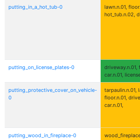
putting_in_a_hot_tub-0
lawn.n.01, floor
hot_tub.n.02, d
putting_on_license_plates-0
driveway.n.01, f
car.n.01, licens
putting_protective_cover_on_vehicle-
tarpaulin.n.01, 
0
floor.n.01, driv
car.n.01,
putting_wood_in_fireplace-0
wood_fireplace