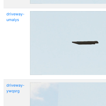
driveway-
umalys
driveway-
ywqsrg