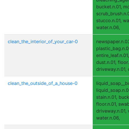
bucket.n.01, mo
scrub_brush.n.0
stucco.n.01, wal
water.n.06,
clean_the_interior_of_your_car-0
newspaper.n.0
plastic_bag.n.0
entire_leaf.n.01,
dust.n.01, floor.
driveway.n.01, c
clean_the_outside_of_a_house-0
liquid_soap__bo
liquid_soap.n.0
stain.n.01, buck
floor.n.01, swa
driveway.n.01, w
water.n.06,