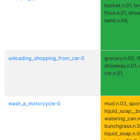
bucket.n.01, br
floor.n.01, driv
sand.n.04,
unloading_shopping_from_car-0
grocery.n.02, fl
driveway.n.01, 
car.n.01,
wash_a_motorcycle-0
mud.n.03, spon
liquid_soap__bo
watering_can.n
bunchgrass.n.0
liquid_soap.n.01