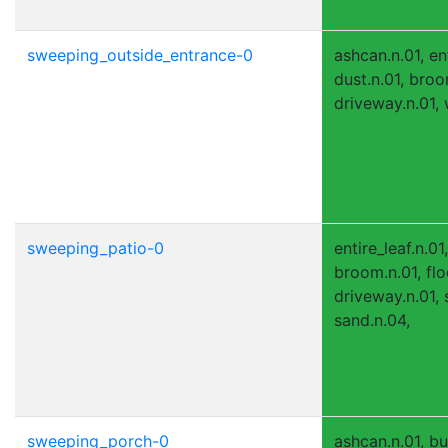
sweeping_outside_entrance-0
ashcan.n.01, ent
dust.n.01, broom
driveway.n.01, 
sweeping_patio-0
entire_leaf.n.01
broom.n.01, flo
driveway.n.01, 
sand.n.04,
sweeping_porch-0
ashcan.n.01, bu