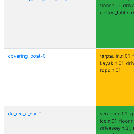
floor.n.01, driv
coffee_table.n.
covering_boat-0
tarpaulin.n.01, f
kayak.n.01, dri
rope.n.01,
de_ice_a_car-0
scraper.n.01, s
ice.n.01, floor.n
driveway.n.01, t