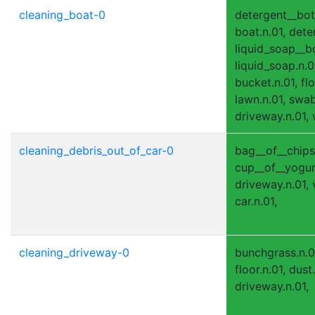
cleaning_boat-0
detergent__bott
boat.n.01, dete
liquid_soap__bo
liquid_soap.n.01
bucket.n.01, flo
lawn.n.01, swab
driveway.n.01, 
cleaning_debris_out_of_car-0
bag__of__chips.n
cup__of__yogurt
driveway.n.01,
car.n.01,
cleaning_driveway-0
bunchgrass.n.0
floor.n.01, dust.
driveway.n.01,