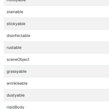
stainable
stickyable
disinfectable
rustable
sceneObject
grassyable
wrinkleable
dustyable
rigidBody