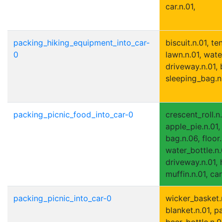
car.n.01,
packing_hiking_equipment_into_car-
biscuit.n.01, ten
0
lawn.n.01, wate
driveway.n.01,
sleeping_bag.n.
packing_picnic_food_into_car-0
crescent_roll.n.
apple_pie.n.01, 
bag.n.06, floor.
water_bottle.n.
driveway.n.01, 
muffin.n.01, car
packing_picnic_into_car-0
wicker_basket.
blanket.n.01, p
beer_bottle.n.01