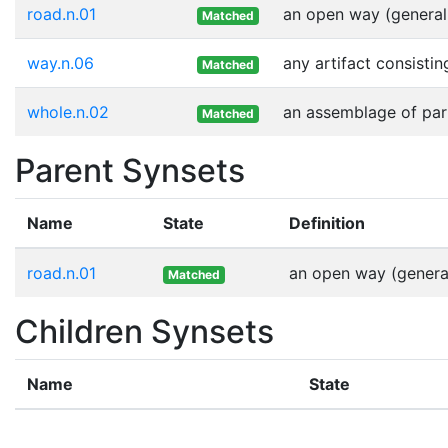
road.n.01
an open way (generall
Matched
way.n.06
any artifact consisti
Matched
whole.n.02
an assemblage of part
Matched
Parent Synsets
Name
State
Definition
road.n.01
an open way (generall
Matched
Children Synsets
Name
State