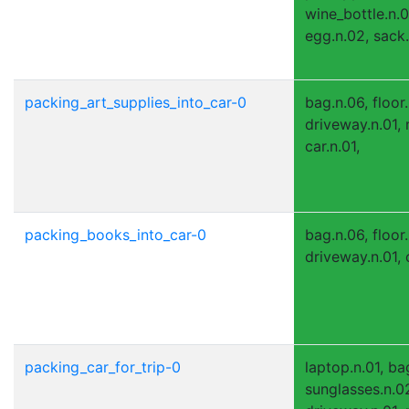
wine_bottle.n.0
egg.n.02, sack.n
packing_art_supplies_into_car-0
bag.n.06, floor.
driveway.n.01, 
car.n.01,
packing_books_into_car-0
bag.n.06, floor
driveway.n.01, c
packing_car_for_trip-0
laptop.n.01, ba
sunglasses.n.02