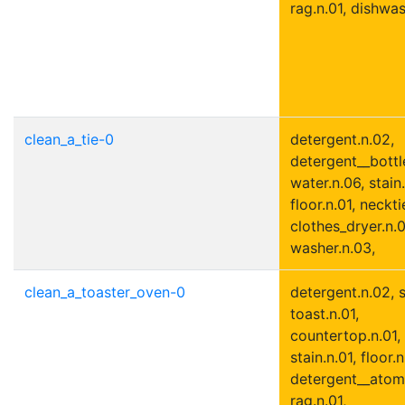
rag.n.01, dishwas
clean_a_tie-0
detergent.n.02,
detergent__bottle
water.n.06, stain.
floor.n.01, neckti
clothes_dryer.n.0
washer.n.03,
clean_a_toaster_oven-0
detergent.n.02, s
toast.n.01,
countertop.n.01,
stain.n.01, floor.n
detergent__atomi
rag.n.01,