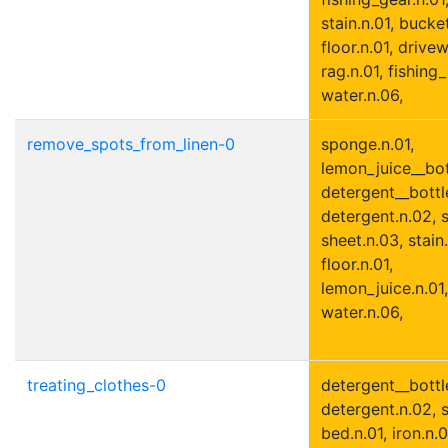
stain.n.01, bucket
floor.n.01, drivew
rag.n.01, fishing_
water.n.06,
remove_spots_from_linen-0
sponge.n.01,
lemon_juice__bott
detergent__bottle
detergent.n.02, s
sheet.n.03, stain.
floor.n.01,
lemon_juice.n.01,
water.n.06,
treating_clothes-0
detergent__bottle
detergent.n.02, s
bed.n.01, iron.n.0