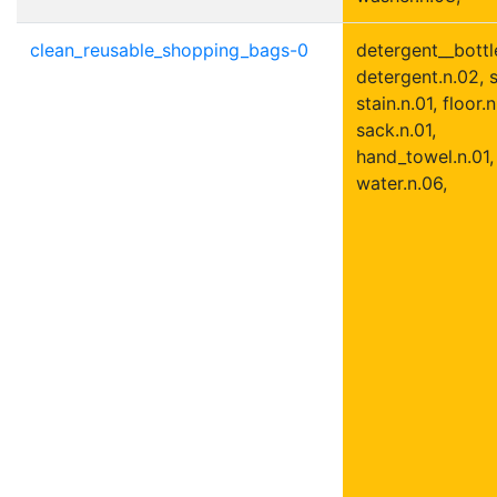
clean_reusable_shopping_bags-0
detergent__bottle
detergent.n.02, s
stain.n.01, floor.n
sack.n.01,
hand_towel.n.01,
water.n.06,