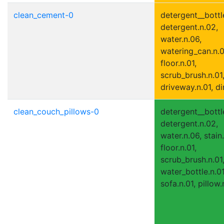
clean_cement-0
detergent__bottle
detergent.n.02,
water.n.06,
watering_can.n.0
floor.n.01,
scrub_brush.n.01
driveway.n.01, di
clean_couch_pillows-0
detergent__bottle
detergent.n.02,
water.n.06, stain.
floor.n.01,
scrub_brush.n.01
water_bottle.n.01
sofa.n.01, pillow.