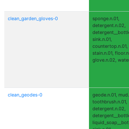
clean_garden_gloves-0
sponge.n.01,
detergent.n.02,
detergent__bottle
sink.n.01,
countertop.n.01,
stain.n.01, floor.n
glove.n.02, water
clean_geodes-0
geode.n.01, mud.
toothbrush.n.01,
detergent.n.02,
detergent__bottle
liquid_soap__bott