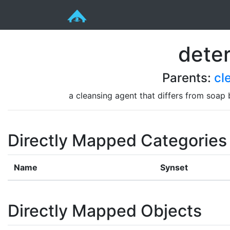
dete
Parents:
cl
a cleansing agent that differs from soap 
Directly Mapped Categories
Name
Synset
Directly Mapped Objects