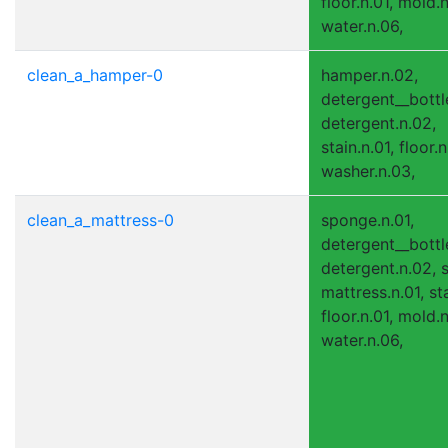
floor.n.01, mold.
water.n.06,
clean_a_hamper-0
hamper.n.02,
detergent__bottle
detergent.n.02,
stain.n.01, floor.n
washer.n.03,
clean_a_mattress-0
sponge.n.01,
detergent__bottle
detergent.n.02, s
mattress.n.01, sta
floor.n.01, mold.
water.n.06,