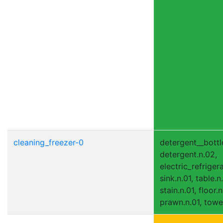
cleaning_freezer-0
detergent__bottle
detergent.n.02,
electric_refrigera
sink.n.01, table.n
stain.n.01, floor.n
prawn.n.01, towel