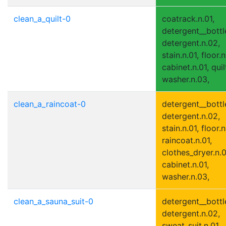
clean_a_quilt-0
coatrack.n.01,
detergent__bottle
detergent.n.02,
stain.n.01, floor.n
cabinet.n.01, quil
washer.n.03,
clean_a_raincoat-0
detergent__bottle
detergent.n.02,
stain.n.01, floor.n
raincoat.n.01,
clothes_dryer.n.0
cabinet.n.01,
washer.n.03,
clean_a_sauna_suit-0
detergent__bottle
detergent.n.02,
sweat_suit.n.01,