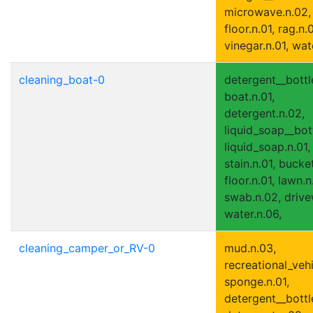
microwave.n.02,
floor.n.01, rag.n.0
vinegar.n.01, wat
cleaning_boat-0
detergent__bottle
boat.n.01,
detergent.n.02,
liquid_soap__bott
liquid_soap.n.01,
stain.n.01, bucket
floor.n.01, lawn.n
swab.n.02, drive
water.n.06,
cleaning_camper_or_RV-0
mud.n.03,
recreational_vehi
sponge.n.01,
detergent__bottle