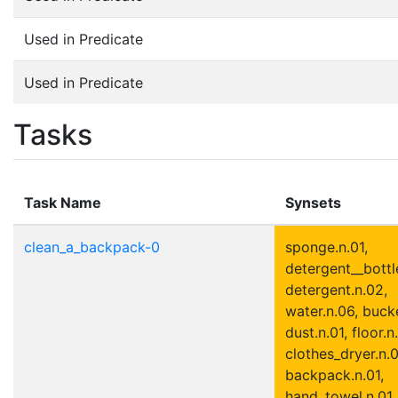
Used in Predicate
Used in Predicate
Tasks
Task Name
Synsets
clean_a_backpack-0
sponge.n.01,
detergent__bottle
detergent.n.02,
water.n.06, bucke
dust.n.01, floor.n.
clothes_dryer.n.0
backpack.n.01,
hand_towel.n.01, 