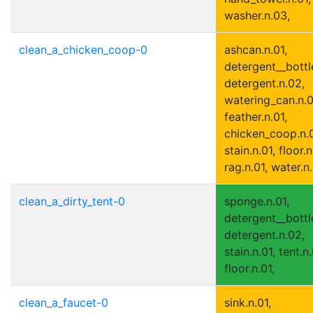
washer.n.03,
clean_a_chicken_coop-0
ashcan.n.01,
detergent__bottle
detergent.n.02,
watering_can.n.0
feather.n.01,
chicken_coop.n.0
stain.n.01, floor.n
rag.n.01, water.n
clean_a_dirty_tent-0
sponge.n.01,
detergent__bottle
detergent.n.02,
stain.n.01, tent.n.
floor.n.01,
clean_a_faucet-0
sink.n.01,