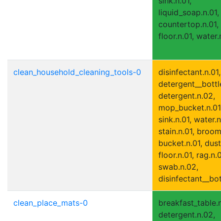
sink.n.01,
liquid_soap.n.01,
countertop.n.01,
floor.n.01, water.
clean_household_cleaning_tools-0
disinfectant.n.01,
detergent__bottle
detergent.n.02,
mop_bucket.n.01
sink.n.01, water.n
stain.n.01, broom
bucket.n.01, dust
floor.n.01, rag.n.0
swab.n.02,
disinfectant__bot
clean_place_mats-0
breakfast_table.n
detergent.n.02,