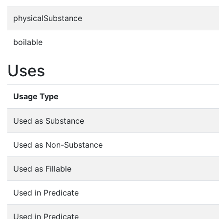
physicalSubstance
boilable
Uses
Usage Type
Used as Substance
Used as Non-Substance
Used as Fillable
Used in Predicate
Used in Predicate