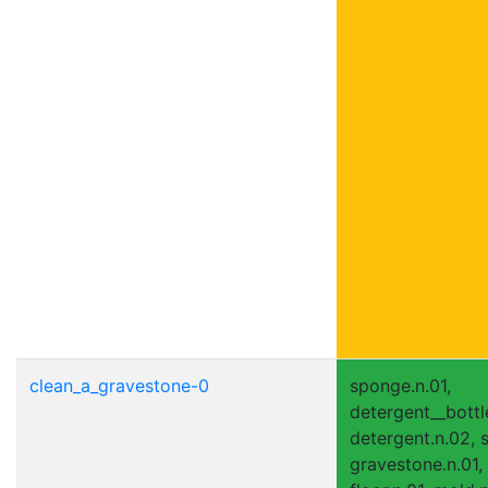
clean_a_gravestone-0
sponge.n.01,
detergent__bottle
detergent.n.02, s
gravestone.n.01,