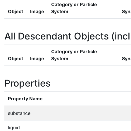
Category or Particle
Object
Image
System
Syn
All Descendant Objects (incl
Category or Particle
Object
Image
System
Syn
Properties
Property Name
substance
liquid