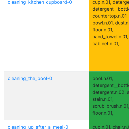
cleaning_kitchen_cupboard-0
cup.n.01, deterge
detergent__bottle
countertop.n.01,
bowl.n.01, dust.n
floor.n.01,
hand_towel.n.01,
cabinet.n.01,
cleaning_the_pool-0
pool.n.01,
detergent__bottle
detergent.n.02, s
stain.n.01,
scrub_brush.n.01
floor.n.01,
cleaning_up_after_a_meal-0
cup.n.01, chair.n.