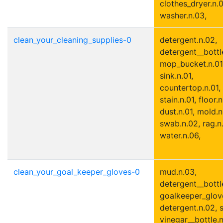
clothes_dryer.n.0
washer.n.03,
clean_your_cleaning_supplies-0
detergent.n.02,
detergent__bottle
mop_bucket.n.01
sink.n.01,
countertop.n.01,
stain.n.01, floor.n
dust.n.01, mold.n
swab.n.02, rag.n.
water.n.06,
clean_your_goal_keeper_gloves-0
mud.n.03,
detergent__bottle
goalkeeper_glove
detergent.n.02, s
vinegar__bottle.n