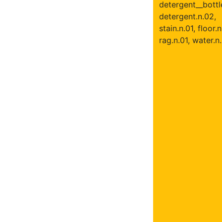
detergent__bottle
detergent.n.02,
stain.n.01, floor.n
rag.n.01, water.n