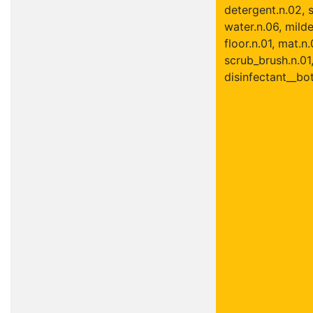
detergent.n.02, s
water.n.06, mild
floor.n.01, mat.n.
scrub_brush.n.01
disinfectant__bot