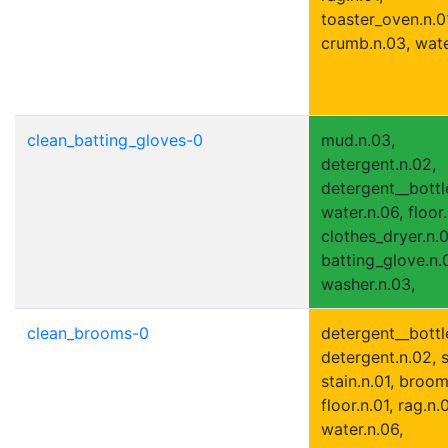
toaster_oven.n.0
crumb.n.03, wate
clean_batting_gloves-0
mud.n.03,
detergent.n.02,
detergent__bottle
water.n.06, floor.
clothes_dryer.n.0
batting_glove.n.0
washer.n.03,
clean_brooms-0
detergent__bottle
detergent.n.02, s
stain.n.01, broom
floor.n.01, rag.n.0
water.n.06,