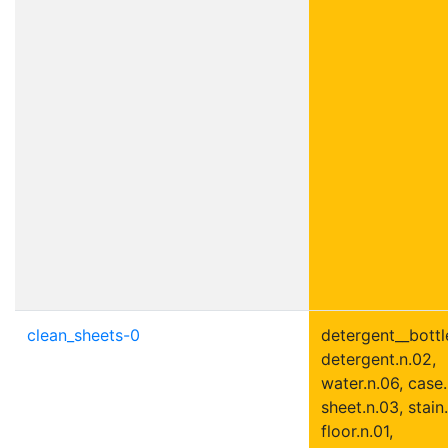
clean_sheets-0
detergent__bottle
detergent.n.02,
water.n.06, case.
sheet.n.03, stain.
floor.n.01,