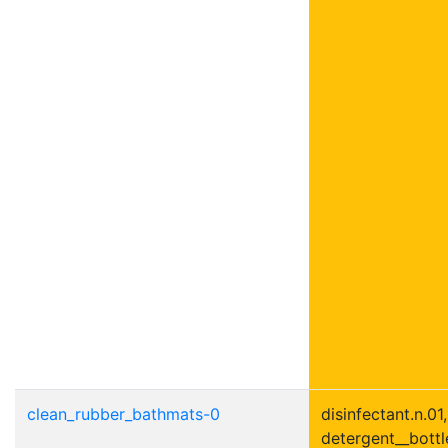
clean_rubber_bathmats-0
disinfectant.n.01,
detergent__bottle