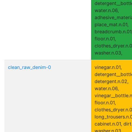
detergent__bottle
water.n.06,
adhesive_materia
place_mat.n.01,
breadcrumb.n.01
floor.n.01,
clothes_dryer.n.0
washer.n.03,
clean_raw_denim-0
vinegar.n.01,
detergent__bottle
detergent.n.02,
water.n.06,
vinegar__bottle.n
floor.n.01,
clothes_dryer.n.0
long_trousers.n.0
cabinet.n.01, dirt
washer.n.03,