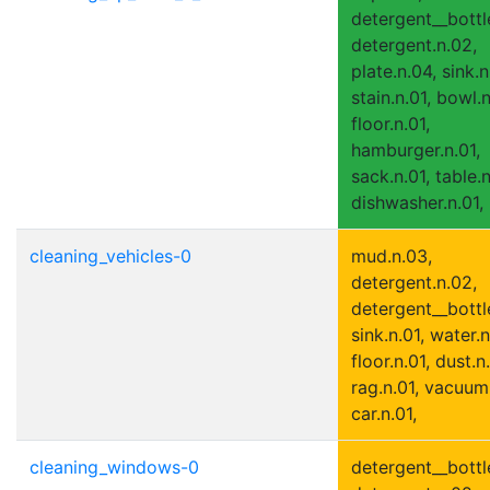
detergent__bottle
detergent.n.02,
plate.n.04, sink.n
stain.n.01, bowl.n
floor.n.01,
hamburger.n.01,
sack.n.01, table.
dishwasher.n.01,
cleaning_vehicles-0
mud.n.03,
detergent.n.02,
detergent__bottle
sink.n.01, water.n
floor.n.01, dust.n.
rag.n.01, vacuum
car.n.01,
cleaning_windows-0
detergent__bottle