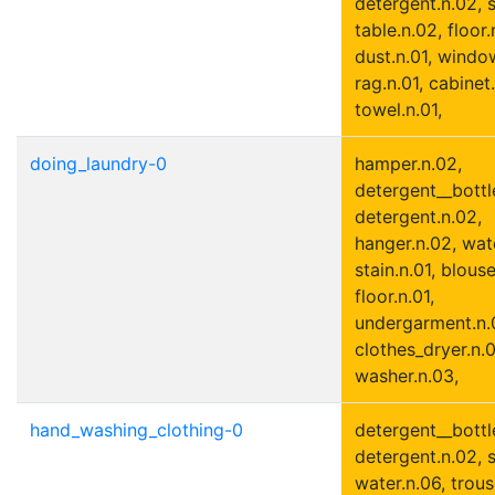
detergent.n.02, s
table.n.02, floor.
dust.n.01, window
rag.n.01, cabinet.
towel.n.01,
doing_laundry-0
hamper.n.02,
detergent__bottle
detergent.n.02,
hanger.n.02, wate
stain.n.01, blouse
floor.n.01,
undergarment.n.
clothes_dryer.n.0
washer.n.03,
hand_washing_clothing-0
detergent__bottle
detergent.n.02, s
water.n.06, trous