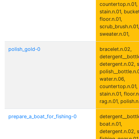
countertop.n.01,
stain.n.01, bucket
floor.n.01,
scrub_brush.n.01
sweater.n.01,
polish_gold-0
bracelet.n.02,
detergent__bottle
detergent.n.02, s
polish__bottle.n.0
water.n.06,
countertop.n.01,
stain.n.01, floor.n
rag.n.01, polish.n
prepare_a_boat_for_fishing-0
detergent__bottle
boat.n.01,
detergent.n.02, s
fishing_gear.n.01