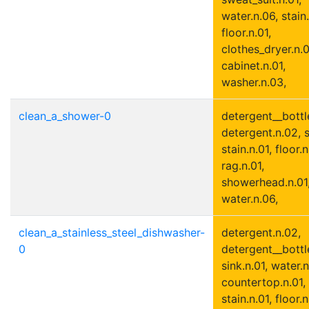
water.n.06, stain.
floor.n.01,
clothes_dryer.n.0
cabinet.n.01,
washer.n.03,
clean_a_shower-0
detergent__bottle
detergent.n.02, s
stain.n.01, floor.n
rag.n.01,
showerhead.n.01
water.n.06,
clean_a_stainless_steel_dishwasher-
detergent.n.02,
0
detergent__bottle
sink.n.01, water.n
countertop.n.01,
stain.n.01, floor.n