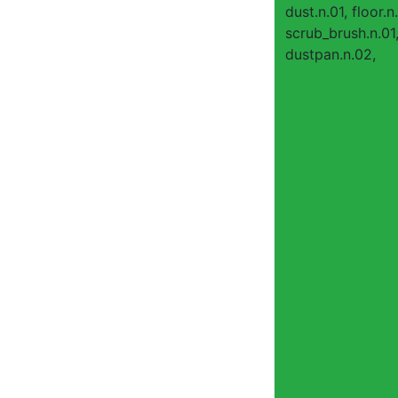
dust.n.01, floor.n.
scrub_brush.n.01
dustpan.n.02,