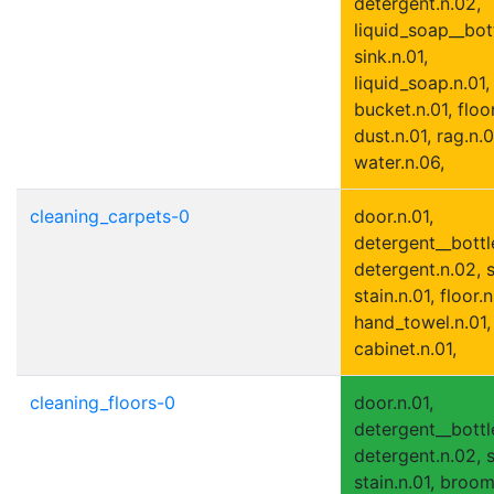
detergent.n.02,
liquid_soap__bott
sink.n.01,
liquid_soap.n.01,
bucket.n.01, floor
dust.n.01, rag.n.0
water.n.06,
cleaning_carpets-0
door.n.01,
detergent__bottle
detergent.n.02, s
stain.n.01, floor.n
hand_towel.n.01,
cabinet.n.01,
cleaning_floors-0
door.n.01,
detergent__bottle
detergent.n.02, s
stain.n.01, broom