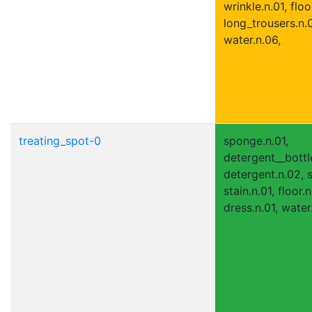
wrinkle.n.01, floo
long_trousers.n.0
water.n.06,
treating_spot-0
sponge.n.01,
detergent__bottle
detergent.n.02, s
stain.n.01, floor.n
dress.n.01, water