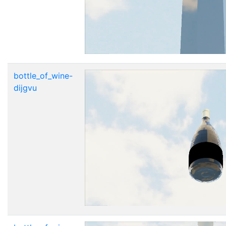
bottle_of_wine-
dijgvu