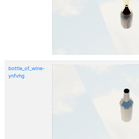
bottle_of_wine-
ynfvhg