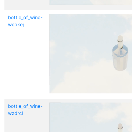
bottle_of_wine-
wcokej
bottle_of_wine-
wzdrcl