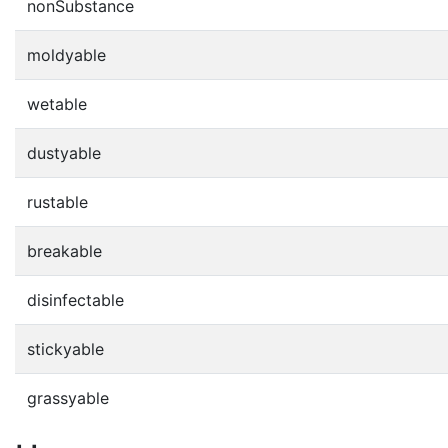
nonSubstance
moldyable
wetable
dustyable
rustable
breakable
disinfectable
stickyable
grassyable