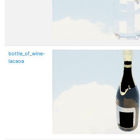
bottle_of_wine-
lacaoa