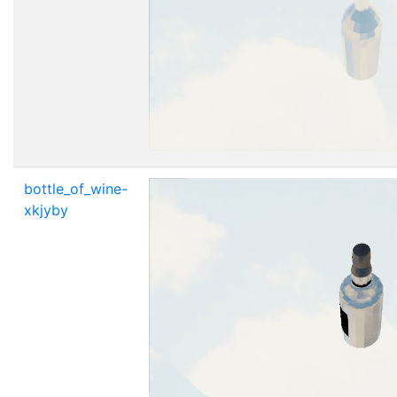
bottle_of_wine-
xkjyby