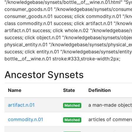
"/knowledgebase/synsets/bottle__of__wine.n.01.html" "Syns
consumer_goods.n.01 "/knowledgebase/synsets/consumer_
consumer_goods.n.01 success; click commodity.n.01 "/kn
class commodity.n.01 success; click artifact.n.01 "/knowl
artifact.n.01 success; click whole.n.02 "/knowledgebase/
success; click object.n.01 "/knowledgebase/synsets/object
physical_entity.n.01 "/knowledgebase/synsets/physical_enti
success; click entity.n.01 "/knowledgebase/synsets/entity.
bottle__of__wine.n.01 stroke:#333,stroke-width:2px;
Ancestor Synsets
Name
State
Definition
artifact.n.01
a man-made object
Matched
commodity.n.01
articles of commer
Matched