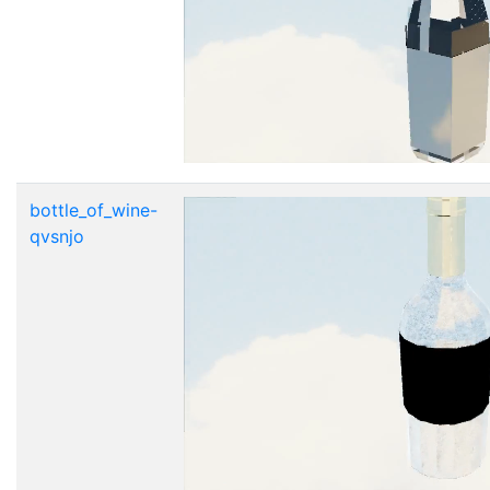
bottle_of_wine-
qvsnjo