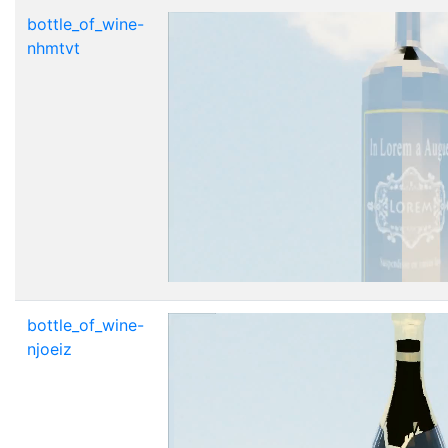
bottle_of_wine-
nhmtvt
bottle_of_wine-
njoeiz