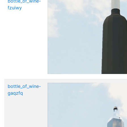
bottle_of_wine-
fzuiwy
bottle_of_wine-
gaqzfq