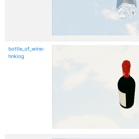
bottle_of_wine-
hnkiog