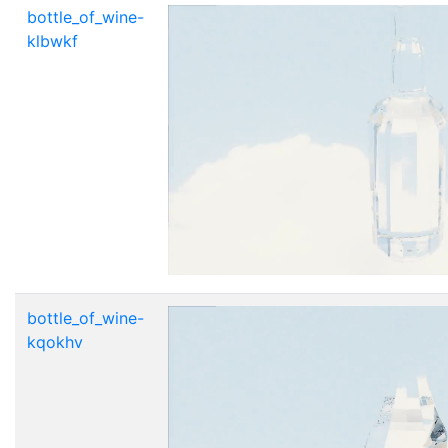
bottle_of_wine-
klbwkf
bottle_of_wine-
kqokhv