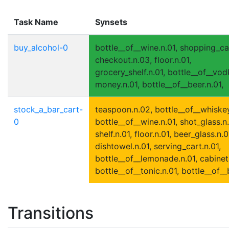
Task Name
Synsets
buy_alcohol-0
bottle__of__wine.n.01, shopping_car
checkout.n.03, floor.n.01,
grocery_shelf.n.01, bottle__of__vod
money.n.01, bottle__of__beer.n.01,
stock_a_bar_cart-
teaspoon.n.02, bottle__of__whiskey
0
bottle__of__wine.n.01, shot_glass.n.
shelf.n.01, floor.n.01, beer_glass.n.0
dishtowel.n.01, serving_cart.n.01,
bottle__of__lemonade.n.01, cabinet.
bottle__of__tonic.n.01, bottle__of__
Transitions