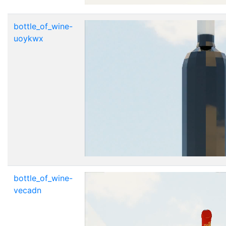
bottle_of_wine-
uoykwx
bottle_of_wine-
vecadn