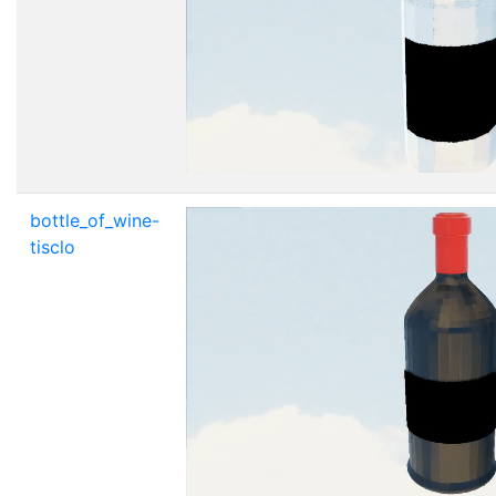
bottle_of_wine-
tisclo