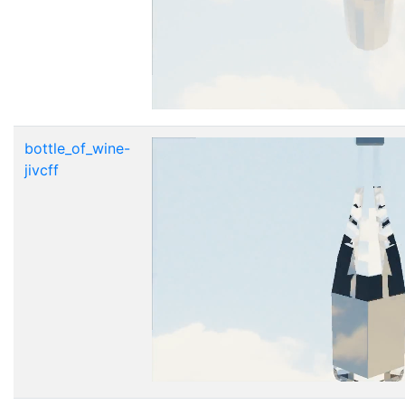
bottle_of_wine-
jivcff