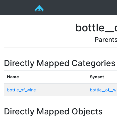
bottle__
Parent
Directly Mapped Categories
Name
Synset
bottle_of_wine
bottle__of__w
Directly Mapped Objects