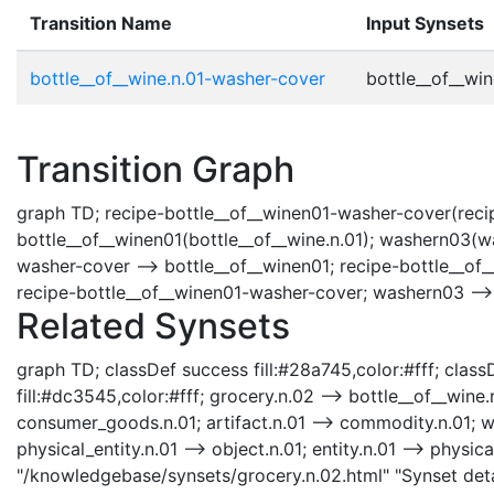
Transition Name
Input Synsets
bottle__of__wine.n.01-washer-cover
bottle__of__win
Transition Graph
graph TD; recipe-bottle__of__winen01-washer-cover(recip
bottle__of__winen01(bottle__of__wine.n.01); washern03(w
washer-cover --> bottle__of__winen01; recipe-bottle__of
recipe-bottle__of__winen01-washer-cover; washern03 -->
Related Synsets
graph TD; classDef success fill:#28a745,color:#fff; classD
fill:#dc3545,color:#fff; grocery.n.02 --> bottle__of__win
consumer_goods.n.01; artifact.n.01 --> commodity.n.01; who
physical_entity.n.01 --> object.n.01; entity.n.01 --> physica
"/knowledgebase/synsets/grocery.n.02.html" "Synset detai