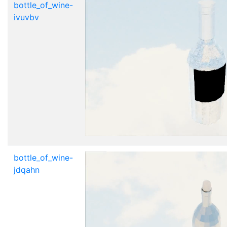
bottle_of_wine-
ivuvbv
bottle_of_wine-
jdqahn