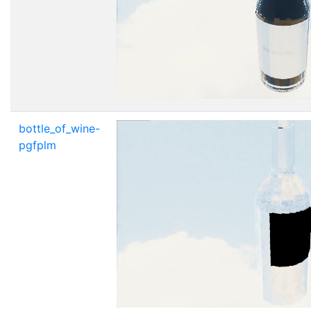
bottle_of_wine-
pgfplm