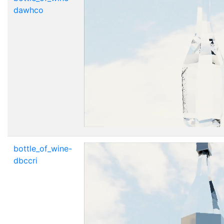
dawhco
bottle_of_wine-
dbccri