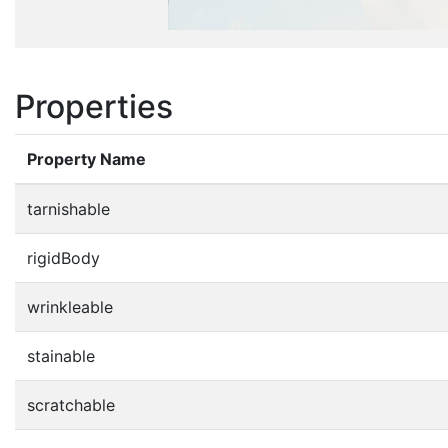
Properties
Property Name
tarnishable
rigidBody
wrinkleable
stainable
scratchable