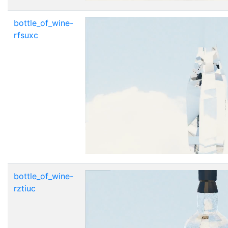
bottle_of_wine-
rfsuxc
bottle_of_wine-
rztiuc