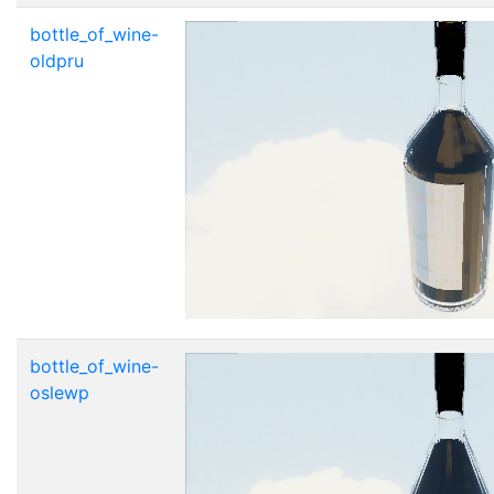
bottle_of_wine-
oldpru
bottle_of_wine-
oslewp