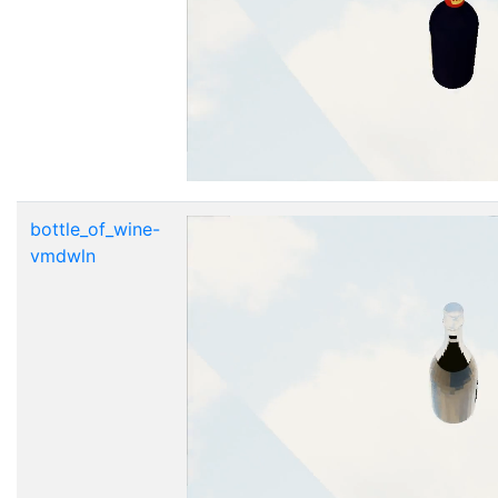
bottle_of_wine-
vmdwln