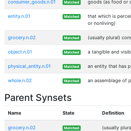
consumer_goods.n.01
goods (as food or c
Matched
entity.n.01
that which is perce
Matched
or nonliving)
grocery.n.02
(usually plural) co
Matched
object.n.01
a tangible and visib
Matched
physical_entity.n.01
an entity that has 
Matched
whole.n.02
an assemblage of pa
Matched
Parent Synsets
Name
State
Definition
grocery.n.02
(usually plu
Matched