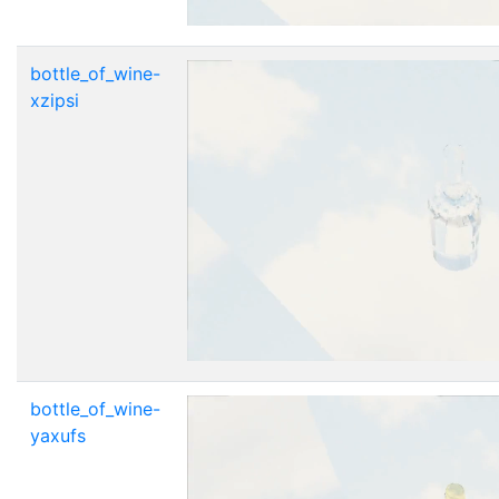
bottle_of_wine-
xzipsi
bottle_of_wine-
yaxufs