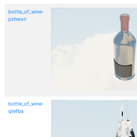
bottle_of_wine-
pzhwxn
bottle_of_wine-
qtefba