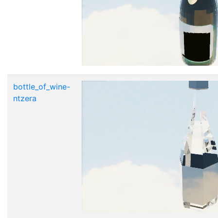
bottle_of_wine-
ntzera