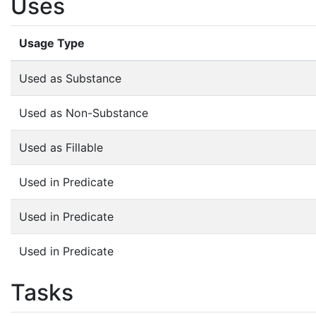
Uses
Usage Type
Used as Substance
Used as Non-Substance
Used as Fillable
Used in Predicate
Used in Predicate
Used in Predicate
Tasks