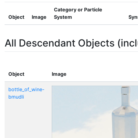
Category or Particle
Object
Image
System
Syn
All Descendant Objects (incl
Object
Image
bottle_of_wine-
bmudli