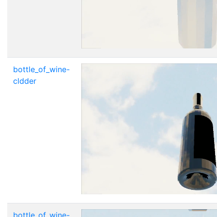
bottle_of_wine-
cldder
bottle_of_wine-