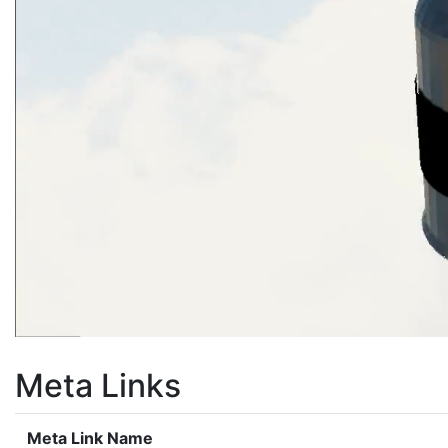
Meta Links
Meta Link Name