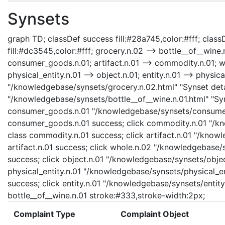
Synsets
graph TD; classDef success fill:#28a745,color:#fff; classD
fill:#dc3545,color:#fff; grocery.n.02 --> bottle__of__win
consumer_goods.n.01; artifact.n.01 --> commodity.n.01; who
physical_entity.n.01 --> object.n.01; entity.n.01 --> physica
"/knowledgebase/synsets/grocery.n.02.html" "Synset detai
"/knowledgebase/synsets/bottle__of__wine.n.01.html" "Syns
consumer_goods.n.01 "/knowledgebase/synsets/consumer_
consumer_goods.n.01 success; click commodity.n.01 "/kn
class commodity.n.01 success; click artifact.n.01 "/knowl
artifact.n.01 success; click whole.n.02 "/knowledgebase/
success; click object.n.01 "/knowledgebase/synsets/object
physical_entity.n.01 "/knowledgebase/synsets/physical_enti
success; click entity.n.01 "/knowledgebase/synsets/entity.
bottle__of__wine.n.01 stroke:#333,stroke-width:2px;
Complaint Type
Complaint Object