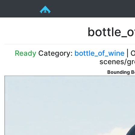
bottle_o
Ready
Category:
bottle_of_wine
| O
scenes/gr
Bounding B