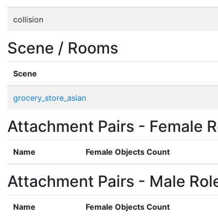
collision
Scene / Rooms
Scene
grocery_store_asian
Attachment Pairs - Female R
Name
Female Objects Count
Attachment Pairs - Male Rol
Name
Female Objects Count