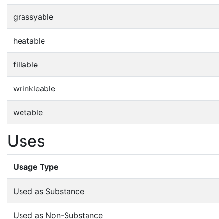
grassyable
heatable
fillable
wrinkleable
wetable
Uses
Usage Type
Used as Substance
Used as Non-Substance