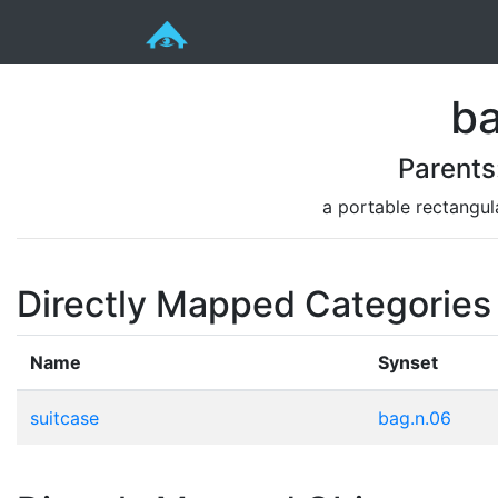
ba
Parents
a portable rectangul
Directly Mapped Categories
Name
Synset
suitcase
bag.n.06