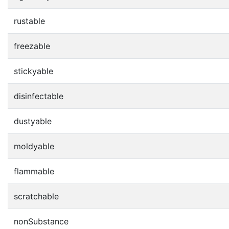
rustable
freezable
stickyable
disinfectable
dustyable
moldyable
flammable
scratchable
nonSubstance