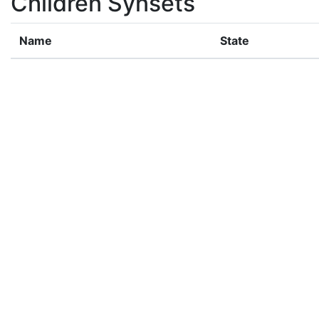
Children Synsets
Name
State