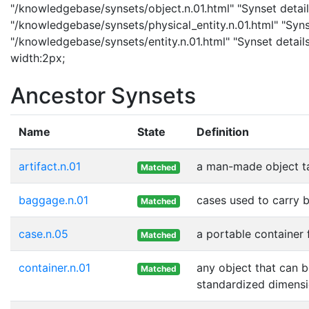
"/knowledgebase/synsets/object.n.01.html" "Synset details
"/knowledgebase/synsets/physical_entity.n.01.html" "Synset
"/knowledgebase/synsets/entity.n.01.html" "Synset details
width:2px;
Ancestor Synsets
Name
State
Definition
artifact.n.01
a man-made object t
Matched
baggage.n.01
cases used to carry 
Matched
case.n.05
a portable container 
Matched
container.n.01
any object that can b
Matched
standardized dimensi