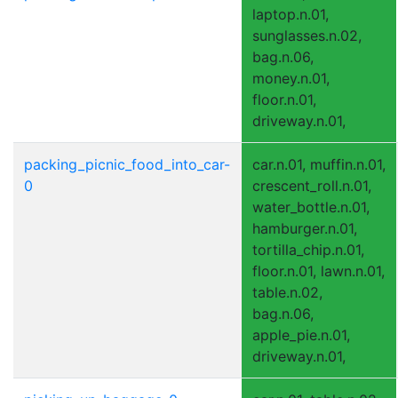
laptop.n.01,
sunglasses.n.02,
bag.n.06,
money.n.01,
floor.n.01,
driveway.n.01,
packing_picnic_food_into_car-
car.n.01, muffin.n.01,
0
crescent_roll.n.01,
water_bottle.n.01,
hamburger.n.01,
tortilla_chip.n.01,
floor.n.01, lawn.n.01,
table.n.02,
bag.n.06,
apple_pie.n.01,
driveway.n.01,