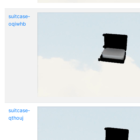
suitcase-
oqiwhb
suitcase-
qthouj