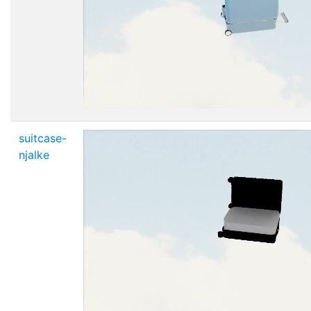
suitcase-
njalke