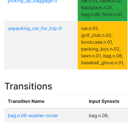
picking_up_baggage-0
car.n.01, table.n.02,
backpack.n.01,
bag.n.06, floor.n.01,
unpacking_car_for_trip-0
car.n.01,
golf_club.n.02,
bookcase.n.01,
packing_box.n.02,
lawn.n.01, bag.n.06,
baseball_glove.n.01,
Transitions
Transition Name
Input Synsets
bag.n.06-washer-cover
bag.n.06,