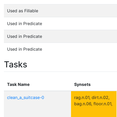
Used as Fillable
Used in Predicate
Used in Predicate
Used in Predicate
Tasks
Task Name
Synsets
clean_a_suitcase-0
rag.n.01, dirt.n.02,
bag.n.06, floor.n.01,