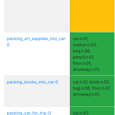
packing_art_supplies_into_car-
car.n.01,
0
marker.n.03,
bag.n.06,
pencil.n.01,
floor.n.01,
driveway.n.01,
packing_books_into_car-0
car.n.01, book.n.02,
bag.n.06, floor.n.01,
driveway.n.01,
packing_car_for_trip-0
car.n.01,