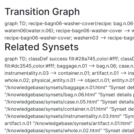
Transition Graph
graph TD; recipe-bagn06-washer-cover(recipe: bag.n.06
watern06(water.n.06); recipe-bagn06-washer-cover --> 
recipe-bagn06-washer-cover; washern03 --> recipe-bag
Related Synsets
graph TD; classDef success fill:#28a745,color:#fff; classD
fill:#dc3545,color:#fff; baggage.n.01 --> bag.n.06; case.n
instrumentality.n.03 --> container.n.01; artifact.n.01 --> in
whole.n.02; physical_entity.n.01 --> object.n.01; entity.n.0
"/knowledgebase/synsets/baggage.n.01.html" "Synset deta
"/knowledgebase/synsets/bag.n.06.html" "Synset details p
"/knowledgebase/synsets/case.n.05.html" "Synset details 
"/knowledgebase/synsets/container.n.01.html" "Synset deta
"/knowledgebase/synsets/instrumentality.n.03.html" "Synse
artifact.n.01 "/knowledgebase/synsets/artifact.n.01.html" 
"/knowledgebase/synsets/whole.n.02.html" "Synset details