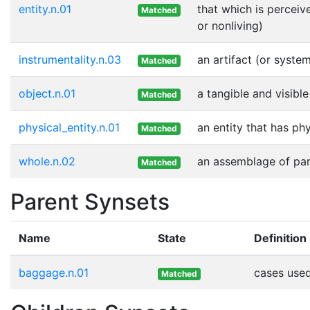
entity.n.01
that which is perceiv
Matched
or nonliving)
instrumentality.n.03
an artifact (or syste
Matched
object.n.01
a tangible and visible
Matched
physical_entity.n.01
an entity that has ph
Matched
whole.n.02
an assemblage of part
Matched
Parent Synsets
Name
State
Definition
baggage.n.01
cases used
Matched