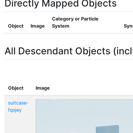
Directly Mapped Objects
Category or Particle
Object
Image
System
Syn
All Descendant Objects (incl
Object
Image
suitcase-
fqsjey