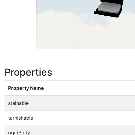
Properties
Property Name
stainable
tarnishable
rigidBody