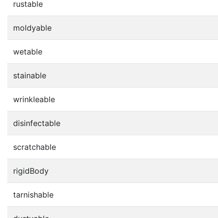
rustable
moldyable
wetable
stainable
wrinkleable
disinfectable
scratchable
rigidBody
tarnishable