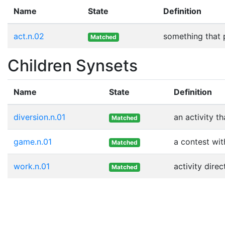
Name
State
Definition
act.n.02
something that 
Matched
Children Synsets
Name
State
Definition
diversion.n.01
an activity t
Matched
game.n.01
a contest wit
Matched
work.n.01
activity dir
Matched