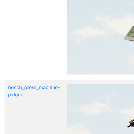
bench_press_machine-
pxlgue