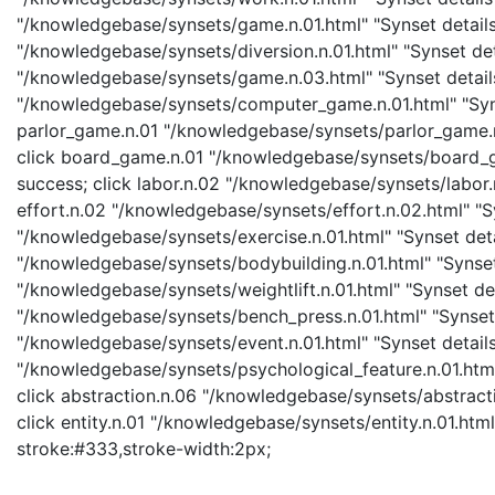
"/knowledgebase/synsets/game.n.01.html" "Synset details 
"/knowledgebase/synsets/diversion.n.01.html" "Synset det
"/knowledgebase/synsets/game.n.03.html" "Synset detail
"/knowledgebase/synsets/computer_game.n.01.html" "Syns
parlor_game.n.01 "/knowledgebase/synsets/parlor_game.n.
click board_game.n.01 "/knowledgebase/synsets/board_ga
success; click labor.n.02 "/knowledgebase/synsets/labor.n
effort.n.02 "/knowledgebase/synsets/effort.n.02.html" "Sy
"/knowledgebase/synsets/exercise.n.01.html" "Synset detai
"/knowledgebase/synsets/bodybuilding.n.01.html" "Synset d
"/knowledgebase/synsets/weightlift.n.01.html" "Synset det
"/knowledgebase/synsets/bench_press.n.01.html" "Synset d
"/knowledgebase/synsets/event.n.01.html" "Synset details
"/knowledgebase/synsets/psychological_feature.n.01.html"
click abstraction.n.06 "/knowledgebase/synsets/abstracti
click entity.n.01 "/knowledgebase/synsets/entity.n.01.html"
stroke:#333,stroke-width:2px;