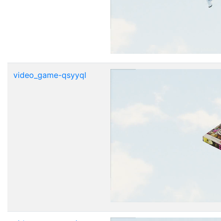
video_game-qsyyql