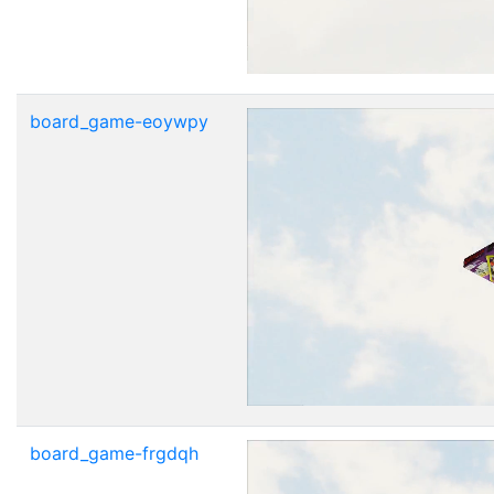
board_game-eoywpy
board_game-frgdqh