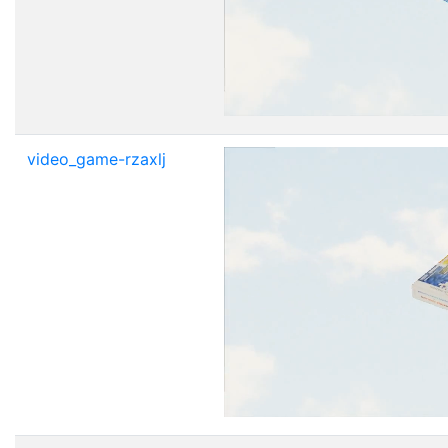
video_game-rzaxlj