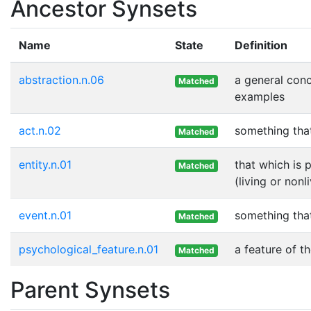
Ancestor Synsets
Name
State
Definition
abstraction.n.06
a general con
Matched
examples
act.n.02
something tha
Matched
entity.n.01
that which is 
Matched
(living or nonl
event.n.01
something tha
Matched
psychological_feature.n.01
a feature of th
Matched
Parent Synsets