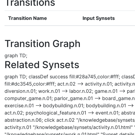
Transitions
Transition Name
Input Synsets
Transition Graph
graph TD;
Related Synsets
graph TD; classDef success fill:#28a745,color:#fff; classD
fill:#dc3545,color:#fff; act.n.02 --> activity.n.01; activity.
diversion.n.01; work.n.01 --> labor.n.02; game.n.01 --> pa
computer_game.n.01; parlor_game.n.01 --> board_game.n.01;
exercise.n.01 --> bodybuilding.n.01; bodybuilding.n.01 --> 
act.n.02; psychological_feature.n.01 --> event.n.01; abstra
abstraction.n.06; click act.n.02 "/knowledgebase/synsets/
activity.n.01 "/knowledgebase/synsets/activity.n.01.html" 
"/knowledgebase/synsets/work.n.01.html" "Synset details 