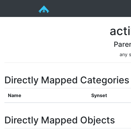
acti
Pare
any s
Directly Mapped Categories
Name
Synset
Directly Mapped Objects