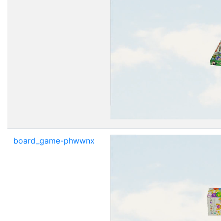
board_game-phwwnx