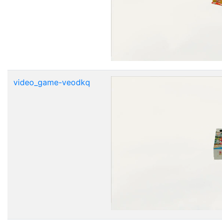
video_game-veodkq