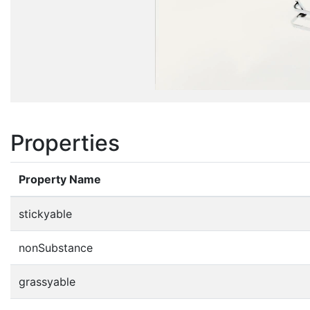
Properties
Property Name
stickyable
nonSubstance
grassyable