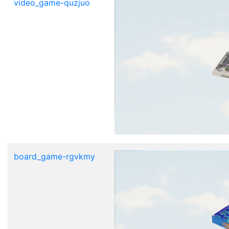
video_game-quzjuo
board_game-rgvkmy