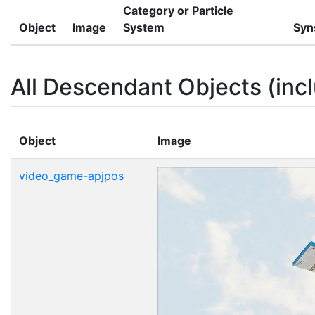
Category or Particle
Object
Image
System
Syn
All Descendant Objects (incl
Object
Image
video_game-apjpos