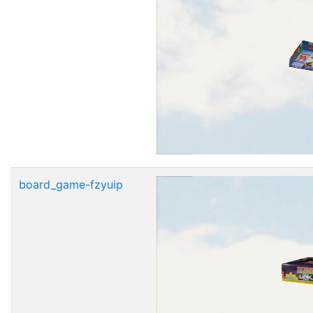
board_game-fzyuip