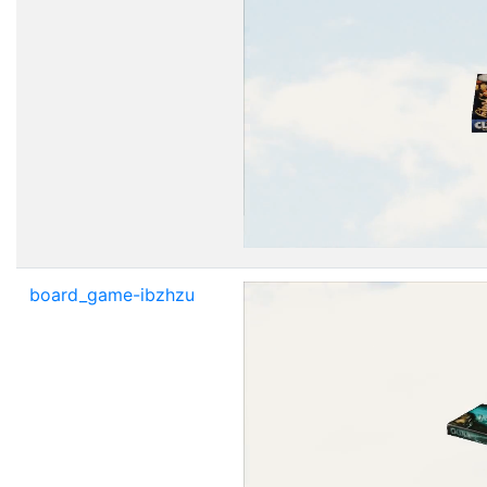
board_game-ibzhzu