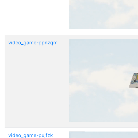
video_game-ppnzqm
video_game-pujfzk