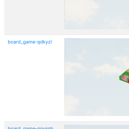
board_game-qdkyzl
board_game-qgvsnb