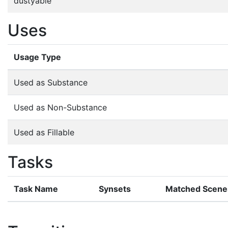
dustyable
Uses
Usage Type
Used as Substance
Used as Non-Substance
Used as Fillable
Tasks
Task Name
Synsets
Matched Scene