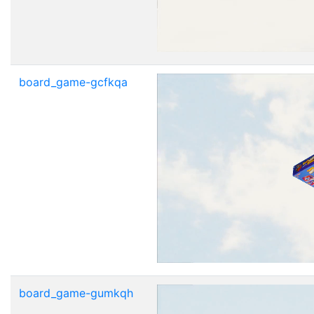
board_game-gcfkqa
board_game-gumkqh