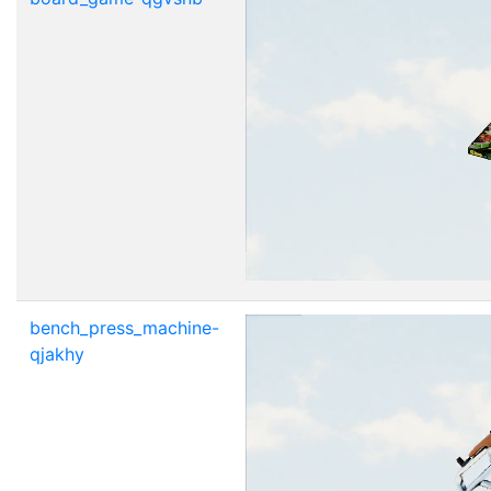
bench_press_machine-
qjakhy