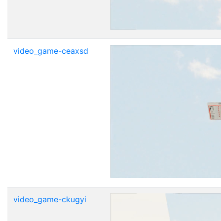
video_game-ceaxsd
video_game-ckugyi