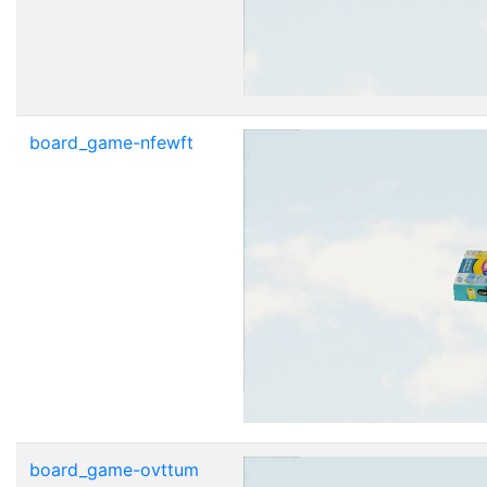
board_game-nfewft
board_game-ovttum