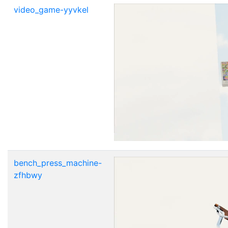
video_game-yyvkel
bench_press_machine-
zfhbwy