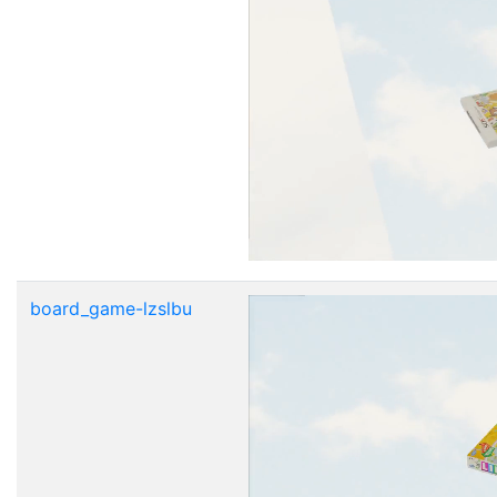
board_game-lzslbu