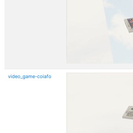
video_game-coiafo