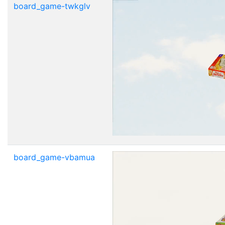
board_game-twkglv
board_game-vbamua