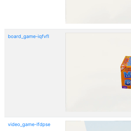
board_game-iqfvfl
video_game-lfdpse