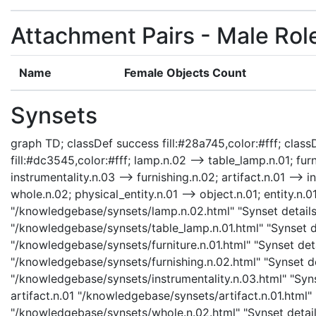
Attachment Pairs - Male Rol
Name
Female Objects Count
Synsets
graph TD; classDef success fill:#28a745,color:#fff; classD
fill:#dc3545,color:#fff; lamp.n.02 --> table_lamp.n.01; furn
instrumentality.n.03 --> furnishing.n.02; artifact.n.01 --> i
whole.n.02; physical_entity.n.01 --> object.n.01; entity.n.0
"/knowledgebase/synsets/lamp.n.02.html" "Synset details 
"/knowledgebase/synsets/table_lamp.n.01.html" "Synset det
"/knowledgebase/synsets/furniture.n.01.html" "Synset detai
"/knowledgebase/synsets/furnishing.n.02.html" "Synset det
"/knowledgebase/synsets/instrumentality.n.03.html" "Synse
artifact.n.01 "/knowledgebase/synsets/artifact.n.01.html" 
"/knowledgebase/synsets/whole.n.02.html" "Synset details