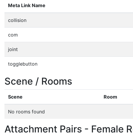
Meta Link Name
collision
com
joint
togglebutton
Scene / Rooms
Scene
Room
No rooms found
Attachment Pairs - Female R