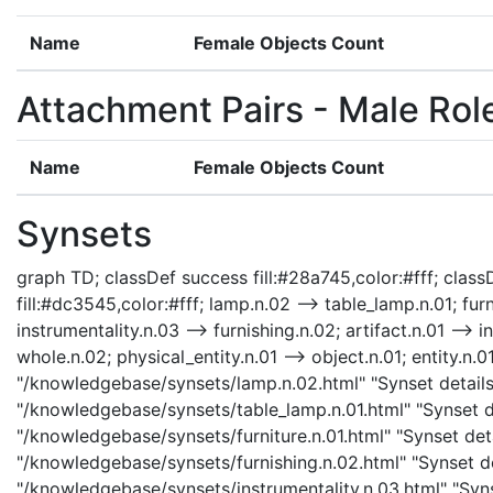
Name
Female Objects Count
Attachment Pairs - Male Rol
Name
Female Objects Count
Synsets
graph TD; classDef success fill:#28a745,color:#fff; classD
fill:#dc3545,color:#fff; lamp.n.02 --> table_lamp.n.01; furn
instrumentality.n.03 --> furnishing.n.02; artifact.n.01 --> i
whole.n.02; physical_entity.n.01 --> object.n.01; entity.n.0
"/knowledgebase/synsets/lamp.n.02.html" "Synset details 
"/knowledgebase/synsets/table_lamp.n.01.html" "Synset det
"/knowledgebase/synsets/furniture.n.01.html" "Synset detai
"/knowledgebase/synsets/furnishing.n.02.html" "Synset det
"/knowledgebase/synsets/instrumentality.n.03.html" "Synse