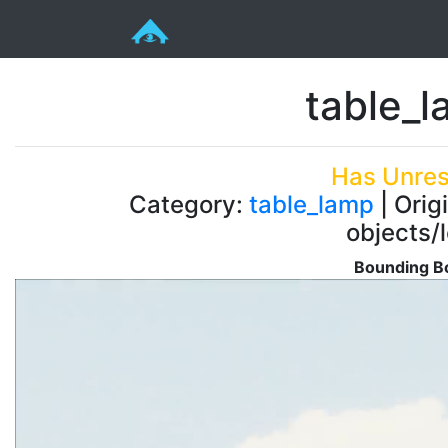
table_
Has Unres
Category:
table_lamp
| Orig
objects/
Bounding Bo