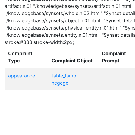
artifact.n.01 "/knowledgebase/synsets/artifact.n.01.html" 
"/knowledgebase/synsets/whole.n.02.html" "Synset details
"/knowledgebase/synsets/object.n.01.html" "Synset details
"/knowledgebase/synsets/physical_entity.n.01.html" "Synset
"/knowledgebase/synsets/entity.n.01.html" "Synset details 
stroke:#333,stroke-width:2px;
Complaint
Complaint
Type
Complaint Object
Prompt
appearance
table_lamp-
ncgcgo