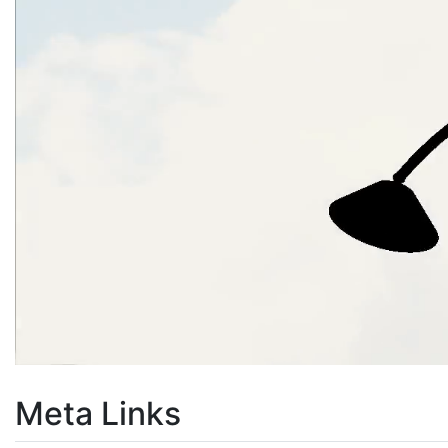
Meta Links