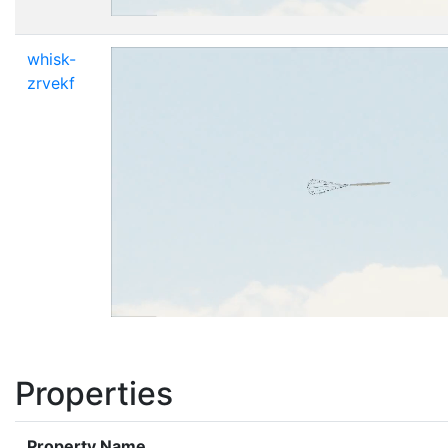
whisk-
zrvekf
Properties
Property Name