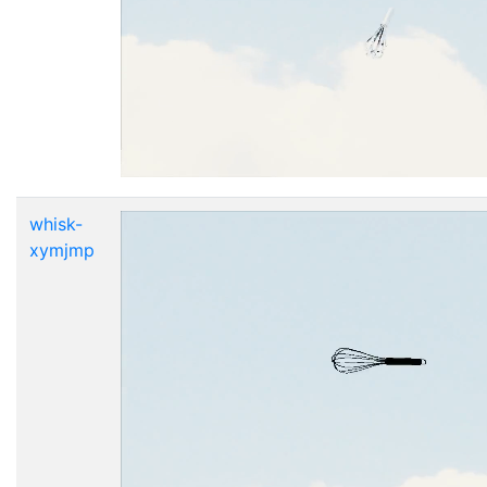
whisk-
xymjmp