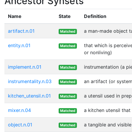
Ancestor Synsets
Name
State
Definition
artifact.n.01
a man-made object t
Matched
entity.n.01
that which is perceiv
Matched
or nonliving)
implement.n.01
instrumentation (a pi
Matched
instrumentality.n.03
an artifact (or syste
Matched
kitchen_utensil.n.01
a utensil used in pre
Matched
mixer.n.04
a kitchen utensil that
Matched
object.n.01
a tangible and visible
Matched