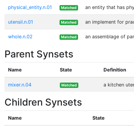
physical_entity.n.01
an entity that has ph
Matched
utensil.n.01
an implement for prac
Matched
whole.n.02
an assemblage of part
Matched
Parent Synsets
Name
State
Definition
mixer.n.04
a kitchen ute
Matched
Children Synsets
Name
State