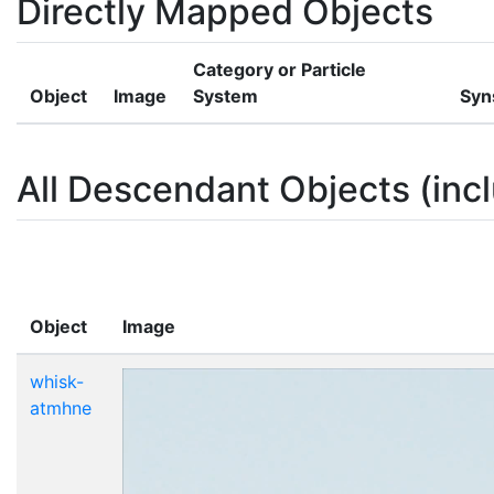
Directly Mapped Objects
Category or Particle
Object
Image
System
Syn
All Descendant Objects (incl
Object
Image
whisk-
atmhne