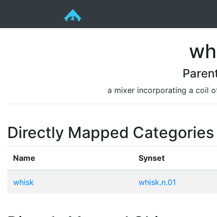
wh
Paren
a mixer incorporating a coil 
Directly Mapped Categories
Name
Synset
whisk
whisk.n.01