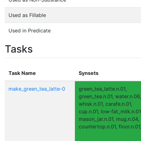
Used as Fillable
Used in Predicate
Tasks
Task Name
Synsets
make_green_tea_latte-0
green_tea_latte.n.01,
green_tea.n.01, water.n.06,
whisk.n.01, carafe.n.01,
cup.n.01, low-fat_milk.n.01
mason_jar.n.01, mug.n.04,
countertop.n.01, floor.n.01