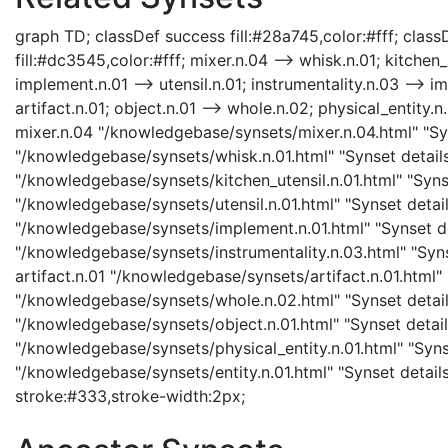
graph TD; classDef success fill:#28a745,color:#fff; classD
fill:#dc3545,color:#fff; mixer.n.04 --> whisk.n.01; kitchen_u
implement.n.01 --> utensil.n.01; instrumentality.n.03 --> im
artifact.n.01; object.n.01 --> whole.n.02; physical_entity.n.
mixer.n.04 "/knowledgebase/synsets/mixer.n.04.html" "Syn
"/knowledgebase/synsets/whisk.n.01.html" "Synset details 
"/knowledgebase/synsets/kitchen_utensil.n.01.html" "Synset
"/knowledgebase/synsets/utensil.n.01.html" "Synset detail
"/knowledgebase/synsets/implement.n.01.html" "Synset det
"/knowledgebase/synsets/instrumentality.n.03.html" "Synse
artifact.n.01 "/knowledgebase/synsets/artifact.n.01.html" 
"/knowledgebase/synsets/whole.n.02.html" "Synset details
"/knowledgebase/synsets/object.n.01.html" "Synset details
"/knowledgebase/synsets/physical_entity.n.01.html" "Synset
"/knowledgebase/synsets/entity.n.01.html" "Synset details 
stroke:#333,stroke-width:2px;