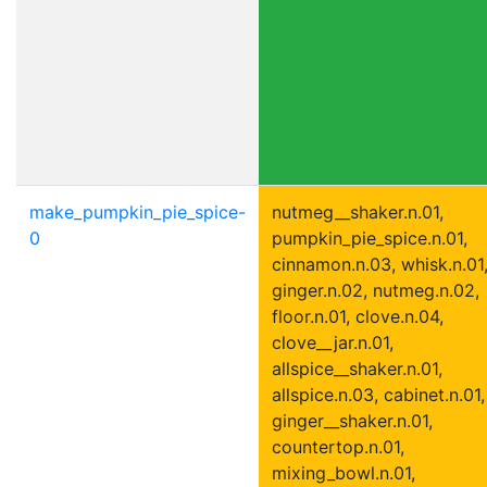
make_pumpkin_pie_spice-
nutmeg__shaker.n.01,
0
pumpkin_pie_spice.n.01,
cinnamon.n.03, whisk.n.01
ginger.n.02, nutmeg.n.02,
floor.n.01, clove.n.04,
clove__jar.n.01,
allspice__shaker.n.01,
allspice.n.03, cabinet.n.01,
ginger__shaker.n.01,
countertop.n.01,
mixing_bowl.n.01,