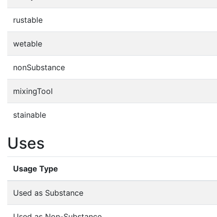
rustable
wetable
nonSubstance
mixingTool
stainable
Uses
Usage Type
Used as Substance
Used as Non-Substance