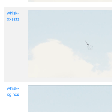
whisk-
oxsztz
whisk-
xglhcs