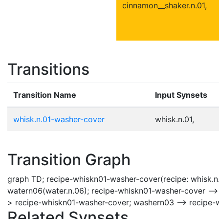
cinnamon__shaker.n.01,
Transitions
Transition Name
Input Synsets
whisk.n.01-washer-cover
whisk.n.01,
Transition Graph
graph TD; recipe-whiskn01-washer-cover(recipe: whisk.n
watern06(water.n.06); recipe-whiskn01-washer-cover -->
> recipe-whiskn01-washer-cover; washern03 --> recipe-
Related Synsets