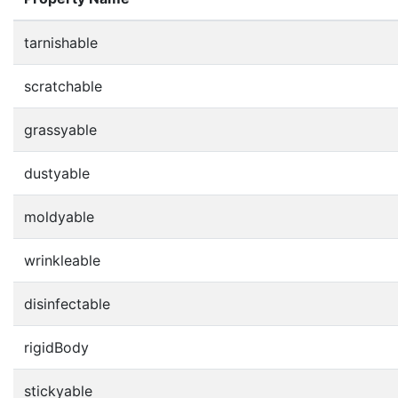
tarnishable
scratchable
grassyable
dustyable
moldyable
wrinkleable
disinfectable
rigidBody
stickyable