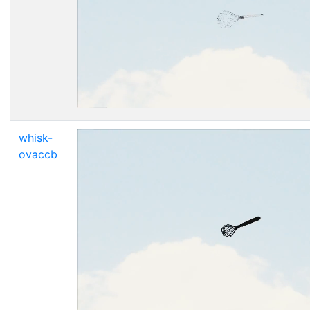
whisk-
ovaccb