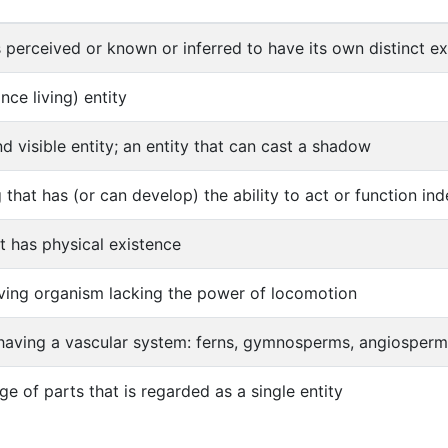
s perceived or known or inferred to have its own distinct exi
once living) entity
nd visible entity; an entity that can cast a shadow
ng that has (or can develop) the ability to act or function i
at has physical existence
iving organism lacking the power of locomotion
 having a vascular system: ferns, gymnosperms, angiosper
e of parts that is regarded as a single entity