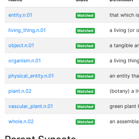
entity.n.01
that which i
Matched
living_thing.n.01
a living (or 
Matched
object.n.01
a tangible a
Matched
organism.n.01
a living thi
Matched
physical_entity.n.01
an entity th
Matched
plant.n.02
(botany) a l
Matched
vascular_plant.n.01
green plant
Matched
whole.n.02
an assemblag
Matched