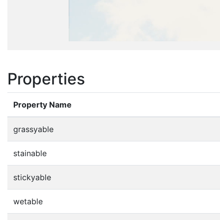
Properties
Property Name
grassyable
stainable
stickyable
wetable