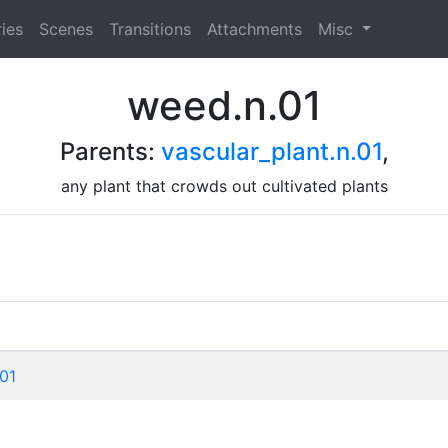
ies
Scenes
Transitions
Attachments
Misc
weed.n.01
Parents:
vascular_plant.n.01
,
any plant that crowds out cultivated plants
01