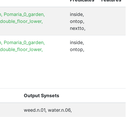
,
Pomaria_0_garden,
inside,
double_floor_lower,
ontop,
nextto,
,
Pomaria_0_garden,
inside,
double_floor_lower,
ontop,
Output Synsets
weed.n.01, water.n.06,