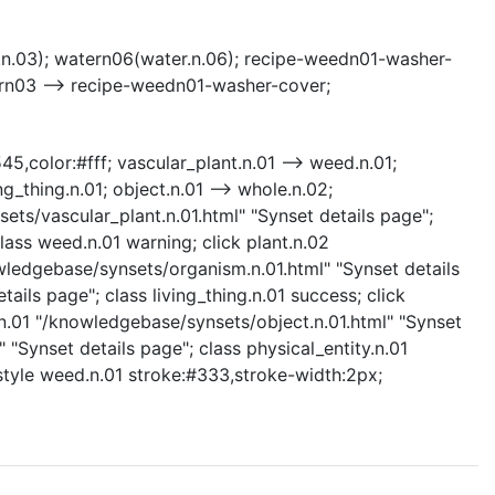
n.03); watern06(water.n.06); recipe-weedn01-washer-
rn03 --> recipe-weedn01-washer-cover;
45,color:#fff; vascular_plant.n.01 --> weed.n.01;
ng_thing.n.01; object.n.01 --> whole.n.02;
nsets/vascular_plant.n.01.html" "Synset details page";
lass weed.n.01 warning; click plant.n.02
owledgebase/synsets/organism.n.01.html" "Synset details
ails page"; class living_thing.n.01 success; click
.n.01 "/knowledgebase/synsets/object.n.01.html" "Synset
 "Synset details page"; class physical_entity.n.01
; style weed.n.01 stroke:#333,stroke-width:2px;