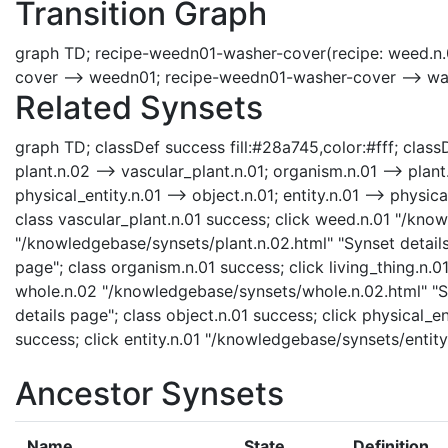
Transition Graph
graph TD; recipe-weedn01-washer-cover(recipe: weed.n.
cover --> weedn01; recipe-weedn01-washer-cover --> w
Related Synsets
graph TD; classDef success fill:#28a745,color:#fff; classDe
plant.n.02 --> vascular_plant.n.01; organism.n.01 --> plant.
physical_entity.n.01 --> object.n.01; entity.n.01 --> physi
class vascular_plant.n.01 success; click weed.n.01 "/kno
"/knowledgebase/synsets/plant.n.02.html" "Synset details
page"; class organism.n.01 success; click living_thing.n.0
whole.n.02 "/knowledgebase/synsets/whole.n.02.html" "Syn
details page"; class object.n.01 success; click physical_e
success; click entity.n.01 "/knowledgebase/synsets/entity
Ancestor Synsets
Name
State
Definition