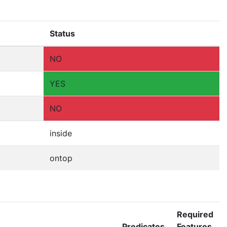
Status
NO
YES
NO
inside
ontop
Required
Predicates
Features