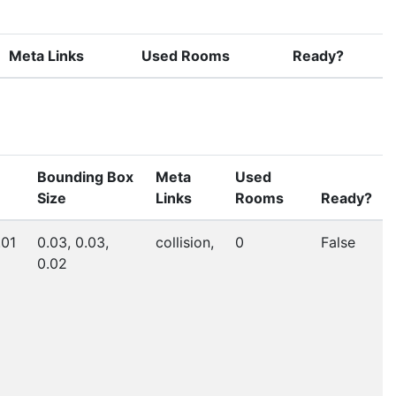
Meta Links
Used Rooms
Ready?
Bounding Box
Meta
Used
Size
Links
Rooms
Ready?
.01
0.03, 0.03,
collision,
0
False
0.02