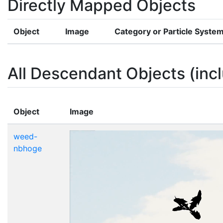
Directly Mapped Objects
Object
Image
Category or Particle Syste
All Descendant Objects (incl
Object
Image
weed-
nbhoge