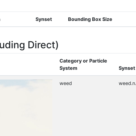
m
Synset
Bounding Box Size
uding Direct)
Category or Particle
System
Synset
weed
weed.n