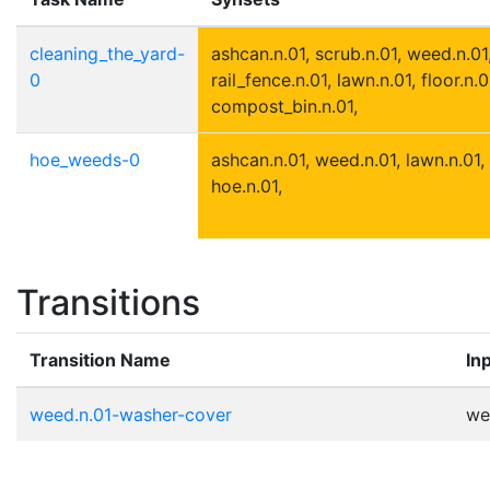
cleaning_the_yard-
ashcan.n.01, scrub.n.01, weed.n.01,
0
rail_fence.n.01, lawn.n.01, floor.n.0
compost_bin.n.01,
hoe_weeds-0
ashcan.n.01, weed.n.01, lawn.n.01, 
hoe.n.01,
Transitions
Transition Name
In
weed.n.01-washer-cover
we