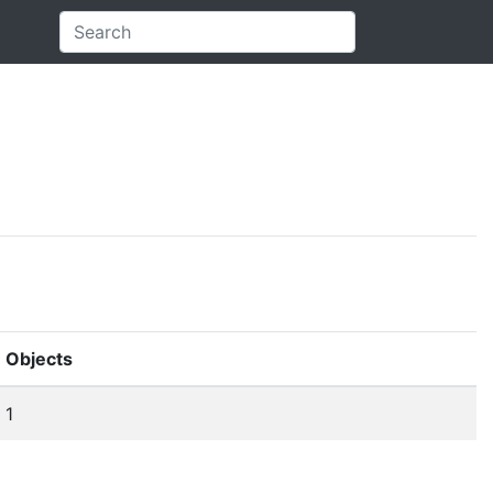
Objects
1