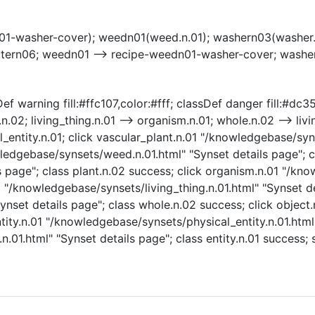
01-washer-cover); weedn01(weed.n.01); washern03(washer.
atern06; weedn01 --> recipe-weedn01-washer-cover; washe
f warning fill:#ffc107,color:#fff; classDef danger fill:#dc35
n.02; living_thing.n.01 --> organism.n.01; whole.n.02 --> livi
cal_entity.n.01; click vascular_plant.n.01 "/knowledgebase/sy
wledgebase/synsets/weed.n.01.html" "Synset details page"; c
 page"; class plant.n.02 success; click organism.n.01 "/kn
1 "/knowledgebase/synsets/living_thing.n.01.html" "Synset det
set details page"; class whole.n.02 success; click object
ntity.n.01 "/knowledgebase/synsets/physical_entity.n.01.html"
.n.01.html" "Synset details page"; class entity.n.01 success