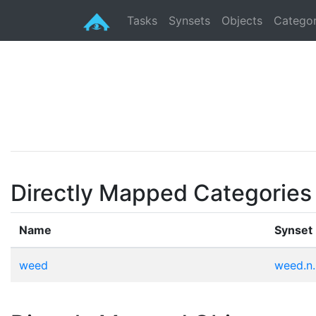
Tasks
Synsets
Objects
Categor
Directly Mapped Categories
Name
Synset
weed
weed.n.