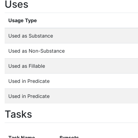
Uses
Usage Type
Used as Substance
Used as Non-Substance
Used as Fillable
Used in Predicate
Used in Predicate
Tasks
Task Name
Synsets