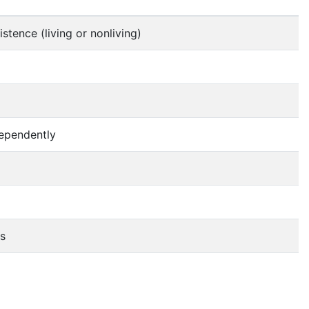
stence (living or nonliving)
ndependently
ms