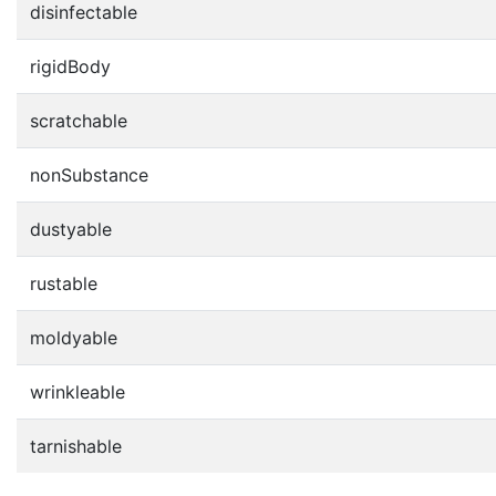
disinfectable
rigidBody
scratchable
nonSubstance
dustyable
rustable
moldyable
wrinkleable
tarnishable