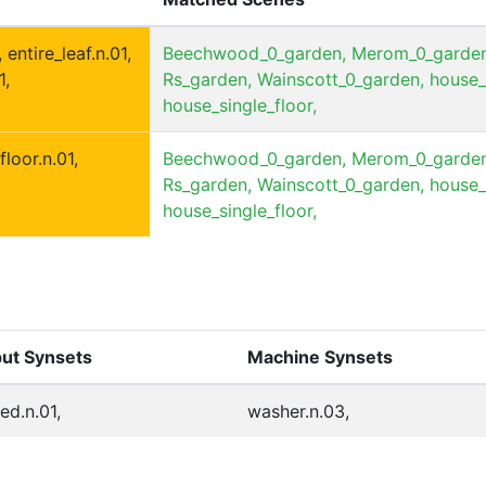
 entire_leaf.n.01,
Beechwood_0_garden,
Merom_0_garden
1,
Rs_garden,
Wainscott_0_garden,
house_
house_single_floor,
floor.n.01,
Beechwood_0_garden,
Merom_0_garden
Rs_garden,
Wainscott_0_garden,
house_
house_single_floor,
put Synsets
Machine Synsets
ed.n.01,
washer.n.03,