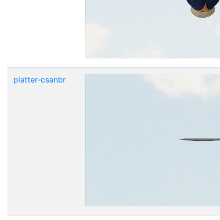
platter-csanbr