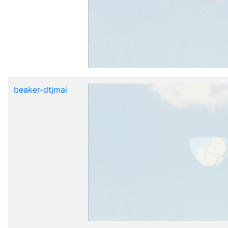
beaker-dtjmai