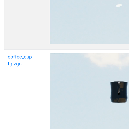
coffee_cup-
fgizgn