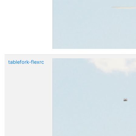
tablefork-flexrc