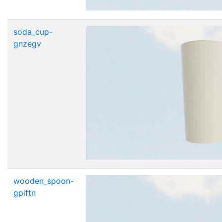
soda_cup-
gnzegv
wooden_spoon-
gpiftn