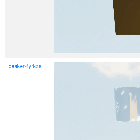
beaker-fyrkzs