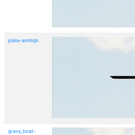
plate-amhlqh
gravy_boat-