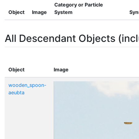
Category or Particle
Object
Image
System
Syn
All Descendant Objects (incl
Object
Image
wooden_spoon-
aeubta