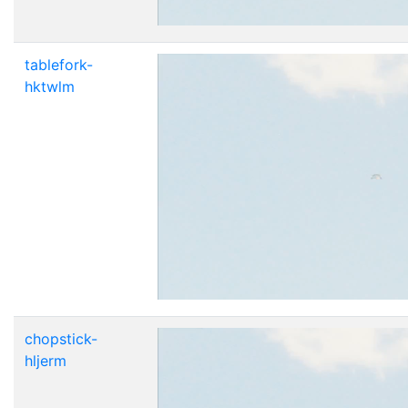
tablefork-
hktwlm
chopstick-
hljerm