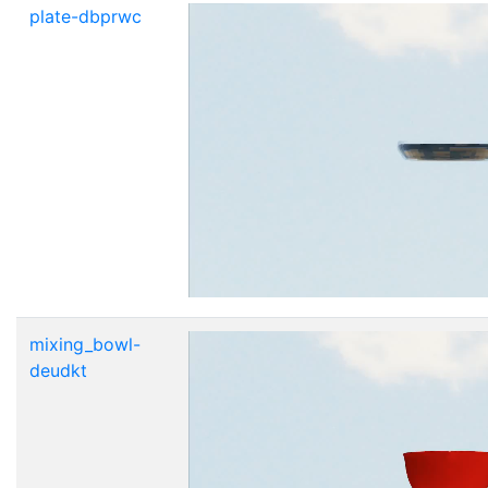
plate-dbprwc
mixing_bowl-
deudkt