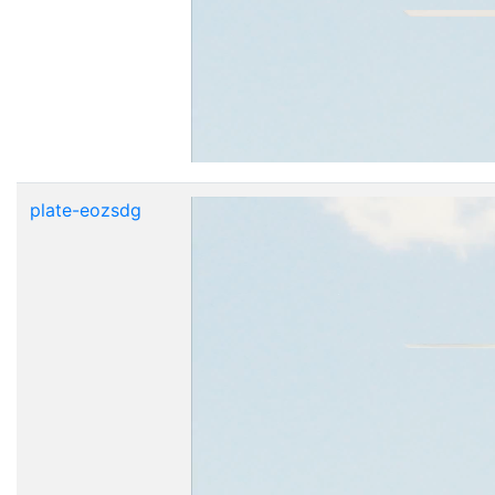
plate-eozsdg