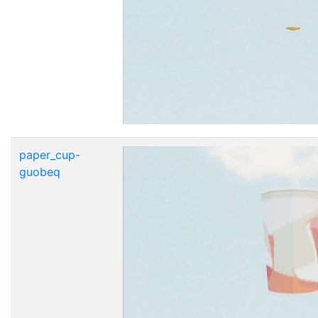
paper_cup-
guobeq