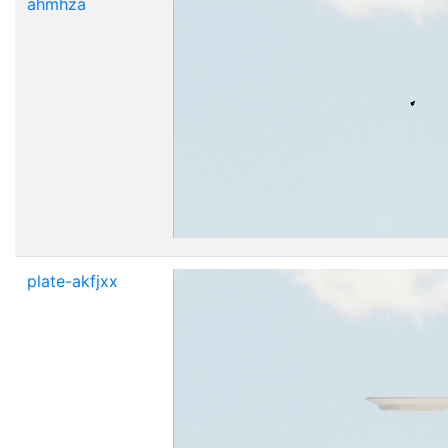
ahmhza
plate-akfjxx