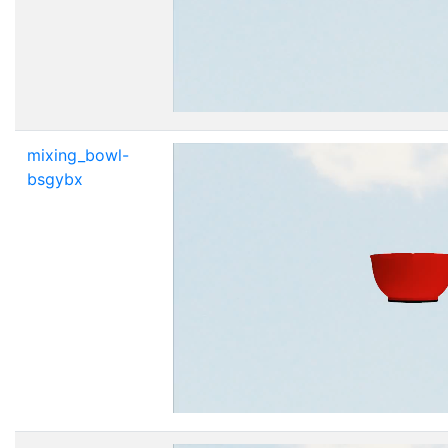
mixing_bowl-
bsgybx