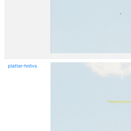
platter-hnlivs