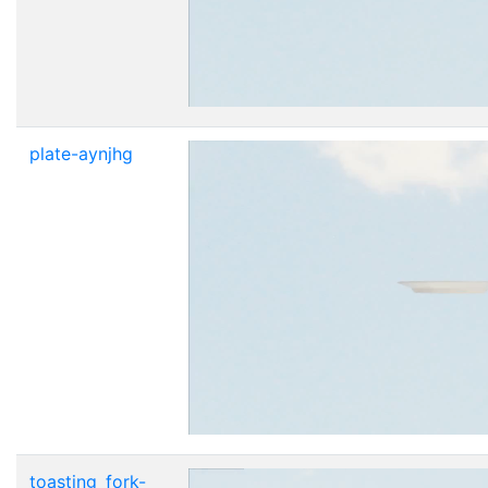
plate-aynjhg
toasting_fork-