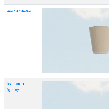
beaker-exzsal
teaspoon-
fgeimy