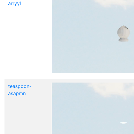
arryyl
teaspoon-
asapmn