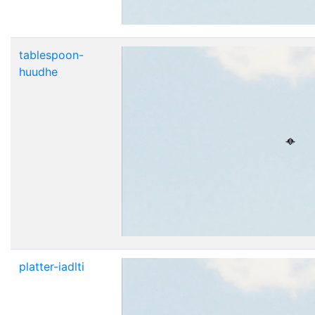
tablespoon-
huudhe
platter-iadlti