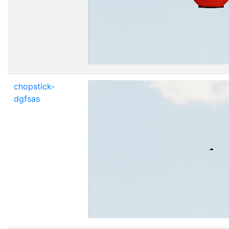
chopstick-
dgfsas