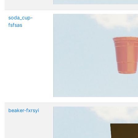
soda_cup-
fsfsas
beaker-fxrsyi