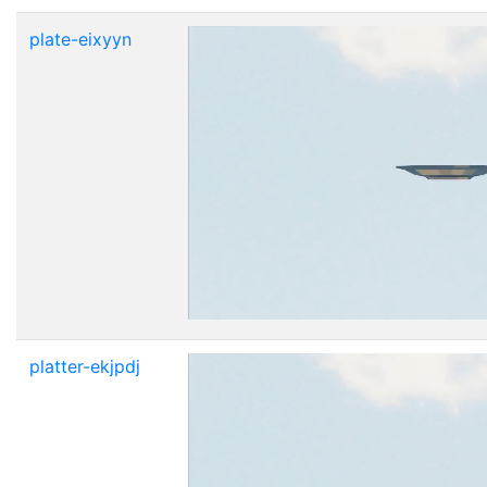
plate-eixyyn
platter-ekjpdj