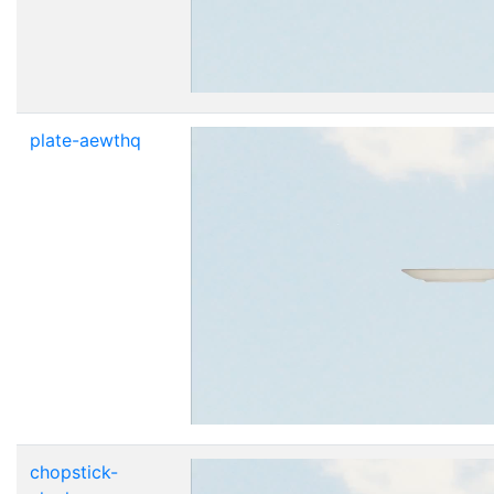
plate-aewthq
chopstick-