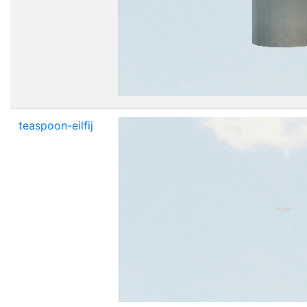
teaspoon-eilfij