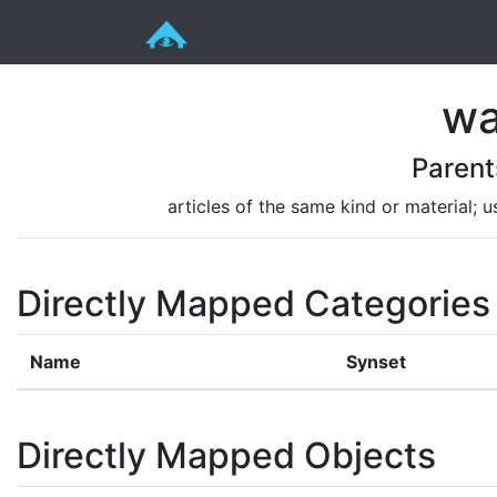
wa
Parent
articles of the same kind or material; u
Directly Mapped Categories
Name
Synset
Directly Mapped Objects