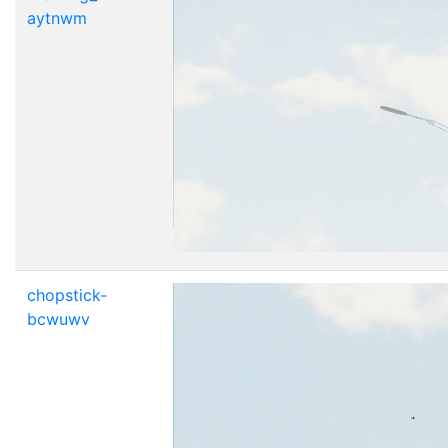
aytnwm
chopstick-
bcwuwv