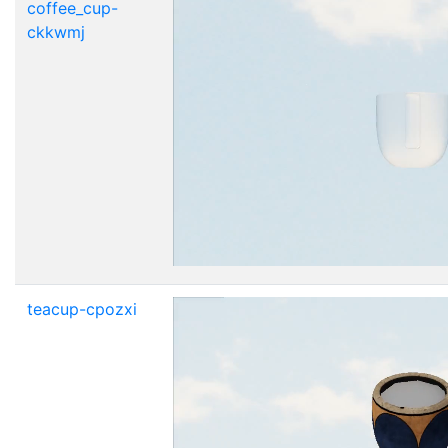
coffee_cup-
ckkwmj
teacup-cpozxi