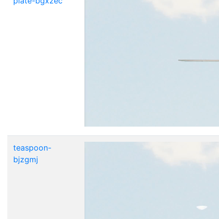
plate-bgxzec
teaspoon-
bjzgmj