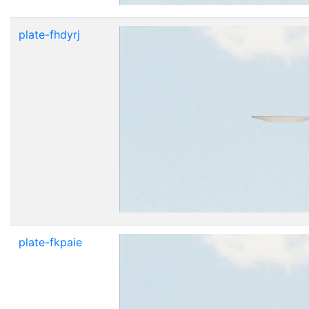
plate-fhdyrj
plate-fkpaie