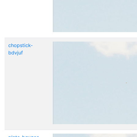
chopstick-
bdvjuf