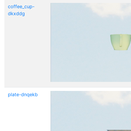
coffee_cup-
dkxddg
plate-dnqekb