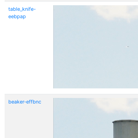
table_knife-
eebpap
beaker-effbnc