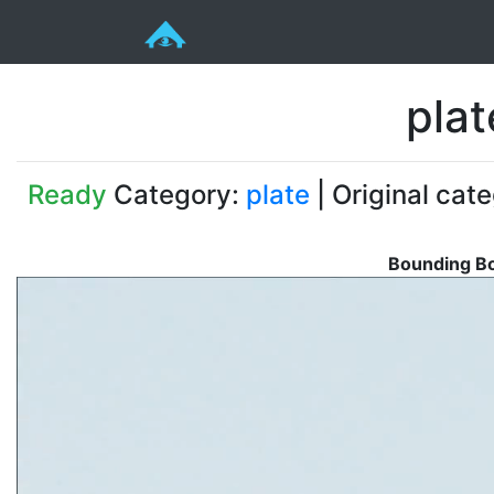
pla
Ready
Category:
plate
| Original cat
Bounding Bo