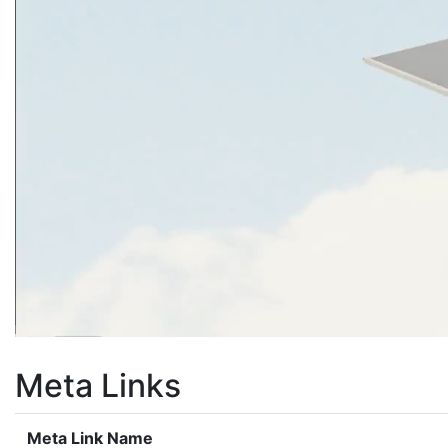
Meta Links
Meta Link Name