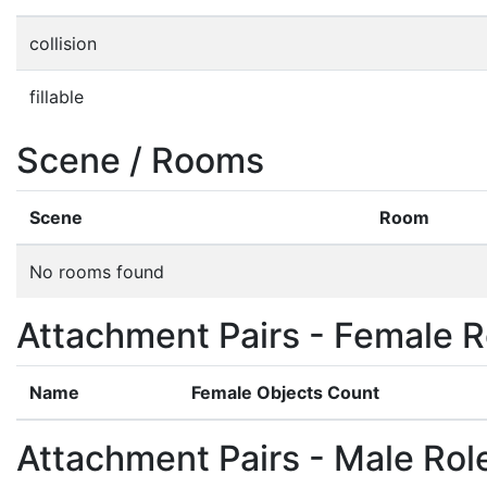
collision
fillable
Scene / Rooms
Scene
Room
No rooms found
Attachment Pairs - Female R
Name
Female Objects Count
Attachment Pairs - Male Rol