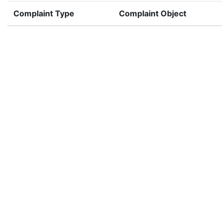
Complaint Type
Complaint Object