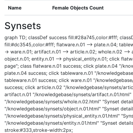
Name
Female Objects Count
Synsets
graph TD; classDef success fill:#28a745,color:#fff; classD
fill:#dc3545,color:#fff; flatware.n.01 --> plate.n.04; table
-> ware.n.01; artifact.n.01 --> article.n.02; whole.n.02 --> 
object.n.01; entity.n.01 --> physical_entity.n.01; click fl
page"; class flatware.n.01 success; click plate.n.04 "/kn
plate.n.04 success; click tableware.n.01 "/knowledgebase
tableware.n.01 success; click ware.n.01 "/knowledgebase/
success; click article.n.02 "/knowledgebase/synsets/articl
artifact.n.01 "/knowledgebase/synsets/artifact.n.01.html" 
"/knowledgebase/synsets/whole.n.02.html" "Synset details
"/knowledgebase/synsets/object.n.01.html" "Synset details
"/knowledgebase/synsets/physical_entity.n.01.html" "Synset
"/knowledgebase/synsets/entity.n.01.html" "Synset details 
stroke:#333,stroke-width:2px;