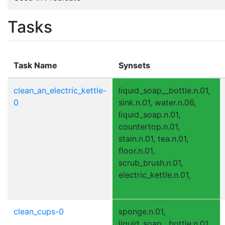
Tasks
Task Name
Synsets
clean_an_electric_kettle-
liquid_soap__bottle.n.01,
0
sink.n.01, water.n.06,
liquid_soap.n.01,
countertop.n.01,
stain.n.01, tea.n.01,
floor.n.01,
scrub_brush.n.01,
electric_kettle.n.01,
clean_cups-0
sponge.n.01,
liquid_soap__bottle.n.01,