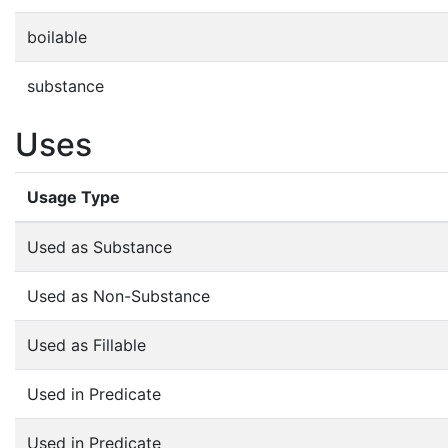
boilable
substance
Uses
Usage Type
Used as Substance
Used as Non-Substance
Used as Fillable
Used in Predicate
Used in Predicate