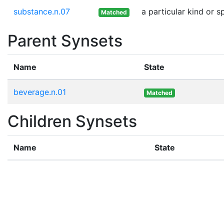
substance.n.07
a particular kind or 
Matched
Parent Synsets
Name
State
beverage.n.01
Matched
Children Synsets
Name
State