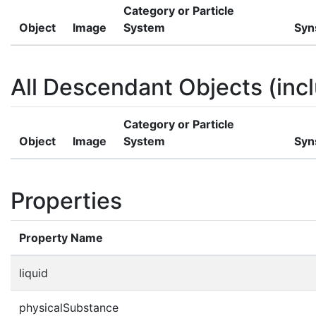
Category or Particle
Object
Image
System
Syn
All Descendant Objects (incl
Category or Particle
Object
Image
System
Syn
Properties
Property Name
liquid
physicalSubstance