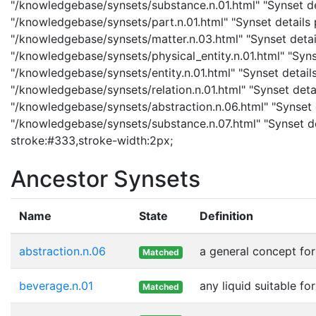
"/knowledgebase/synsets/substance.n.01.html" "Synset det
"/knowledgebase/synsets/part.n.01.html" "Synset details p
"/knowledgebase/synsets/matter.n.03.html" "Synset details
"/knowledgebase/synsets/physical_entity.n.01.html" "Synset
"/knowledgebase/synsets/entity.n.01.html" "Synset details 
"/knowledgebase/synsets/relation.n.01.html" "Synset detail
"/knowledgebase/synsets/abstraction.n.06.html" "Synset d
"/knowledgebase/synsets/substance.n.07.html" "Synset det
stroke:#333,stroke-width:2px;
Ancestor Synsets
Name
State
Definition
abstraction.n.06
a general concept fo
Matched
beverage.n.01
any liquid suitable fo
Matched