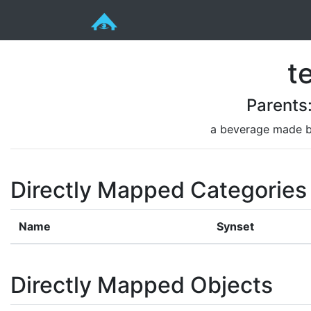
t
Parents
a beverage made by
Directly Mapped Categories
Name
Synset
Directly Mapped Objects