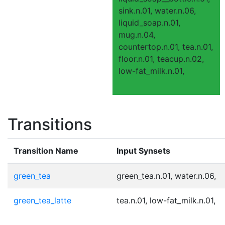
sink.n.01, water.n.06,
liquid_soap.n.01,
mug.n.04,
countertop.n.01, tea.n.01,
floor.n.01, teacup.n.02,
low-fat_milk.n.01,
Transitions
Transition Name
Input Synsets
green_tea
green_tea.n.01, water.n.06,
green_tea_latte
tea.n.01, low-fat_milk.n.01,