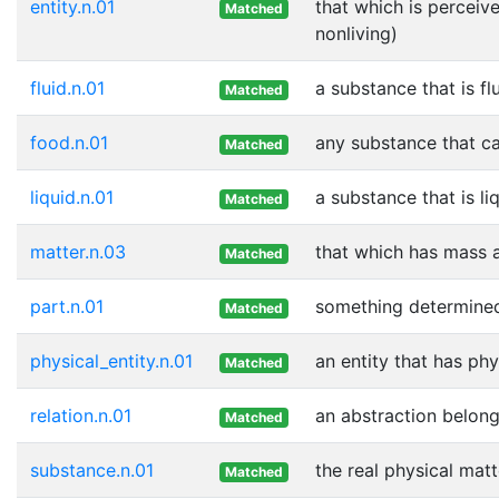
entity.n.01
that which is perceive
Matched
nonliving)
fluid.n.01
a substance that is f
Matched
food.n.01
any substance that ca
Matched
liquid.n.01
a substance that is l
Matched
matter.n.03
that which has mass 
Matched
part.n.01
something determined 
Matched
physical_entity.n.01
an entity that has phy
Matched
relation.n.01
an abstraction belongi
Matched
substance.n.01
the real physical mat
Matched