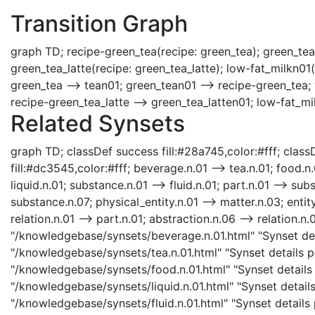
Transition Graph
graph TD; recipe-green_tea(recipe: green_tea); green_tea
green_tea_latte(recipe: green_tea_latte); low-fat_milkn01(
green_tea --> tean01; green_tean01 --> recipe-green_tea; 
recipe-green_tea_latte --> green_tea_latten01; low-fat_mi
Related Synsets
graph TD; classDef success fill:#28a745,color:#fff; classD
fill:#dc3545,color:#fff; beverage.n.01 --> tea.n.01; food.n.
liquid.n.01; substance.n.01 --> fluid.n.01; part.n.01 --> su
substance.n.07; physical_entity.n.01 --> matter.n.03; entity
relation.n.01 --> part.n.01; abstraction.n.06 --> relation.n
"/knowledgebase/synsets/beverage.n.01.html" "Synset deta
"/knowledgebase/synsets/tea.n.01.html" "Synset details pa
"/knowledgebase/synsets/food.n.01.html" "Synset details p
"/knowledgebase/synsets/liquid.n.01.html" "Synset details p
"/knowledgebase/synsets/fluid.n.01.html" "Synset details p