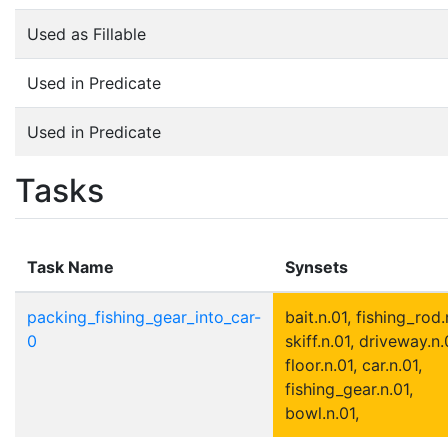
Used as Fillable
Used in Predicate
Used in Predicate
Tasks
Task Name
Synsets
packing_fishing_gear_into_car-
bait.n.01, fishing_rod.
0
skiff.n.01, driveway.n.
floor.n.01, car.n.01,
fishing_gear.n.01,
bowl.n.01,