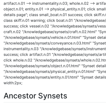
artifact.n.01 --> instrumentality.n.03; whole.n.02 --> artifa
object.n.01; entity.n.01 --> physical_entity.n.01; click s
details page"; class small_boat.n.01 success; click skiff.
class skiff.n.01 warning; click boat.n.01 "/knowledgebase/
success; click vessel.n.02 "/knowledgebase/synsets/vessel
craft.n.02 "/knowledgebase/synsets/craft.n.02.html" "Synse
"/knowledgebase/synsets/vehicle.n.01.html" "Synset detai
"/knowledgebase/synsets/conveyance.n.03.html" "Synset d
instrumentality.n.03 "/knowledgebase/synsets/instrumental
success; click artifact.n.01 "/knowledgebase/synsets/artif
click whole.n.02 "/knowledgebase/synsets/whole.n.02.html
"/knowledgebase/synsets/object.n.01.html" "Synset details
"/knowledgebase/synsets/physical_entity.n.01.html" "Synset
"/knowledgebase/synsets/entity.n.01.html" "Synset details 
width:2px;
Ancestor Synsets