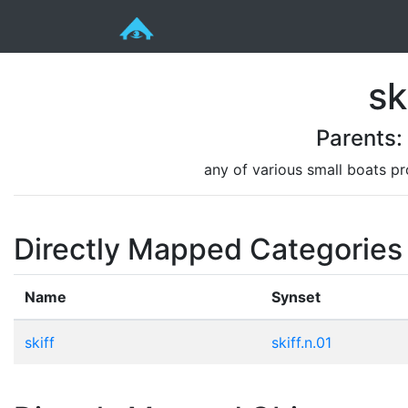
sk
Parents
any of various small boats pr
Directly Mapped Categories
Name
Synset
skiff
skiff.n.01