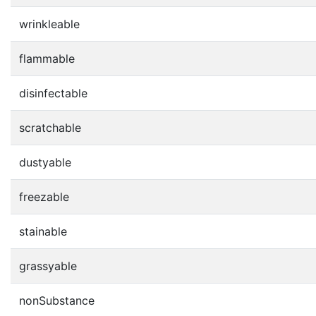
wrinkleable
flammable
disinfectable
scratchable
dustyable
freezable
stainable
grassyable
nonSubstance