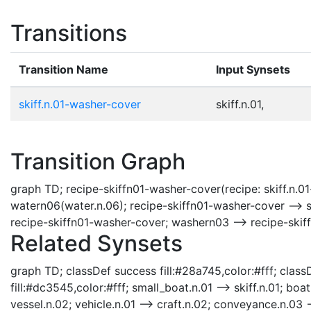
Transitions
Transition Name
Input Synsets
skiff.n.01-washer-cover
skiff.n.01,
Transition Graph
graph TD; recipe-skiffn01-washer-cover(recipe: skiff.n.01
watern06(water.n.06); recipe-skiffn01-washer-cover --> s
recipe-skiffn01-washer-cover; washern03 --> recipe-skif
Related Synsets
graph TD; classDef success fill:#28a745,color:#fff; classD
fill:#dc3545,color:#fff; small_boat.n.01 --> skiff.n.01; boat
vessel.n.02; vehicle.n.01 --> craft.n.02; conveyance.n.03 