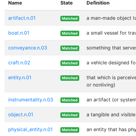
Name
State
Definition
artifact.n.01
a man-made object t
Matched
boat.n.01
a small vessel for tr
Matched
conveyance.n.03
something that serve
Matched
craft.n.02
a vehicle designed fo
Matched
entity.n.01
that which is perceiv
Matched
or nonliving)
instrumentality.n.03
an artifact (or syste
Matched
object.n.01
a tangible and visible
Matched
physical_entity.n.01
an entity that has ph
Matched