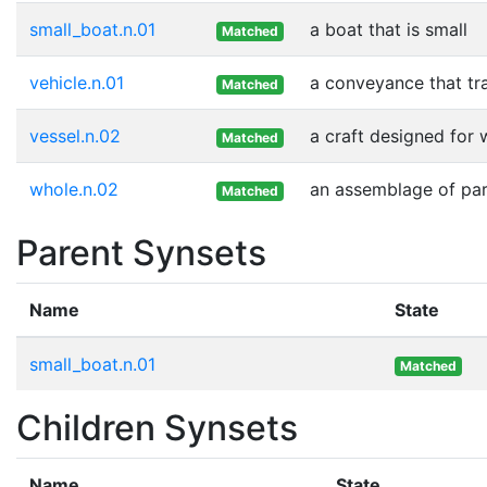
small_boat.n.01
a boat that is small
Matched
vehicle.n.01
a conveyance that tr
Matched
vessel.n.02
a craft designed for 
Matched
whole.n.02
an assemblage of part
Matched
Parent Synsets
Name
State
small_boat.n.01
Matched
Children Synsets
Name
State