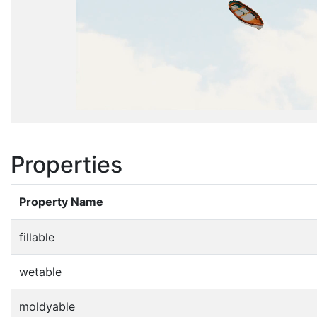
Properties
Property Name
fillable
wetable
moldyable