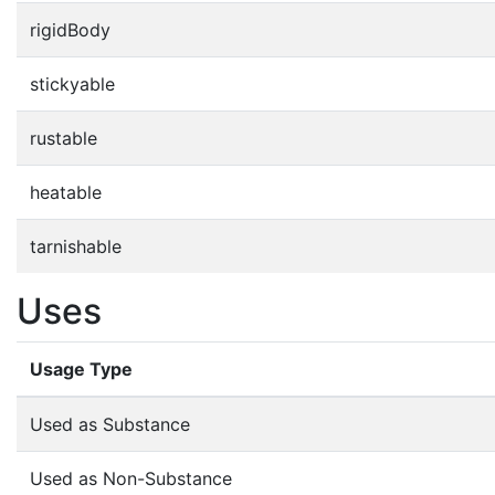
rigidBody
stickyable
rustable
heatable
tarnishable
Uses
Usage Type
Used as Substance
Used as Non-Substance