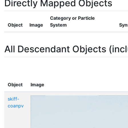
Directly Mapped Objects
Category or Particle
Object
Image
System
Syn
All Descendant Objects (incl
Object
Image
skiff-
coanpv