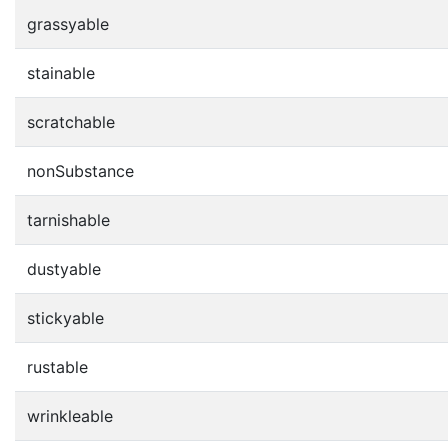
grassyable
stainable
scratchable
nonSubstance
tarnishable
dustyable
stickyable
rustable
wrinkleable