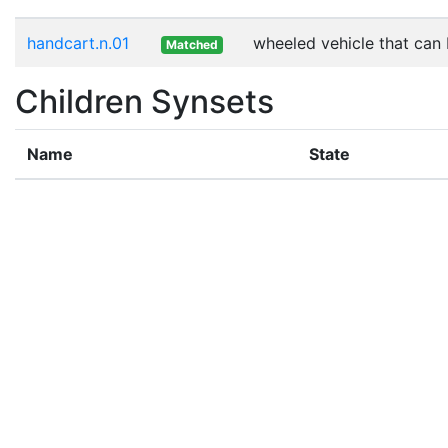
handcart.n.01
wheeled vehicle that can
Matched
Children Synsets
Name
State