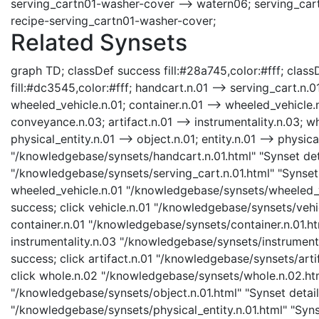
serving_cartn01-washer-cover --> watern06; serving_car
recipe-serving_cartn01-washer-cover;
Related Synsets
graph TD; classDef success fill:#28a745,color:#fff; classD
fill:#dc3545,color:#fff; handcart.n.01 --> serving_cart.n.0
wheeled_vehicle.n.01; container.n.01 --> wheeled_vehicle.n.
conveyance.n.03; artifact.n.01 --> instrumentality.n.03; wh
physical_entity.n.01 --> object.n.01; entity.n.01 --> physic
"/knowledgebase/synsets/handcart.n.01.html" "Synset deta
"/knowledgebase/synsets/serving_cart.n.01.html" "Synset d
wheeled_vehicle.n.01 "/knowledgebase/synsets/wheeled_ve
success; click vehicle.n.01 "/knowledgebase/synsets/vehicl
container.n.01 "/knowledgebase/synsets/container.n.01.htm
instrumentality.n.03 "/knowledgebase/synsets/instrumental
success; click artifact.n.01 "/knowledgebase/synsets/artif
click whole.n.02 "/knowledgebase/synsets/whole.n.02.html
"/knowledgebase/synsets/object.n.01.html" "Synset details
"/knowledgebase/synsets/physical_entity.n.01.html" "Synset