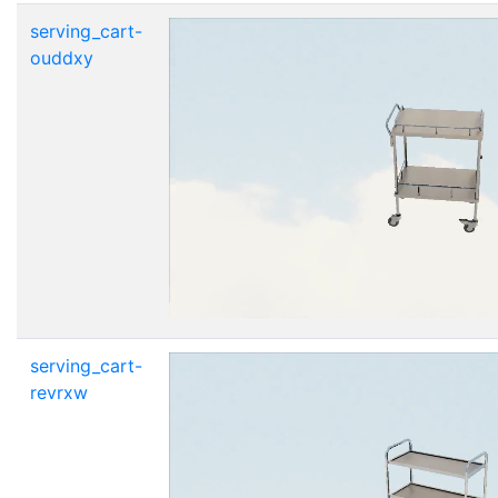
serving_cart-
ouddxy
serving_cart-
revrxw