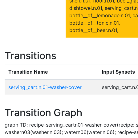
shelf.n.01, floor.n.01, beer_gla
dishtowel.n.01, serving_cart.n
bottle__of__lemonade.n.01, ca
bottle__of__tonic.n.01,
bottle__of__beer.n.01,
Transitions
Transition Name
Input Synsets
serving_cart.n.01-washer-cover
serving_cart.n.0
Transition Graph
graph TD; recipe-serving_cartn01-washer-cover(recipe: se
washern03(washer.n.03); watern06(water.n.06); recipe-se