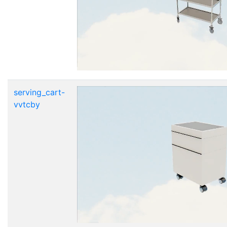
serving_cart-
vvtcby