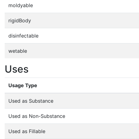
moldyable
rigidBody
disinfectable
wetable
Uses
Usage Type
Used as Substance
Used as Non-Substance
Used as Fillable