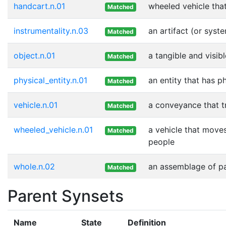
handcart.n.01
wheeled vehicle tha
Matched
instrumentality.n.03
an artifact (or syst
Matched
object.n.01
a tangible and visib
Matched
physical_entity.n.01
an entity that has p
Matched
vehicle.n.01
a conveyance that t
Matched
wheeled_vehicle.n.01
a vehicle that moves
Matched
people
whole.n.02
an assemblage of par
Matched
Parent Synsets
Name
State
Definition