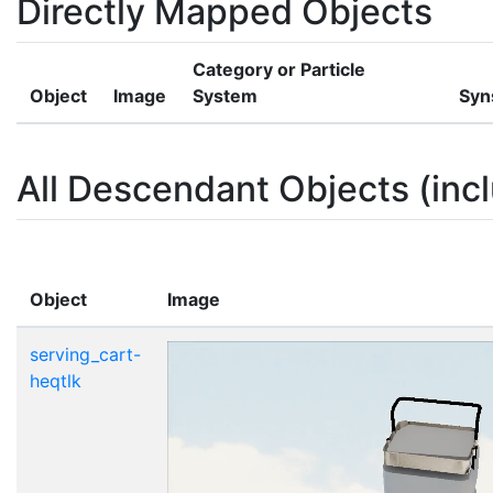
Directly Mapped Objects
Category or Particle
Object
Image
System
Syn
All Descendant Objects (incl
Object
Image
serving_cart-
heqtlk