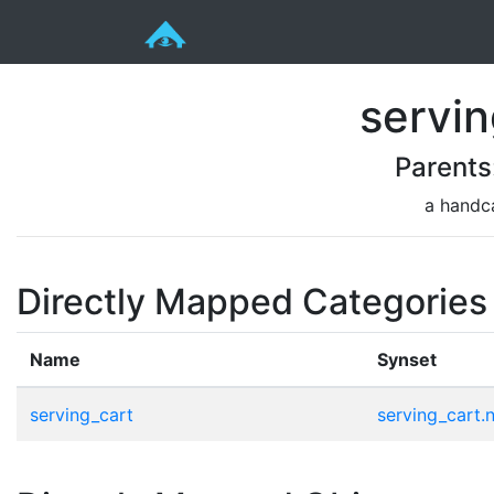
servin
Parents
a handca
Directly Mapped Categories
Name
Synset
serving_cart
serving_cart.n