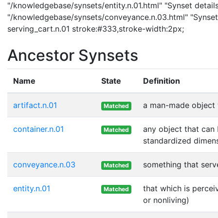
"/knowledgebase/synsets/entity.n.01.html" "Synset details
"/knowledgebase/synsets/conveyance.n.03.html" "Synset 
serving_cart.n.01 stroke:#333,stroke-width:2px;
Ancestor Synsets
Name
State
Definition
artifact.n.01
a man-made object 
Matched
container.n.01
any object that can 
Matched
standardized dimens
conveyance.n.03
something that serv
Matched
entity.n.01
that which is percei
Matched
or nonliving)