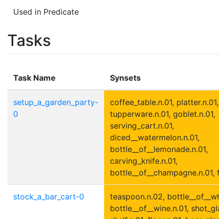
Used in Predicate
Tasks
Task Name
Synsets
setup_a_garden_party-
coffee_table.n.01, platter.n.01,
0
tupperware.n.01, goblet.n.01,
serving_cart.n.01,
diced__watermelon.n.01,
bottle__of__lemonade.n.01,
carving_knife.n.01,
bottle__of__champagne.n.01, f
stock_a_bar_cart-0
teaspoon.n.02, bottle__of__wh
bottle__of__wine.n.01, shot_gl