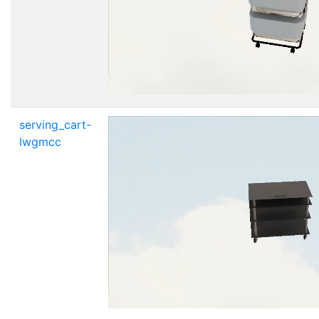
serving_cart-
lwgmcc