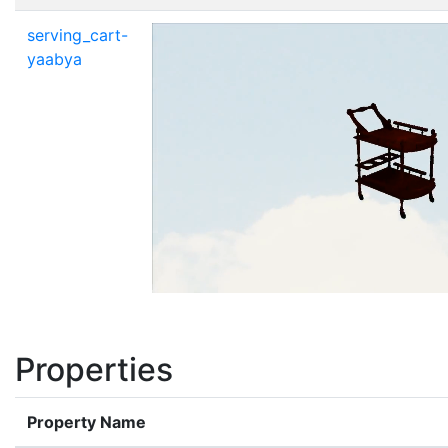
serving_cart-
yaabya
Properties
Property Name