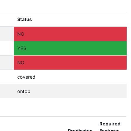
Status
NO
YES
NO
covered
ontop
Required
Predicates
Features