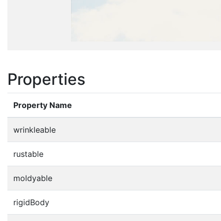
Properties
Property Name
wrinkleable
rustable
moldyable
rigidBody