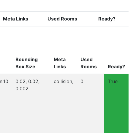
Meta Links
Used Rooms
Ready?
Bounding
Meta
Used
Box Size
Links
Rooms
Ready?
n.10
0.02, 0.02,
collision,
0
True
0.002