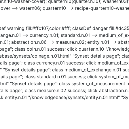
r.n.10-washer-cover); quartern10(quarter.n.10); washern03(
cover --> watern06; quartern10 --> recipe-quartern10-wash
f warning fill:#ffc107,color:#fff; classDef danger fill:#dc354
hange.n.01 --> currency.n.01; standard.n.01 --> medium_of
1; abstraction.n.06 --> measure.n.02; entity.n.01 --> abstra
age"; class coin.n.01 success; click quarter.n.10 "/knowled
ebase/synsets/coinage.n.01.html" "Synset details page"; cla
ails page"; class currency.n.01 success; click medium_of_e
"Synset details page"; class medium_of_exchange.n.01 succ
ails page"; class standard.n.01 success; click system_of_m
l" "Synset details page"; class system_of_measurement.n.
ils page"; class measure.n.02 success; click abstraction.n
ck entity.n.01 "/knowledgebase/synsets/entity.n.01.html" "Syn