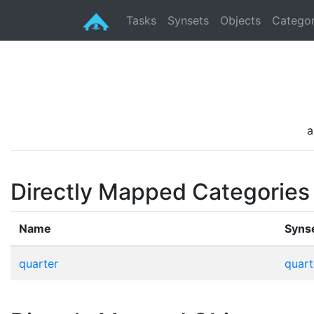
Tasks
Synsets
Objects
Categor
a
Directly Mapped Categories
Name
Syns
quarter
quart