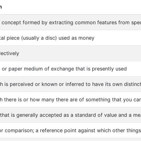
n
l concept formed by extracting common features from spec
tal piece (usually a disc) used as money
lectively
l or paper medium of exchange that is presently used
h is perceived or known or inferred to have its own distinct
 there is or how many there are of something that you can
that is generally accepted as a standard of value and a mea
or comparison; a reference point against which other thing