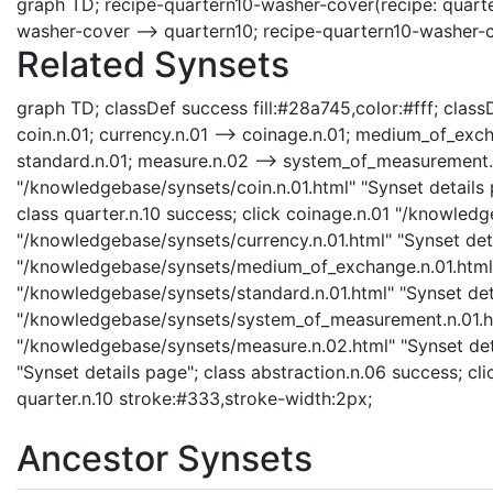
graph TD; recipe-quartern10-washer-cover(recipe: quarte
washer-cover --> quartern10; recipe-quartern10-washer-
Related Synsets
graph TD; classDef success fill:#28a745,color:#fff; classDe
coin.n.01; currency.n.01 --> coinage.n.01; medium_of_exc
standard.n.01; measure.n.02 --> system_of_measurement.n.0
"/knowledgebase/synsets/coin.n.01.html" "Synset details p
class quarter.n.10 success; click coinage.n.01 "/knowledg
"/knowledgebase/synsets/currency.n.01.html" "Synset det
"/knowledgebase/synsets/medium_of_exchange.n.01.html" 
"/knowledgebase/synsets/standard.n.01.html" "Synset det
"/knowledgebase/synsets/system_of_measurement.n.01.htm
"/knowledgebase/synsets/measure.n.02.html" "Synset deta
"Synset details page"; class abstraction.n.06 success; cli
quarter.n.10 stroke:#333,stroke-width:2px;
Ancestor Synsets