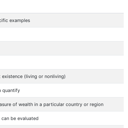
ific examples
 existence (living or nonliving)
 quantify
sure of wealth in a particular country or region
s can be evaluated