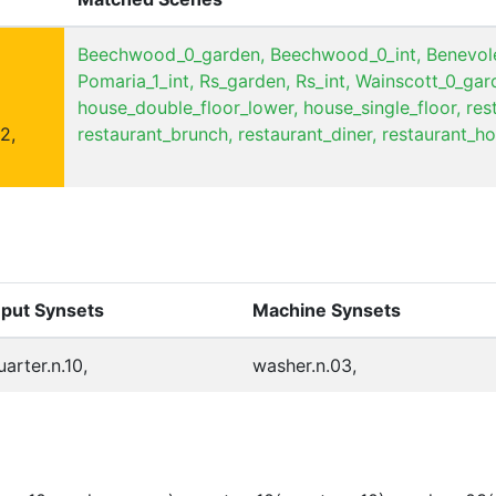
Beechwood_0_garden,
Beechwood_0_int,
Benevole
Pomaria_1_int,
Rs_garden,
Rs_int,
Wainscott_0_gar
house_double_floor_lower,
house_single_floor,
res
2,
restaurant_brunch,
restaurant_diner,
restaurant_ho
nput Synsets
Machine Synsets
uarter.n.10,
washer.n.03,