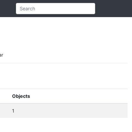
ar
Objects
1