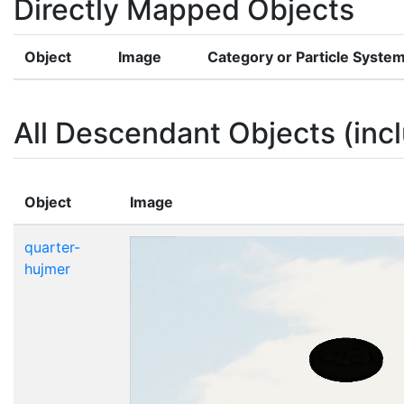
Directly Mapped Objects
Object
Image
Category or Particle Syste
All Descendant Objects (incl
Object
Image
quarter-
hujmer