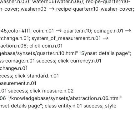
washer.n.03); watern06(water.n.06); recipe-quartern10-
er-cover; washern03 --> recipe-quartern10-washer-cover;
5,color:#fff; coin.n.01 --> quarter.n.10; coinage.n.01 -->
_exchange.n.01; system_of_measurement.n.01 -->
ction.n.06; click coin.n.01
gebase/synsets/quarter.n.10.html" "Synset details page";
ss coinage.n.01 success; click currency.n.01
xchange.n.01
ess; click standard.n.01
easurement.n.01
01 success; click measure.n.02
.06 "/knowledgebase/synsets/abstraction.n.06.html"
set details page"; class entity.n.01 success; style