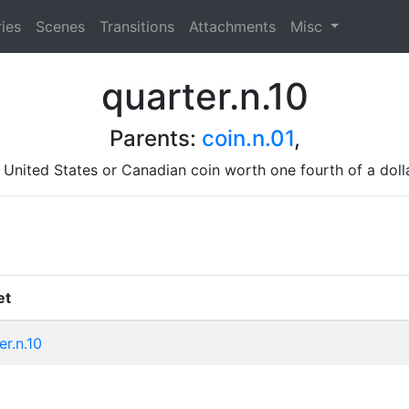
ies
Scenes
Transitions
Attachments
Misc
quarter.n.10
Parents:
coin.n.01
,
 United States or Canadian coin worth one fourth of a doll
et
er.n.10