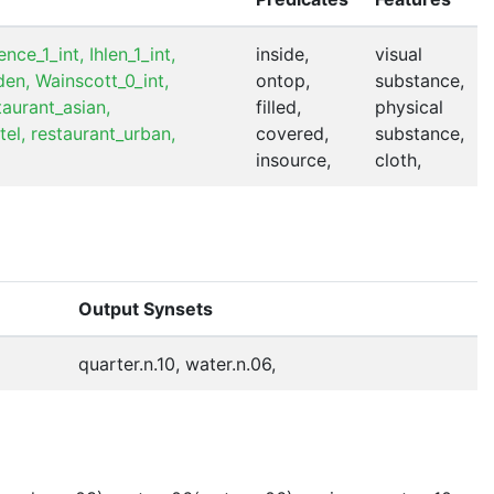
nce_1_int,
Ihlen_1_int,
inside,
visual
den,
Wainscott_0_int,
ontop,
substance,
taurant_asian,
filled,
physical
tel,
restaurant_urban,
covered,
substance,
insource,
cloth,
Output Synsets
quarter.n.10, water.n.06,