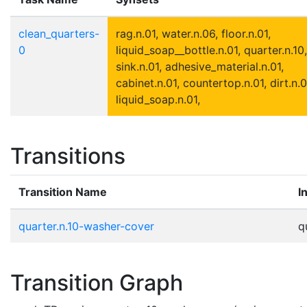
clean_quarters-
rag.n.01, water.n.06, floor.n.01,
0
liquid_soap__bottle.n.01, quarter.n.10,
sink.n.01, adhesive_material.n.01,
cabinet.n.01, countertop.n.01, dirt.n.0
liquid_soap.n.01,
Transitions
Transition Name
I
quarter.n.10-washer-cover
q
Transition Graph