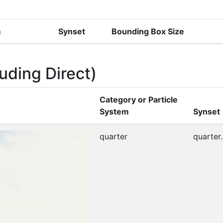
m
Synset
Bounding Box Size
uding Direct)
Category or Particle
System
Synset
quarter
quarter.