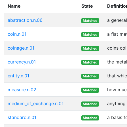
Name
State
Definitio
abstraction.n.06
a genera
Matched
coin.n.01
a flat me
Matched
coinage.n.01
coins col
Matched
currency.n.01
the meta
Matched
entity.n.01
that whic
Matched
measure.n.02
how much
Matched
medium_of_exchange.n.01
anything 
Matched
standard.n.01
a basis f
Matched