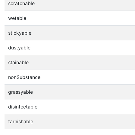
scratchable
wetable
stickyable
dustyable
stainable
nonSubstance
grassyable
disinfectable
tarnishable