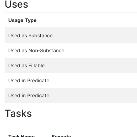
Uses
Usage Type
Used as Substance
Used as Non-Substance
Used as Fillable
Used in Predicate
Used in Predicate
Tasks
Task Name
Synsets