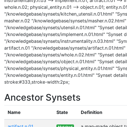
instrumentality.n.03 --> implement.n.01; artifact.n.01 --> i
whole.n.02; physical_entity.n.01 --> object.n.01; entity.n.01
"/knowledgebase/synsets/kitchen_utensil.n.01.html" "Synse
masher.n.02 "/knowledgebase/synsets/masher.n.02.html" "S
"/knowledgebase/synsets/utensil.n.01.html" "Synset detail
"/knowledgebase/synsets/implement.n.01.html" "Synset det
"/knowledgebase/synsets/instrumentality.n.03.html" "Synse
artifact.n.01 "/knowledgebase/synsets/artifact.n.01.html" 
"/knowledgebase/synsets/whole.n.02.html" "Synset details
"/knowledgebase/synsets/object.n.01.html" "Synset details
"/knowledgebase/synsets/physical_entity.n.01.html" "Synset
"/knowledgebase/synsets/entity.n.01.html" "Synset details
stroke:#333,stroke-width:2px;
Ancestor Synsets
Name
State
Definition
artifact.n.01
a man-made object t
Matched