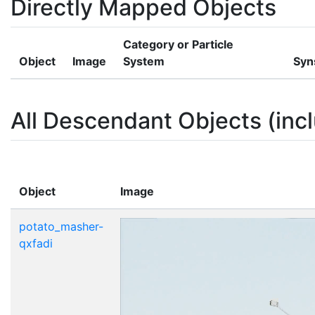
Directly Mapped Objects
Category or Particle
Object
Image
System
Syn
All Descendant Objects (incl
Object
Image
potato_masher-
qxfadi