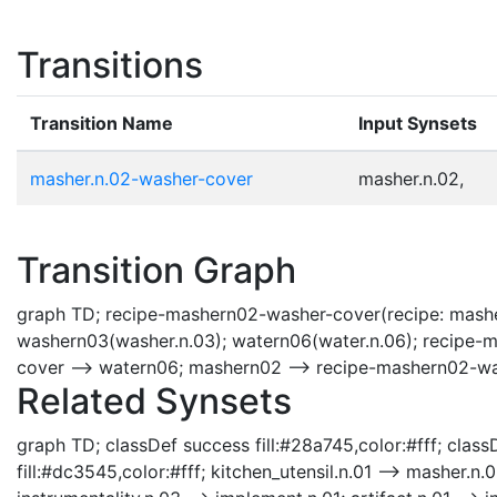
Transitions
Transition Name
Input Synsets
masher.n.02-washer-cover
masher.n.02,
Transition Graph
graph TD; recipe-mashern02-washer-cover(recipe: mashe
washern03(washer.n.03); watern06(water.n.06); recipe
cover --> watern06; mashern02 --> recipe-mashern02-w
Related Synsets
graph TD; classDef success fill:#28a745,color:#fff; classD
fill:#dc3545,color:#fff; kitchen_utensil.n.01 --> masher.n.02