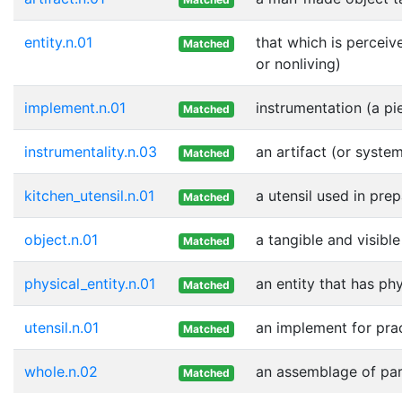
entity.n.01
that which is perceiv
Matched
or nonliving)
implement.n.01
instrumentation (a pi
Matched
instrumentality.n.03
an artifact (or syste
Matched
kitchen_utensil.n.01
a utensil used in pre
Matched
object.n.01
a tangible and visible
Matched
physical_entity.n.01
an entity that has ph
Matched
utensil.n.01
an implement for prac
Matched
whole.n.02
an assemblage of part
Matched