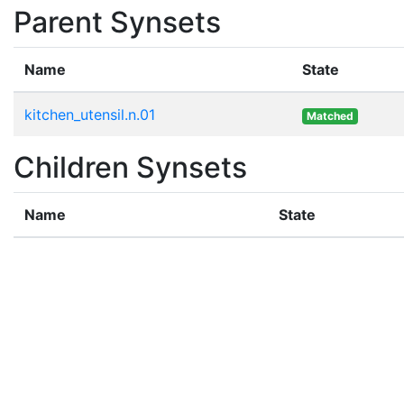
Parent Synsets
Name
State
kitchen_utensil.n.01
Matched
Children Synsets
Name
State