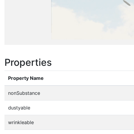
Properties
Property Name
nonSubstance
dustyable
wrinkleable