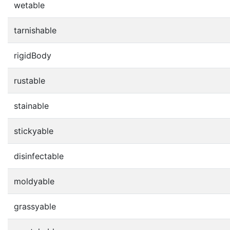
wetable
tarnishable
rigidBody
rustable
stainable
stickyable
disinfectable
moldyable
grassyable