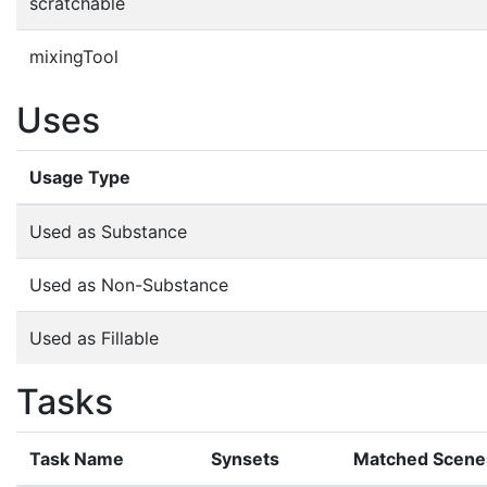
scratchable
mixingTool
Uses
Usage Type
Used as Substance
Used as Non-Substance
Used as Fillable
Tasks
Task Name
Synsets
Matched Scene