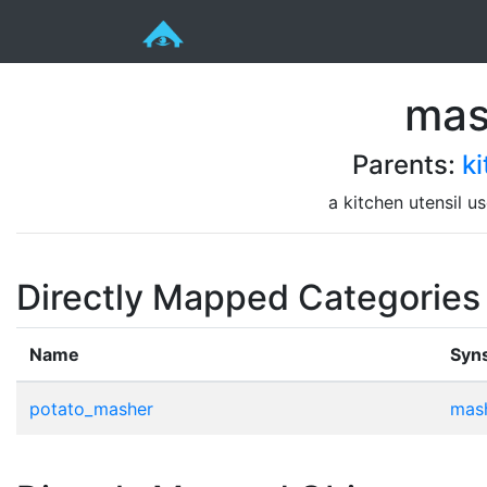
mas
Parents:
ki
a kitchen utensil u
Directly Mapped Categories
Name
Syn
potato_masher
mash