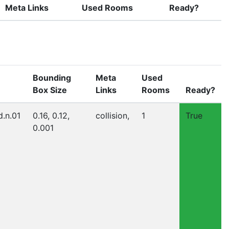
Meta Links
Used Rooms
Ready?
Bounding
Meta
Used
Box Size
Links
Rooms
Ready?
d.n.01
0.16, 0.12,
collision,
1
True
0.001