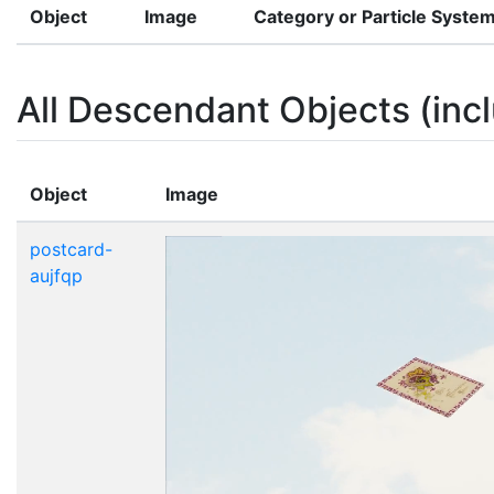
Object
Image
Category or Particle Syste
All Descendant Objects (incl
Object
Image
postcard-
aujfqp