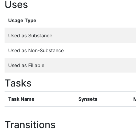
Uses
Usage Type
Used as Substance
Used as Non-Substance
Used as Fillable
Tasks
Task Name
Synsets
Transitions