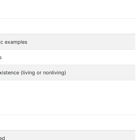
ic examples
s
istence (living or nonliving)
led