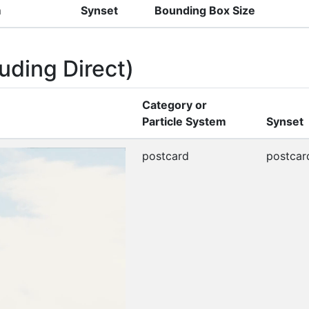
m
Synset
Bounding Box Size
uding Direct)
Category or
Particle System
Synset
postcard
postcar