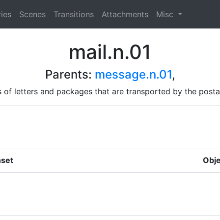
ies
Scenes
Transitions
Attachments
Misc
mail.n.01
Parents:
message.n.01
,
 of letters and packages that are transported by the posta
set
Obje