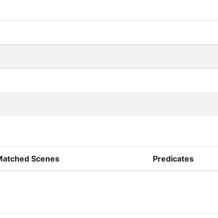
Matched Scenes
Predicates