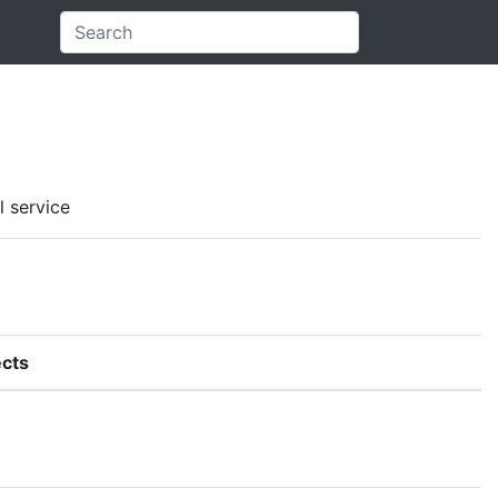
l service
cts