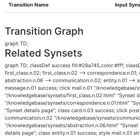
Transition Name
Input Syn
Transition Graph
graph TD;
Related Synsets
graph TD; classDef success fill:#28a745,color:#fff; classDe
first_class.n.02; first_class.n.02 --> correspondence.n.0
abstraction.n.06 --> communication.n.02; entity.n.01 -->
message.n.01 success; click mail.n.01 "/knowledgebase/syns
"/knowledgebase/synsets/first_class.n.02.html" "Synset de
"/knowledgebase/synsets/correspondence.n.01.html" "Syns
"Synset details page"; class card.n.03 success; click pos
communication.n.02 "/knowledgebase/synsets/communicati
"/knowledgebase/synsets/abstraction.n.06.html" "Synset de
details page"; class entity.n.01 success; style mail.n.01 