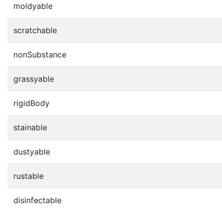
moldyable
scratchable
nonSubstance
grassyable
rigidBody
stainable
dustyable
rustable
disinfectable