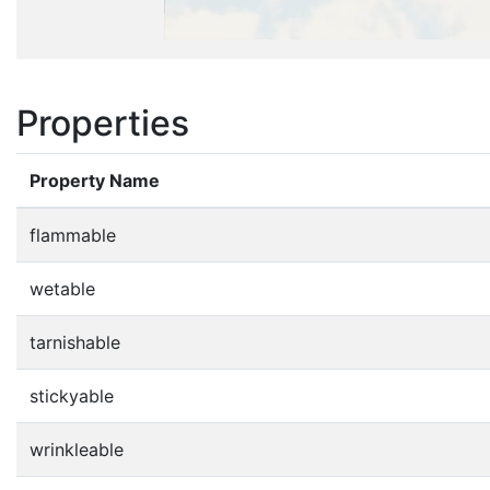
Properties
Property Name
flammable
wetable
tarnishable
stickyable
wrinkleable