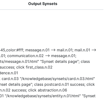
Output Synsets
45,color:#fff; message.n.01 --> mail.n.01; mail.n.01 -->
.n.01; communication.n.02 --> message.n.01;
ts/message.n.01.html" "Synset details page"; class
uccess; click first_class.n.02
dence.n.01
k card.n.03 "/knowledgebase/synsets/card.n.03.html"
set details page"; class postcard.n.01 success; click
n.02 success; click abstraction.n.06
.01 "/knowledgebase/synsets/entity.n.01.html" "Synset