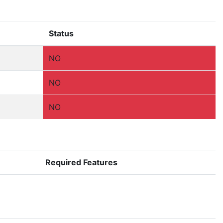
Status
NO
NO
NO
Required Features