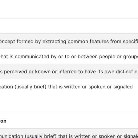
concept formed by extracting common features from specif
that is communicated by or to or between people or group
is perceived or known or inferred to have its own distinct ex
tion (usually brief) that is written or spoken or signaled
ion
nication (usually brief) that is written or spoken or signa