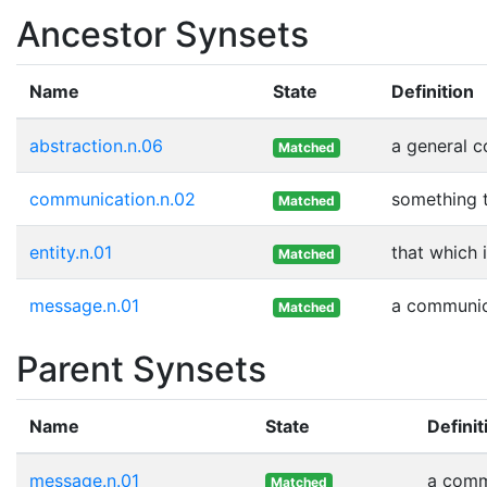
Ancestor Synsets
Name
State
Definition
abstraction.n.06
a general 
Matched
communication.n.02
something 
Matched
entity.n.01
that which 
Matched
message.n.01
a communica
Matched
Parent Synsets
Name
State
Definit
message.n.01
a commu
Matched