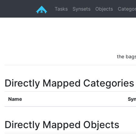
Tasks
Synsets
Objects
Categor
the bags
Directly Mapped Categories
Name
Syn
Directly Mapped Objects