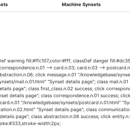
sets
Machine Synsets
f warning fill:#ffc107,color:#fff; classDef danger fill:#dc35
1; correspondence.n.01 --> card.n.03; card.n.03 --> postcard
 abstraction.n.06; click message.n.01 "/knowledgebase/synse
ets/mail.n.01.html" "Synset details page"; class mail.n.01 s
tails page"; class first_class.n.02 success; click correspon
et details page"; class correspondence.n.01 success; clic
tcard.n.01 "/knowledgebase/synsets/postcard.n.01.html" "Syn
on.n.02.html" "Synset details page"; class communication.
tails page"; class abstraction.n.06 success; click entity.n
stroke:#333,stroke-width:2px;