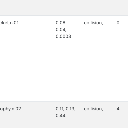
icket.n.01
0.08,
collision,
0
0.04,
0.0003
rophy.n.02
0.11, 0.13,
collision,
4
0.44