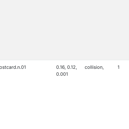
ostcard.n.01
0.16, 0.12,
collision,
1
0.001