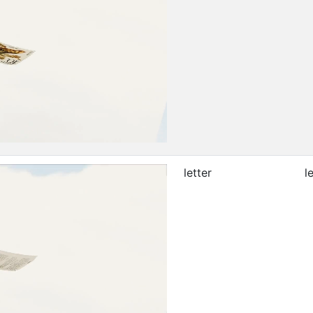
letter
l