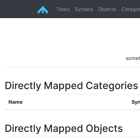
Tasks
Synsets
Objects
Categor
somet
Directly Mapped Categories
Name
Syn
Directly Mapped Objects