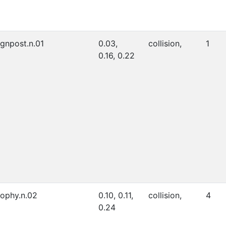
ignpost.n.01
0.03,
collision,
1
0.16, 0.22
rophy.n.02
0.10, 0.11,
collision,
4
0.24