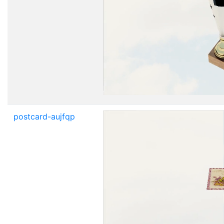
postcard-aujfqp