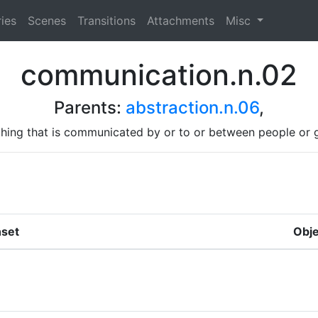
ies
Scenes
Transitions
Attachments
Misc
communication.n.02
Parents:
abstraction.n.06
,
hing that is communicated by or to or between people or 
set
Obje