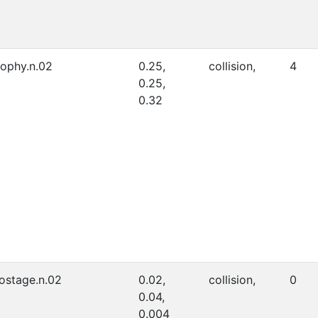
rophy.n.02
0.25,
collision,
4
0.25,
0.32
ostage.n.02
0.02,
collision,
0
0.04,
0.004