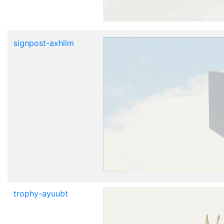
signpost-axhlim
trophy-ayuubt