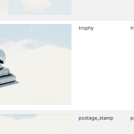
trophy
t
postage_stamp
p