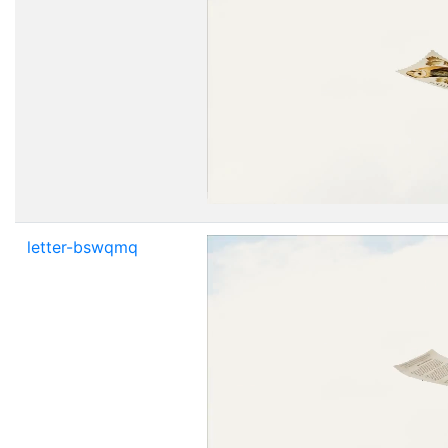
letter-bswqmq