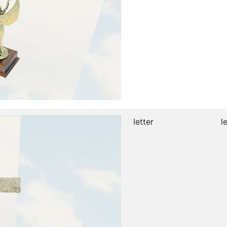
letter
l