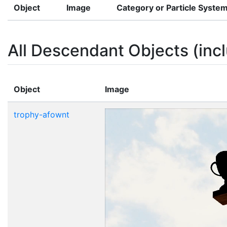
Object
Image
Category or Particle Syste
All Descendant Objects (incl
Object
Image
trophy-afownt