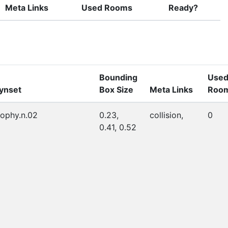
Meta Links
Used Rooms
Ready?
Bounding
Use
ynset
Box Size
Meta Links
Roo
rophy.n.02
0.23,
collision,
0
0.41, 0.52