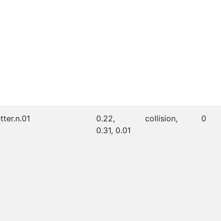
etter.n.01
0.22,
collision,
0
0.31, 0.01