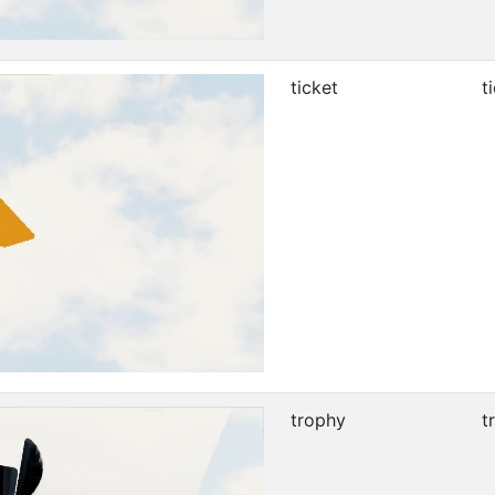
ticket
t
trophy
t