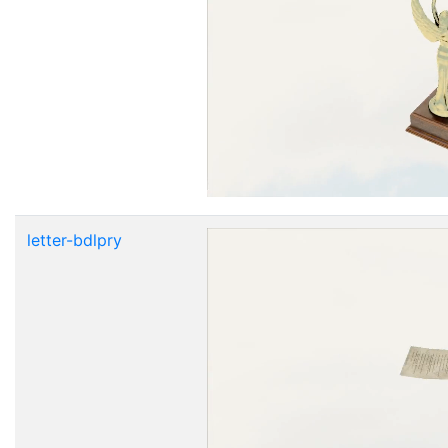
letter-bdlpry