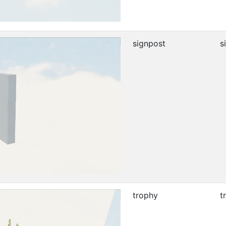
signpost
s
trophy
t