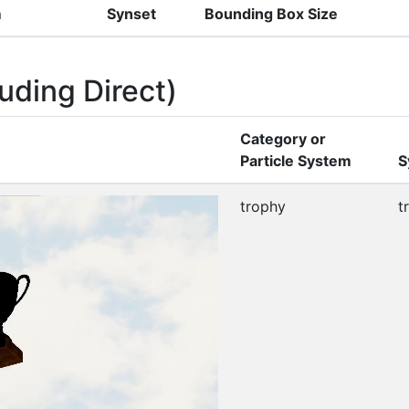
m
Synset
Bounding Box Size
uding Direct)
Category or
Particle System
S
trophy
t