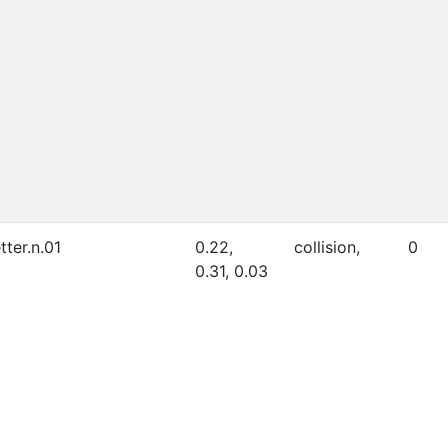
etter.n.01
0.22,
collision,
0
0.31, 0.03