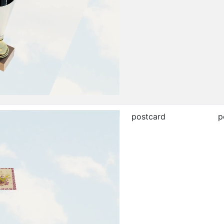
postcard
p