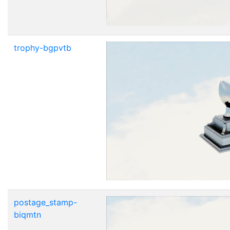
trophy-bgpvtb
postage_stamp-
biqmtn