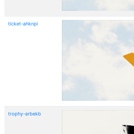
ticket-ahknpi
trophy-arbekb