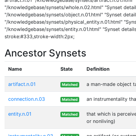
"/knowledgebase/synsets/whole.n.02.html" "Synset details
"/knowledgebase/synsets/object.n.01.html" "Synset details
"/knowledgebase/synsets/physical_entity.n.01.html" "Synset
"/knowledgebase/synsets/entity.n.01.html" "Synset details 
stroke:#333,stroke-width:2px;
Ancestor Synsets
Name
State
Definition
artifact.n.01
a man-made object t
Matched
connection.n.03
an instrumentality th
Matched
entity.n.01
that which is perceiv
Matched
or nonliving)
instrumentality.n.03
an artifact (or syste