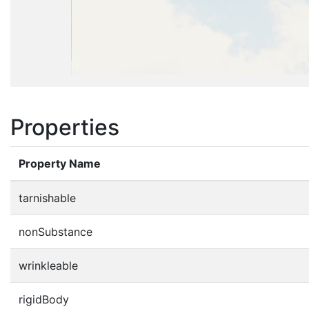
Properties
Property Name
tarnishable
nonSubstance
wrinkleable
rigidBody