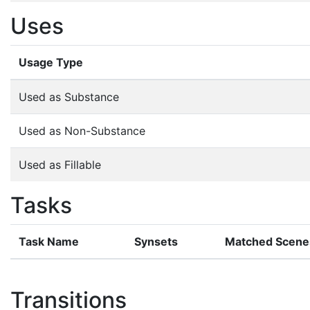
Uses
Usage Type
Used as Substance
Used as Non-Substance
Used as Fillable
Tasks
Task Name
Synsets
Matched Scene
Transitions