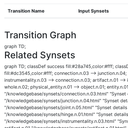
Transition Name
Input Synsets
Transition Graph
graph TD;
Related Synsets
graph TD; classDef success fill:#28a745,color:#fff; classD
fill:#dc3545,color:#fff; connection.n.03 --> junction.n.04; j
instrumentality.n.03 --> connection.n.03; artifact.n.01 --> 
whole.n.02; physical_entity.n.01 --> object.n.01; entity.n.0
"/knowledgebase/synsets/connection.n.03.html" "Synset de
"/knowledgebase/synsets/junction.n.04.html" "Synset detai
"/knowledgebase/synsets/joint.n.05.html" "Synset details p
"/knowledgebase/synsets/hinge.n.01.html" "Synset details 
"/knowledgebase/synsets/instrumentality.n.03.html" "Synse
artifact.n.01 "/knowledgebase/synsets/artifact.n.01.html" 