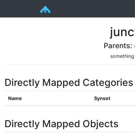
junc
Parents:
something 
Directly Mapped Categories
Name
Synset
Directly Mapped Objects