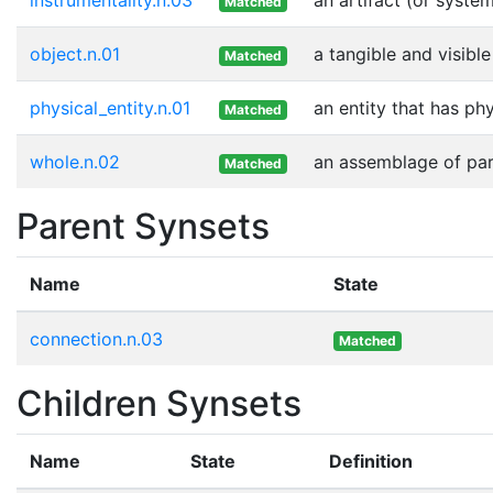
Matched
object.n.01
a tangible and visible
Matched
physical_entity.n.01
an entity that has ph
Matched
whole.n.02
an assemblage of part
Matched
Parent Synsets
Name
State
connection.n.03
Matched
Children Synsets
Name
State
Definition