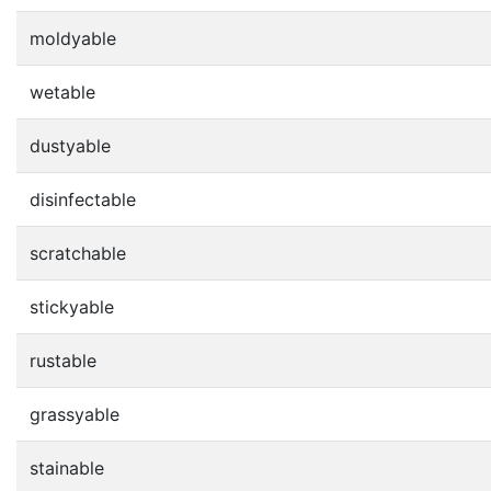
moldyable
wetable
dustyable
disinfectable
scratchable
stickyable
rustable
grassyable
stainable