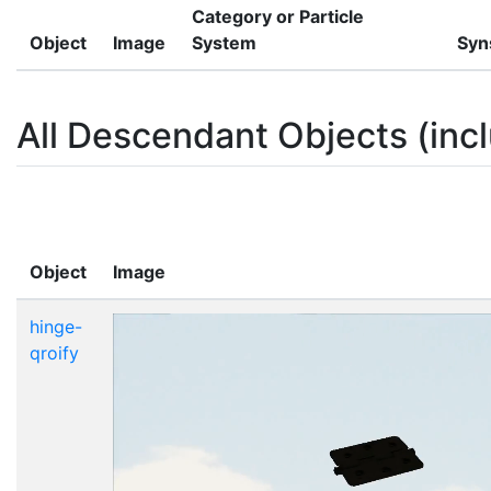
Category or Particle
Object
Image
System
Syn
All Descendant Objects (incl
Object
Image
hinge-
qroify