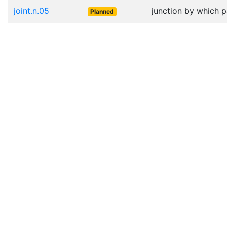
joint.n.05
junction by which p
Planned