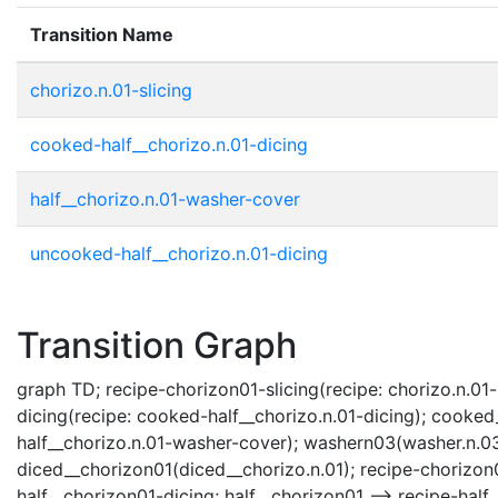
Transition Name
chorizo.n.01-slicing
cooked-half__chorizo.n.01-dicing
half__chorizo.n.01-washer-cover
uncooked-half__chorizo.n.01-dicing
Transition Graph
graph TD; recipe-chorizon01-slicing(recipe: chorizo.n.01-
dicing(recipe: cooked-half__chorizo.n.01-dicing); cooke
half__chorizo.n.01-washer-cover); washern03(washer.n.03
diced__chorizon01(diced__chorizo.n.01); recipe-chorizon0
half__chorizon01-dicing; half__chorizon01 --> recipe-ha