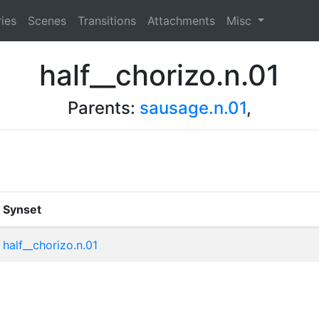
ies
Scenes
Transitions
Attachments
Misc
half__chorizo.n.01
Parents:
sausage.n.01
,
Synset
half__chorizo.n.01