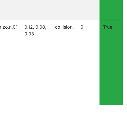
rizo.n.01
0.12, 0.08,
collision,
0
True
0.03