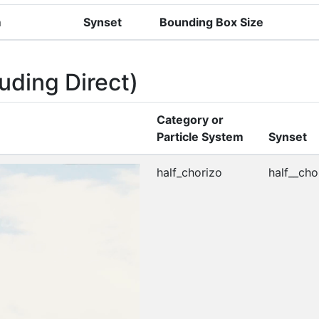
m
Synset
Bounding Box Size
uding Direct)
Category or
Particle System
Synset
half_chorizo
half__cho