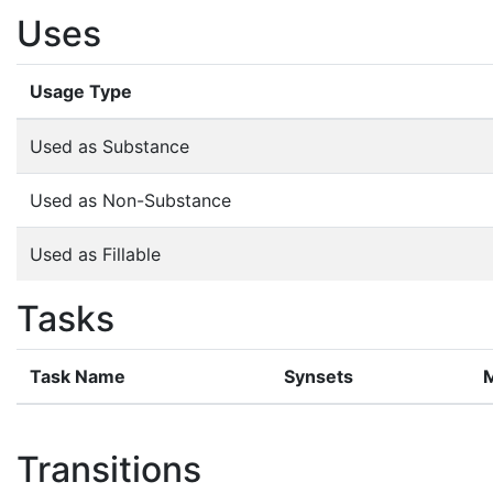
Uses
Usage Type
Used as Substance
Used as Non-Substance
Used as Fillable
Tasks
Task Name
Synsets
Transitions