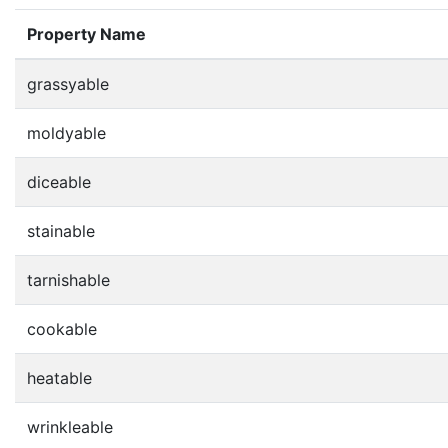
Property Name
grassyable
moldyable
diceable
stainable
tarnishable
cookable
heatable
wrinkleable