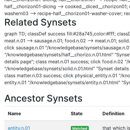
half__chorizon01-dicing --> cooked__diced__chorizon01; 
washern03 --> recipe-half__chorizon01-washer-cover; re
Related Synsets
graph TD; classDef success fill:#28a745,color:#fff; classDe
meat.n.01 --> sausage.n.01; food.n.02 --> meat.n.01; solid.n
click sausage.n.01 "/knowledgebase/synsets/sausage.n.01.h
"/knowledgebase/synsets/half__chorizo.n.01.html" "Synset
details page"; class meat.n.01 success; click food.n.02 "
"/knowledgebase/synsets/solid.n.01.html" "Synset details 
class matter.n.03 success; click physical_entity.n.01 "/kn
entity.n.01 "/knowledgebase/synsets/entity.n.01.html" "Syn
Ancestor Synsets
Name
State
Definition
entity.n.01
that which i
Matched