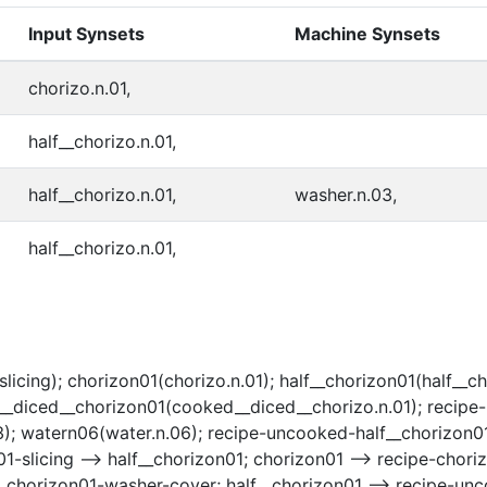
Input Synsets
Machine Synsets
chorizo.n.01,
half__chorizo.n.01,
half__chorizo.n.01,
washer.n.03,
half__chorizo.n.01,
slicing); chorizon01(chorizo.n.01); half__chorizon01(half__c
d__diced__chorizon01(cooked__diced__chorizo.n.01); recipe
); watern06(water.n.06); recipe-uncooked-half__chorizon01-
1-slicing --> half__chorizon01; chorizon01 --> recipe-chori
lf__chorizon01-washer-cover; half__chorizon01 --> recipe-u