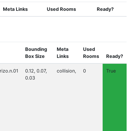
Meta Links
Used Rooms
Ready?
Bounding
Meta
Used
Box Size
Links
Rooms
Ready?
rizo.n.01
0.12, 0.07,
collision,
0
True
0.03