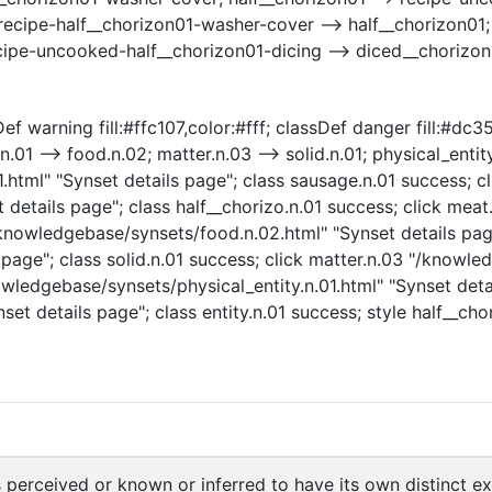
recipe-half__chorizon01-washer-cover --> half__chorizon01
cipe-uncooked-half__chorizon01-dicing --> diced__chorizon
f warning fill:#ffc107,color:#fff; classDef danger fill:#dc35
.01 --> food.n.02; matter.n.03 --> solid.n.01; physical_entity.
tml" "Synset details page"; class sausage.n.01 success; cli
 details page"; class half__chorizo.n.01 success; click mea
/knowledgebase/synsets/food.n.02.html" "Synset details page
page"; class solid.n.01 success; click matter.n.03 "/knowle
owledgebase/synsets/physical_entity.n.01.html" "Synset detai
set details page"; class entity.n.01 success; style half__ch
s perceived or known or inferred to have its own distinct exi