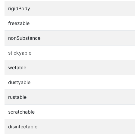
rigidBody
freezable
nonSubstance
stickyable
wetable
dustyable
rustable
scratchable
disinfectable