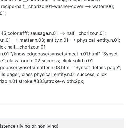
; recipe-half__chorizon01-washer-cover --> watern06;
01;
45,color:#fff; sausage.n.01 --> half__chorizo.n.01;
n.01 --> matter.n.03; entity.n.01 --> physical_entity.n.01;
ck half__chorizo.n.01
t.n.01 "/knowledgebase/synsets/meat.n.01.html" "Synset
"; class food.n.02 success; click solid.n.01
dgebase/synsets/matter.n.03.html" "Synset details page";
ls page"; class physical_entity.n.01 success; click
orizo.n.01 stroke:#333,stroke-width:2px;
stence (living or nonliving)