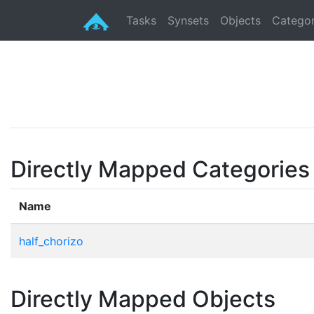
Tasks
Synsets
Objects
Categor
Directly Mapped Categories
Name
half_chorizo
Directly Mapped Objects