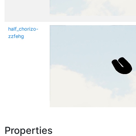
half_chorizo-
zzfehg
Properties