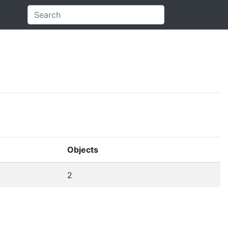
Objects
2