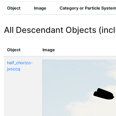
Object
Image
Category or Particle Syste
All Descendant Objects (incl
Object
Image
half_chorizo-
jxoccq