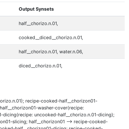
Output Synsets
half__chorizo.n.01,
cooked__diced__chorizo.n.01,
half__chorizo.n.01, water.n.06,
diced__chorizo.n.01,
horizo.n.01); recipe-cooked-half__chorizon01-
-half__chorizon01-washer-cover(recipe:
dicing(recipe: uncooked-half__chorizo.n.01-dicing);
zon01-slicing; half__chorizon01 --> recipe-cooked-
ncooked-half__chorizon01-dicing; recipe-cooked-