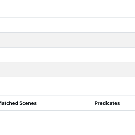
Matched Scenes
Predicates