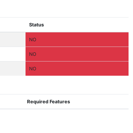
Status
NO
NO
NO
Required Features