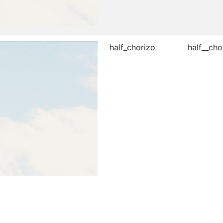
half_chorizo
half__cho