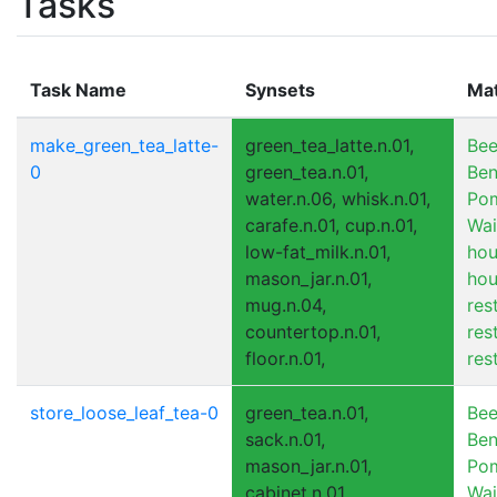
Tasks
Task Name
Synsets
Ma
make_green_tea_latte-
green_tea_latte.n.01,
Bee
0
green_tea.n.01,
Ben
water.n.06, whisk.n.01,
Pom
carafe.n.01, cup.n.01,
Wai
low-fat_milk.n.01,
hou
mason_jar.n.01,
hou
mug.n.04,
res
countertop.n.01,
res
floor.n.01,
res
store_loose_leaf_tea-0
green_tea.n.01,
Bee
sack.n.01,
Ben
mason_jar.n.01,
Pom
cabinet.n.01,
Wai