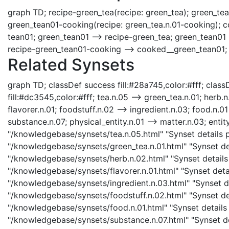
graph TD; recipe-green_tea(recipe: green_tea); green_tea
green_tean01-cooking(recipe: green_tea.n.01-cooking); 
tean01; green_tean01 --> recipe-green_tea; green_tean01
recipe-green_tean01-cooking --> cooked__green_tean01;
Related Synsets
graph TD; classDef success fill:#28a745,color:#fff; classD
fill:#dc3545,color:#fff; tea.n.05 --> green_tea.n.01; herb.n
flavorer.n.01; foodstuff.n.02 --> ingredient.n.03; food.n.0
substance.n.07; physical_entity.n.01 --> matter.n.03; entity
"/knowledgebase/synsets/tea.n.05.html" "Synset details pa
"/knowledgebase/synsets/green_tea.n.01.html" "Synset det
"/knowledgebase/synsets/herb.n.02.html" "Synset details p
"/knowledgebase/synsets/flavorer.n.01.html" "Synset detail
"/knowledgebase/synsets/ingredient.n.03.html" "Synset det
"/knowledgebase/synsets/foodstuff.n.02.html" "Synset det
"/knowledgebase/synsets/food.n.01.html" "Synset details 
"/knowledgebase/synsets/substance.n.07.html" "Synset det