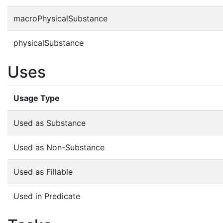
macroPhysicalSubstance
physicalSubstance
Uses
Usage Type
Used as Substance
Used as Non-Substance
Used as Fillable
Used in Predicate