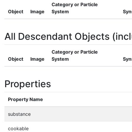
Category or Particle
Object
Image
System
Syn
All Descendant Objects (incl
Category or Particle
Object
Image
System
Syn
Properties
Property Name
substance
cookable