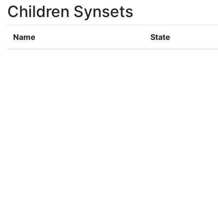
Children Synsets
Name
State