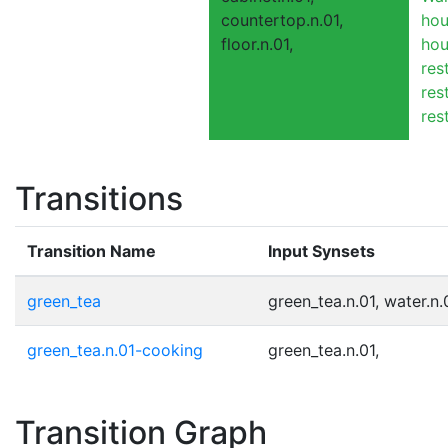
countertop.n.01,
hou
floor.n.01,
hou
res
res
res
Transitions
Transition Name
Input Synsets
green_tea
green_tea.n.01, water.n.
green_tea.n.01-cooking
green_tea.n.01,
Transition Graph