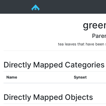
gree
Pare
tea leaves that have been
Directly Mapped Categories
Name
Synset
Directly Mapped Objects