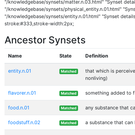
"/knowledgebase/synsets/matter.n.03.html" "Synset details
"/knowledgebase/synsets/physical_entity.n.01.html" "Synset
"/knowledgebase/synsets/entity.n.01.html" "Synset details 
stroke:#333,stroke-width:2px;
Ancestor Synsets
Name
State
Definition
entity.n.01
that which is perceive
Matched
nonliving)
flavorer.n.01
something added to fo
Matched
food.n.01
any substance that ca
Matched
foodstuff.n.02
a substance that can 
Matched