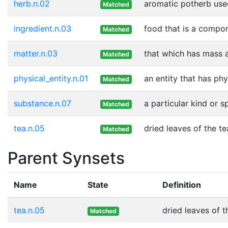
herb.n.02
aromatic potherb used
Matched
ingredient.n.03
food that is a compon
Matched
matter.n.03
that which has mass 
Matched
physical_entity.n.01
an entity that has phy
Matched
substance.n.07
a particular kind or 
Matched
tea.n.05
dried leaves of the t
Matched
Parent Synsets
Name
State
Definition
tea.n.05
dried leaves of 
Matched