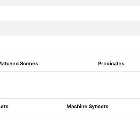
Matched Scenes
Predicates
sets
Machine Synsets