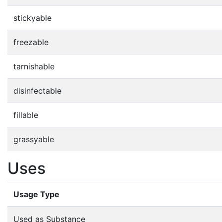
stickyable
freezable
tarnishable
disinfectable
fillable
grassyable
Uses
Usage Type
Used as Substance