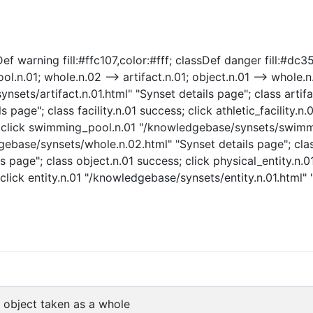
warning fill:#ffc107,color:#fff; classDef danger fill:#dc3545,c
ool.n.01; whole.n.02 --> artifact.n.01; object.n.01 --> whole.n.
nsets/artifact.n.01.html" "Synset details page"; class artifac
 page"; class facility.n.01 success; click athletic_facility.n
ess; click swimming_pool.n.01 "/knowledgebase/synsets/swimm
base/synsets/whole.n.02.html" "Synset details page"; clas
 page"; class object.n.01 success; click physical_entity.n.
click entity.n.01 "/knowledgebase/synsets/entity.n.01.html" "
object taken as a whole