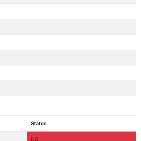
Status
NO