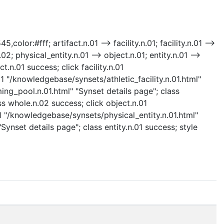
olor:#fff; artifact.n.01 --> facility.n.01; facility.n.01 -->
02; physical_entity.n.01 --> object.n.01; entity.n.01 -->
t.n.01 success; click facility.n.01
.01 "/knowledgebase/synsets/athletic_facility.n.01.html"
ing_pool.n.01.html" "Synset details page"; class
s whole.n.02 success; click object.n.01
01 "/knowledgebase/synsets/physical_entity.n.01.html"
Synset details page"; class entity.n.01 success; style