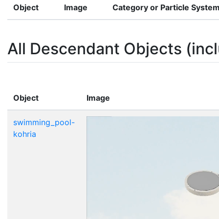
Object
Image
Category or Particle Syste
All Descendant Objects (incl
Object
Image
swimming_pool-
kohria