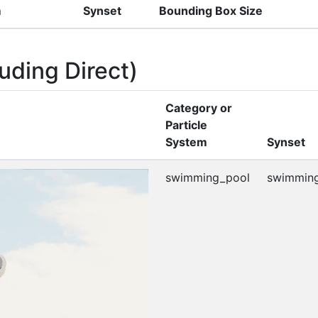
m
Synset
Bounding Box Size
uding Direct)
Category or
Particle
System
Synset
swimming_pool
swimming