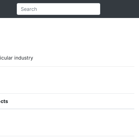
icular industry
cts