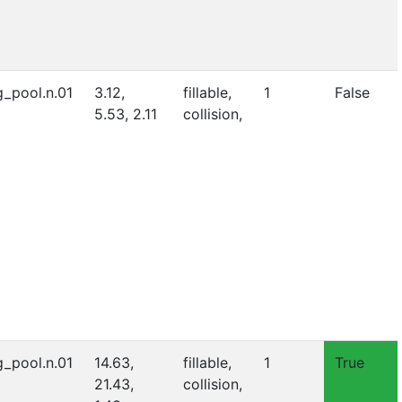
_pool.n.01
3.12,
fillable,
1
False
5.53, 2.11
collision,
_pool.n.01
14.63,
fillable,
1
True
21.43,
collision,