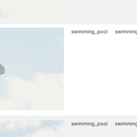
swimming_pool
swimming
swimming_pool
swimming