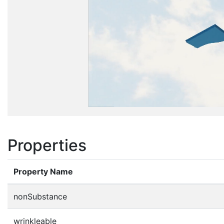
Properties
Property Name
nonSubstance
wrinkleable