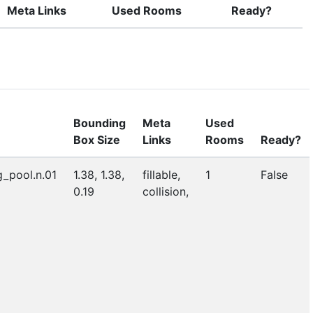
Meta Links
Used Rooms
Ready?
Bounding
Meta
Used
Box Size
Links
Rooms
Ready?
_pool.n.01
1.38, 1.38,
fillable,
1
False
0.19
collision,