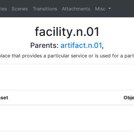
ies
Scenes
Transitions
Attachments
Misc
facility.n.01
Parents:
artifact.n.01
,
place that provides a particular service or is used for a part
set
Obje