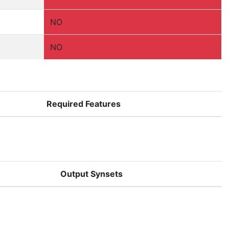
NO
NO
Required Features
Output Synsets