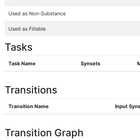
Used as Non-Substance
Used as Fillable
Tasks
Task Name
Synsets
Transitions
Transition Name
Input Syn
Transition Graph