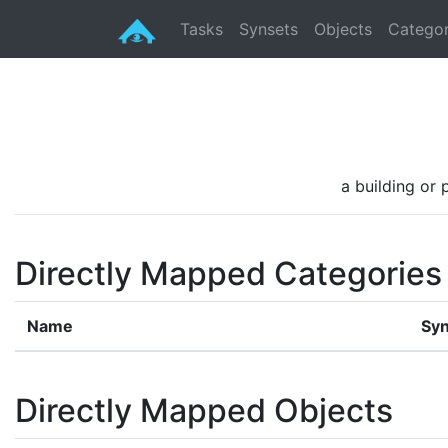
Tasks
Synsets
Objects
Categor
a building or 
Directly Mapped Categories
Name
Syn
Directly Mapped Objects