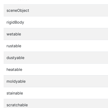
sceneObject
rigidBody
wetable
rustable
dustyable
heatable
moldyable
stainable
scratchable