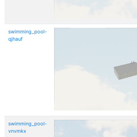
swimming_pool-
qjhauf
swimming_pool-
vnvmkx