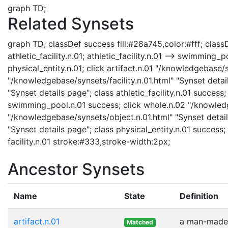
graph TD;
Related Synsets
graph TD; classDef success fill:#28a745,color:#fff; classDef 
athletic_facility.n.01; athletic_facility.n.01 --> swimming_p
physical_entity.n.01; click artifact.n.01 "/knowledgebase/sy
"/knowledgebase/synsets/facility.n.01.html" "Synset details
"Synset details page"; class athletic_facility.n.01 succ
swimming_pool.n.01 success; click whole.n.02 "/knowledge
"/knowledgebase/synsets/object.n.01.html" "Synset details
"Synset details page"; class physical_entity.n.01 success; 
facility.n.01 stroke:#333,stroke-width:2px;
Ancestor Synsets
Name
State
Definition
artifact.n.01
a man-made 
Matched