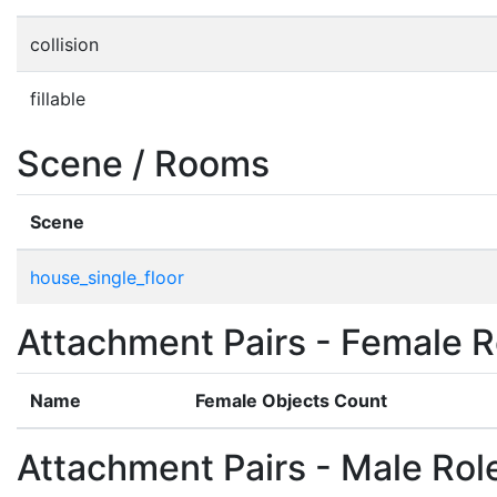
collision
fillable
Scene / Rooms
Scene
house_single_floor
Attachment Pairs - Female R
Name
Female Objects Count
Attachment Pairs - Male Rol