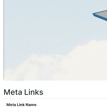
Meta Links
Meta Link Name