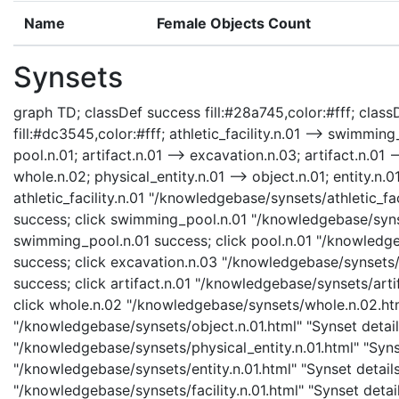
Name
Female Objects Count
Synsets
graph TD; classDef success fill:#28a745,color:#fff; classD
fill:#dc3545,color:#fff; athletic_facility.n.01 --> swimmi
pool.n.01; artifact.n.01 --> excavation.n.03; artifact.n.01 --
whole.n.02; physical_entity.n.01 --> object.n.01; entity.n.01 -
athletic_facility.n.01 "/knowledgebase/synsets/athletic_faci
success; click swimming_pool.n.01 "/knowledgebase/syns
swimming_pool.n.01 success; click pool.n.01 "/knowledgeb
success; click excavation.n.03 "/knowledgebase/synsets/e
success; click artifact.n.01 "/knowledgebase/synsets/artif
click whole.n.02 "/knowledgebase/synsets/whole.n.02.html
"/knowledgebase/synsets/object.n.01.html" "Synset details
"/knowledgebase/synsets/physical_entity.n.01.html" "Synset
"/knowledgebase/synsets/entity.n.01.html" "Synset details p
"/knowledgebase/synsets/facility.n.01.html" "Synset detai