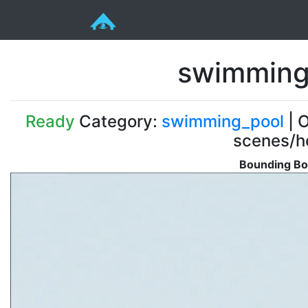
swimming
Ready
Category:
swimming_pool
| O
scenes/ho
Bounding Bo