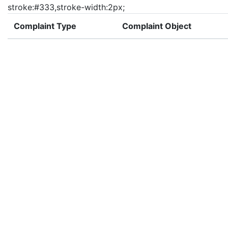
stroke:#333,stroke-width:2px;
Complaint Type
Complaint Object