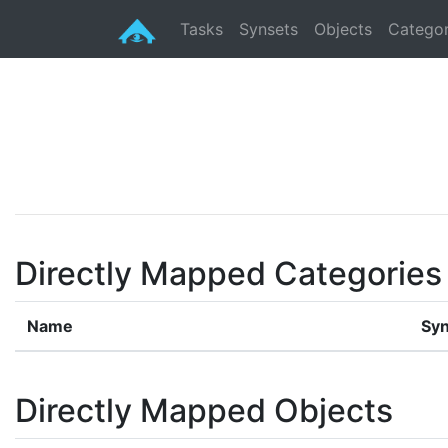
Tasks
Synsets
Objects
Categor
Directly Mapped Categories
Name
Syn
Directly Mapped Objects