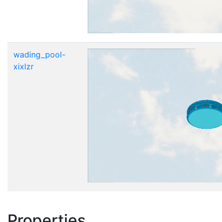
wading_pool-
xixlzr
Properties