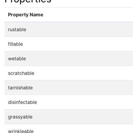
Property Name
rustable
fillable
wetable
scratchable
tarnishable
disinfectable
grassyable
wrinkleable