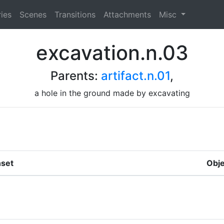
ies
Scenes
Transitions
Attachments
Misc
excavation.n.03
Parents:
artifact.n.01
,
a hole in the ground made by excavating
set
Obje