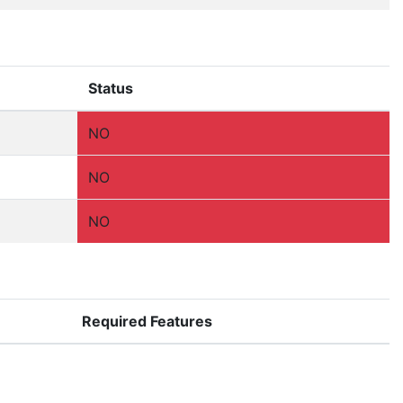
Status
NO
NO
NO
Required Features