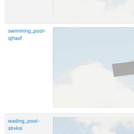
swimming_pool-
qjhauf
wading_pool-
sbvksi