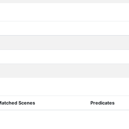
Matched Scenes
Predicates