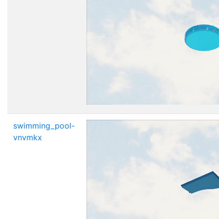
swimming_pool-
vnvmkx