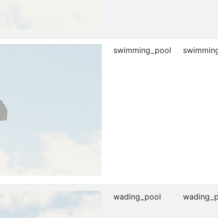
swimming_pool
swimming
wading_pool
wading_p