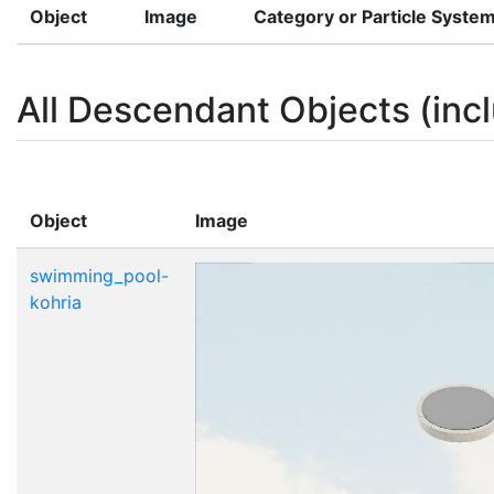
Object
Image
Category or Particle Syste
All Descendant Objects (incl
Object
Image
swimming_pool-
kohria