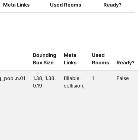
Meta Links
Used Rooms
Ready?
Bounding
Meta
Used
Box Size
Links
Rooms
Ready?
_pool.n.01
1.38, 1.38,
fillable,
1
False
0.19
collision,