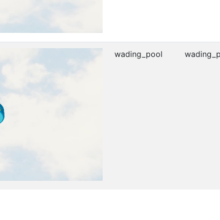
wading_pool
wading_p