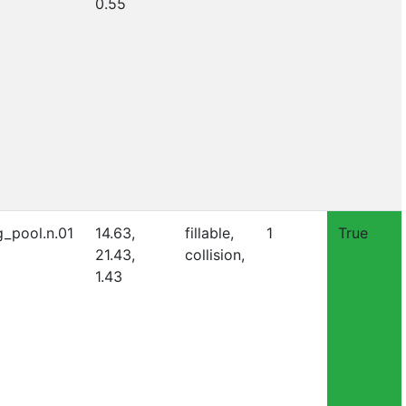
0.55
_pool.n.01
14.63,
fillable,
1
True
21.43,
collision,
1.43