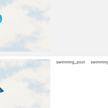
swimming_pool
swimming