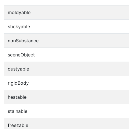
moldyable
stickyable
nonSubstance
sceneObject
dustyable
rigidBody
heatable
stainable
freezable