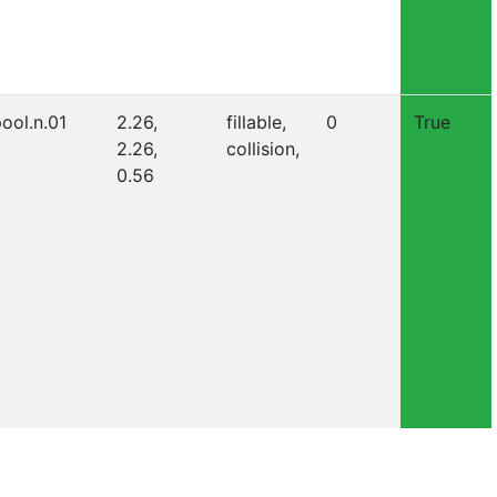
ool.n.01
2.26,
fillable,
0
True
2.26,
collision,
0.56