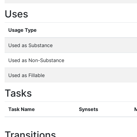
Uses
Usage Type
Used as Substance
Used as Non-Substance
Used as Fillable
Tasks
Task Name
Synsets
Transitions