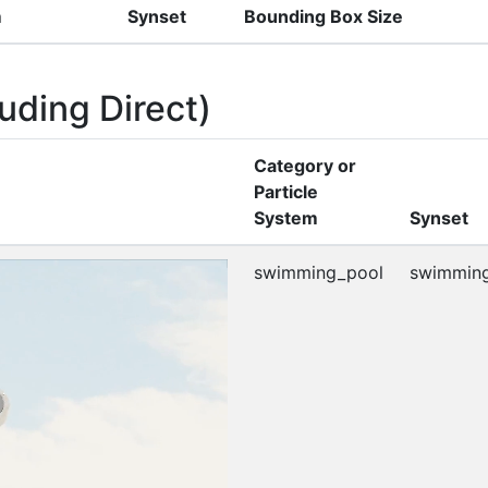
m
Synset
Bounding Box Size
uding Direct)
Category or
Particle
System
Synset
swimming_pool
swimming