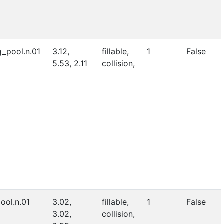
_pool.n.01
3.12,
fillable,
1
False
5.53, 2.11
collision,
ool.n.01
3.02,
fillable,
1
False
3.02,
collision,